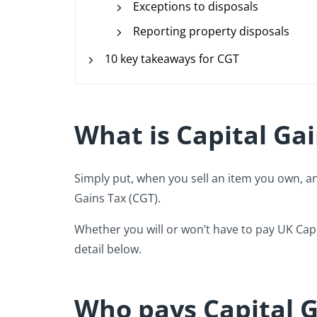
Exceptions to disposals
Reporting property disposals
10 key takeaways for CGT
What is Capital Ga
Simply put, when you sell an item you own, and
Gains Tax (CGT).
Whether you will or won’t have to pay UK Capi
detail below.
Who pays Capital G