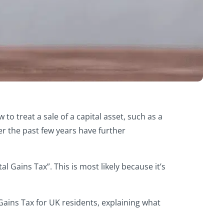
o treat a sale of a capital asset, such as a
er the past few years have further
 Gains Tax”. This is most likely because it’s
 Gains Tax for UK residents, explaining what