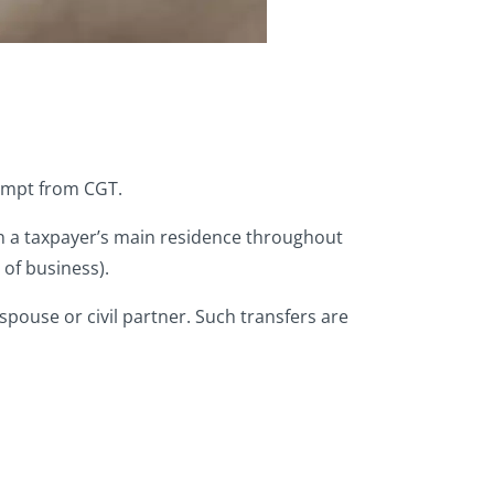
exempt from CGT.
n a taxpayer’s main residence throughout
 of business).
spouse or civil partner. Such transfers are