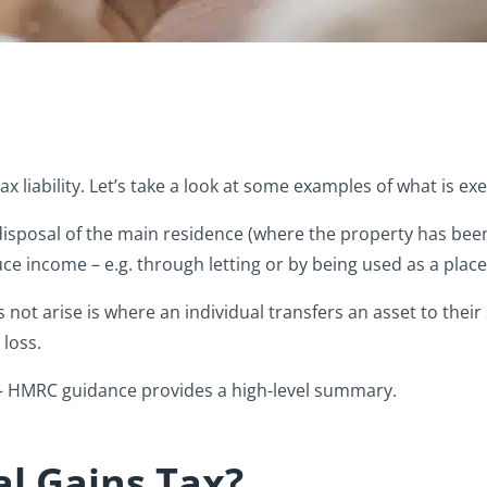
Tax liability. Let’s take a look at some examples of what is 
sposal of the main residence (where the property has bee
e income – e.g. through letting or by being used as a place
ot arise is where an individual transfers an asset to their 
 loss.
 – HMRC guidance provides a high-level summary.
l Gains Tax?