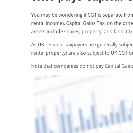
You may be wondering if CGT is separate from
rental income). Capital Gains Tax, on the ot
assets include shares, property, and land. CGT
As UK resident taxpayers are generally subjec
rental property) are also subject to UK CGT o
Note that companies do not pay Capital Gains