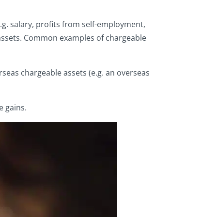
g. salary, profits from self-employment,
le assets. Common examples of chargeable
erseas chargeable assets (e.g. an overseas
e gains.