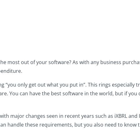
the most out of your software? As with any business purcha
penditure.
 “you only get out what you put in”. This rings especially 
re. You can have the best software in the world, but if you d
with major changes seen in recent years such as iXBRL and 
can handle these requirements, but you also need to know t