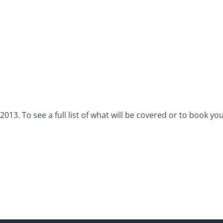
3. To see a full list of what will be covered or to book your 