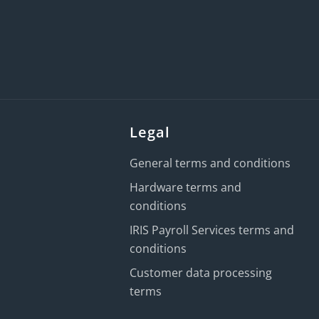
Legal
General terms and conditions
Hardware terms and
conditions
IRIS Payroll Services terms and
conditions
Customer data processing
terms