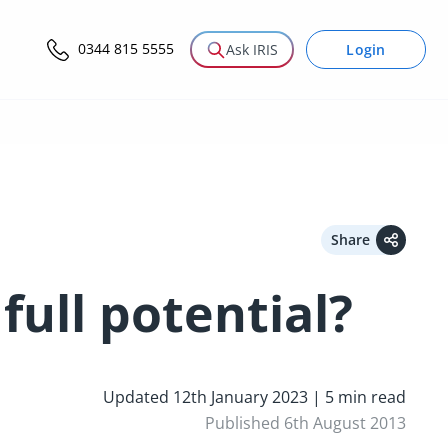
0344 815 5555
Login
Ask IRIS
Share
full potential?
Updated 12th January 2023 | 5 min read
Published 6th August 2013