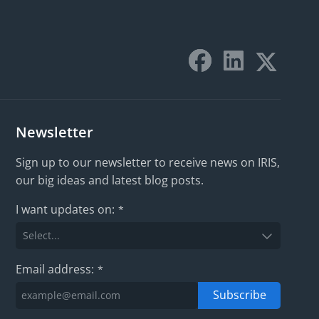
Newsletter
Sign up to our newsletter to receive news on IRIS,
our big ideas and latest blog posts.
I want updates on:
*
Email address:
*
Subscribe