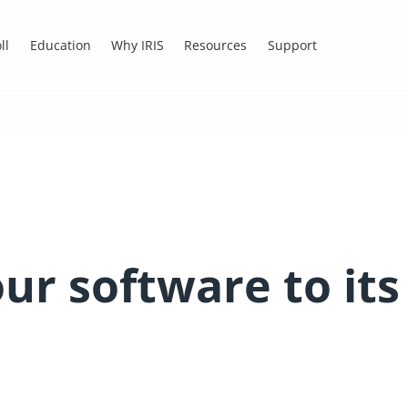
ll
Education
Why IRIS
Resources
Support
ur software to its 