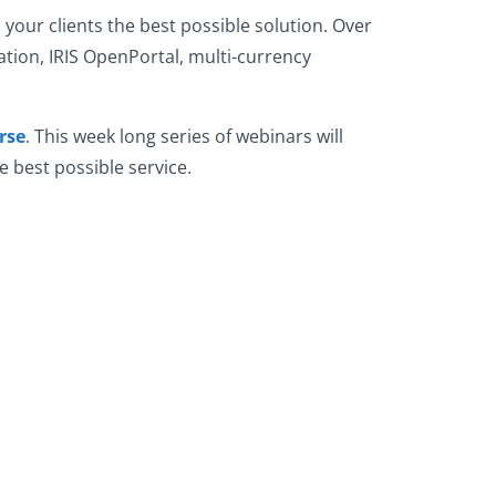
your clients the best possible solution. Over
ation, IRIS OpenPortal, multi-currency
rse
. This week long series of webinars will
e best possible service.