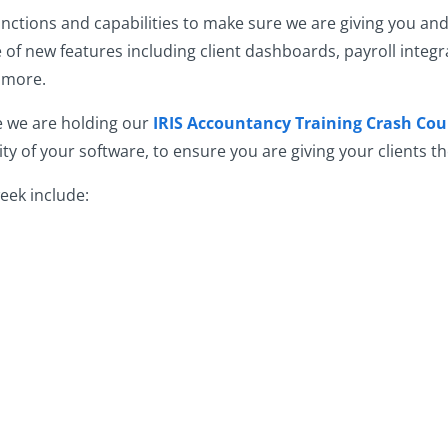
ctions and capabilities to make sure we are giving you and 
 of new features including client dashboards, payroll integr
d more.
e we are holding our
IRIS Accountancy Training Crash Cou
y of your software, to ensure you are giving your clients th
eek include: