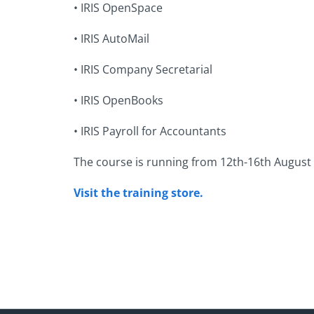
•
IRIS OpenSpace
•
IRIS AutoMail
•
IRIS Company Secretarial
•
IRIS OpenBooks
•
IRIS Payroll for Accountants
The course is running from 12th-16th August 201
Visit the training store.