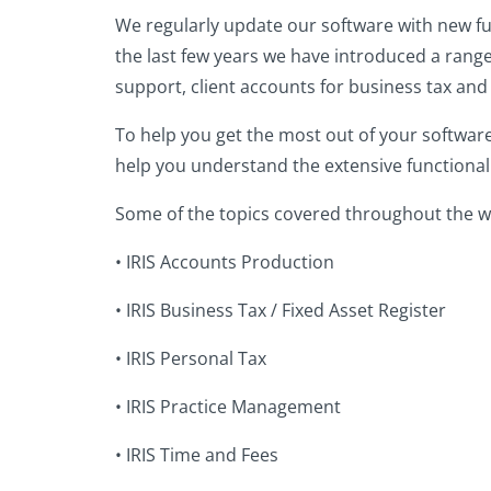
We regularly update our software with new fun
the last few years we have introduced a range
support, client accounts for business tax an
To help you get the most out of your softwar
help you understand the extensive functionalit
Some of the topics covered throughout the w
•
IRIS Accounts Production
•
IRIS Business Tax / Fixed Asset Register
•
IRIS Personal Tax
•
IRIS Practice Management
•
IRIS Time and Fees