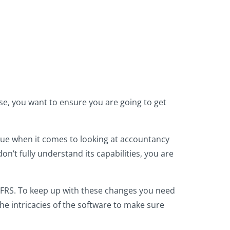
se, you want to ensure you are going to get
true when it comes to looking at accountancy
on’t fully understand its capabilities, you are
IFRS. To keep up with these changes you need
he intricacies of the software to make sure