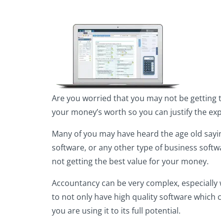
Are you worried that you may not be getting 
your money’s worth so you can justify the ex
Many of you may have heard the age old saying
software, or any other type of business softwa
not getting the best value for your money.
Accountancy can be very complex, especially 
to not only have high quality software which 
you are using it to its full potential.