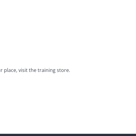
place, visit the training store.