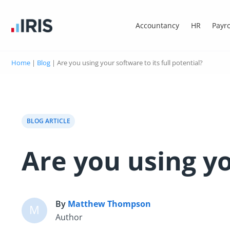
Accountancy
HR
Payro
Home
|
Blog
|
Are you using your software to its full potential?
BLOG ARTICLE
Are you using yo
By
Matthew Thompson
M
Author