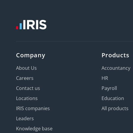
Company
Products
About Us
Accountancy
Careers
HR
Contact us
Payroll
Locations
Education
IRIS companies
All products
Leaders
Knowledge base