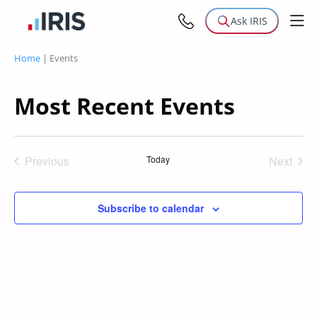
Ask IRIS
Home
|
Events
Most Recent Events
Previous
Today
Next
Events
Events
Subscribe to calendar