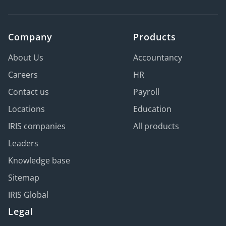
Company
Products
About Us
Accountancy
Careers
HR
Contact us
Payroll
Locations
Education
IRIS companies
All products
Leaders
Knowledge base
Sitemap
IRIS Global
Legal