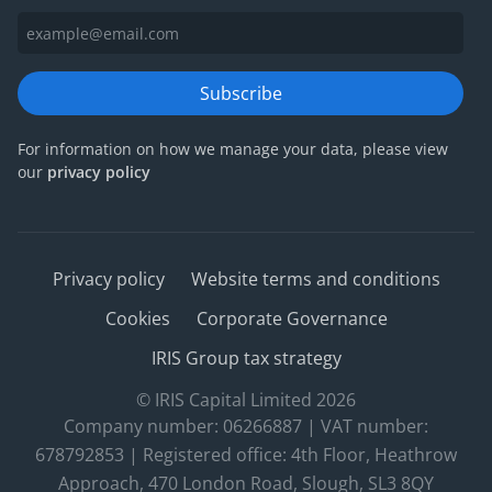
Subscribe
For information on how we manage your data, please view
our
privacy policy
Privacy policy
Website terms and conditions
Cookies
Corporate Governance
IRIS Group tax strategy
© IRIS Capital Limited 2026
Company number: 06266887 | VAT number:
678792853 | Registered office: 4th Floor, Heathrow
Approach, 470 London Road, Slough, SL3 8QY