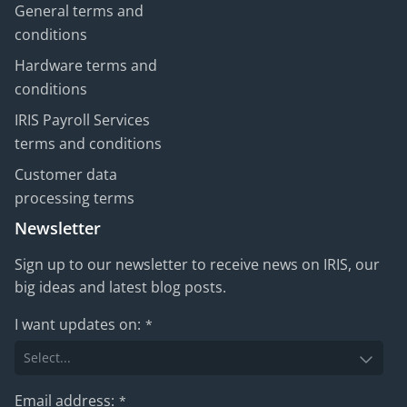
General terms and
conditions
Hardware terms and
conditions
IRIS Payroll Services
terms and conditions
Customer data
processing terms
Newsletter
Sign up to our newsletter to receive news on IRIS, our
big ideas and latest blog posts.
I want updates on:
*
Email address:
*