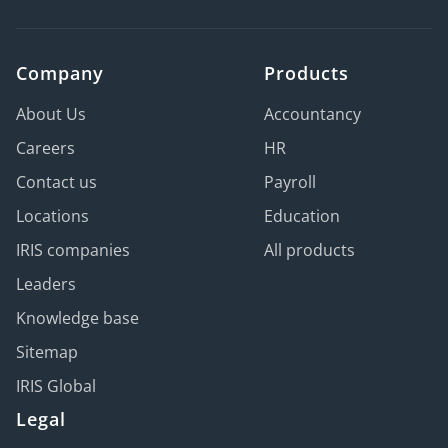
Company
Products
About Us
Accountancy
Careers
HR
Contact us
Payroll
Locations
Education
IRIS companies
All products
Leaders
Knowledge base
Sitemap
IRIS Global
Legal