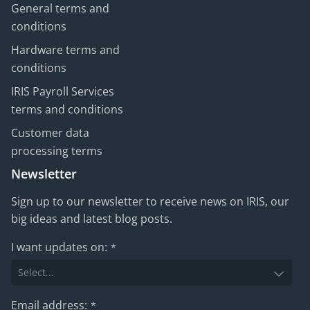
General terms and
conditions
Hardware terms and
conditions
IRIS Payroll Services
terms and conditions
Customer data
processing terms
Newsletter
Sign up to our newsletter to receive news on IRIS, our
big ideas and latest blog posts.
I want updates on:
*
Email address:
*