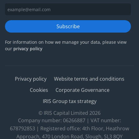
Subscribe
For information on how we manage your data, please view
our
privacy policy
Privacy policy
Website terms and conditions
Cookies
Corporate Governance
IRIS Group tax strategy
© IRIS Capital Limited 2026
Company number: 06266887 | VAT number:
678792853 | Registered office: 4th Floor, Heathrow
Approach, 470 London Road, Slough, SL3 8QY