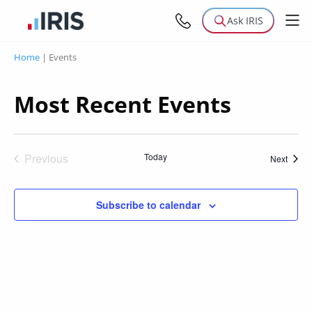
Ask IRIS
Home
|
Events
Most Recent Events
Previous
Today
Event
Next
Events
Subscribe to calendar