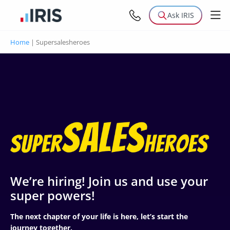
Ask IRIS
Home
|
Supersalesheroes
We’re hiring! Join us and use your
super powers!
The next chapter of your life is here, let’s start the
journey together.