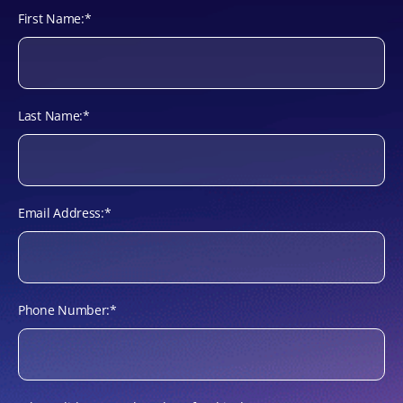
First Name:
*
Last Name:
*
Email Address:
*
Phone Number:
*