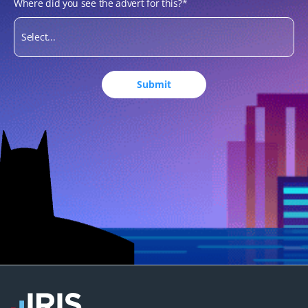
Where did you see the advert for this?
*
Submit