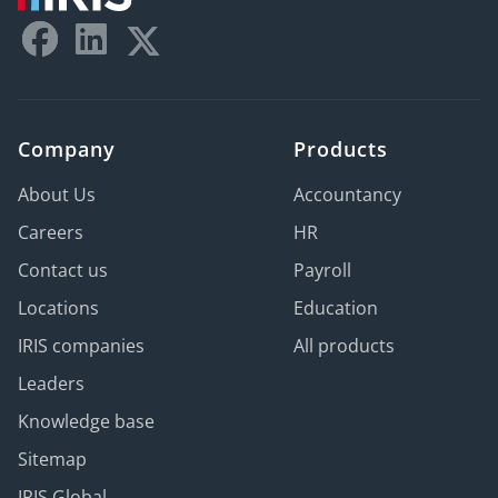
Company
Products
About Us
Accountancy
Careers
HR
Contact us
Payroll
Locations
Education
IRIS companies
All products
Leaders
Knowledge base
Sitemap
IRIS Global