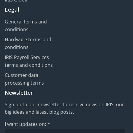
Legal
General terms and
conditions
Hardware terms and
conditions
IRIS Payroll Services
terms and conditions
Customer data
processing terms
Newsletter
Sign up to our newsletter to receive news on IRIS, our
big ideas and latest blog posts.
I want updates on:
*