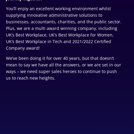
You’ll enjoy an excellent working environment whilst
supplying innovative administrative solutions to
businesses, accountants, charities, and the public sector.
Plus, we are a multi award winning company, including
UK’s Best Workplace, UK’s Best Workplace for Women,
UK’s Best Workplace in Tech and 2021/2022 Certified
Company award!
We’ve been doing it for over 40 years, but that doesn’t
mean to say we have all the answers, or we are set in our
ways – we need super sales heroes to continue to push
us to reach new heights.