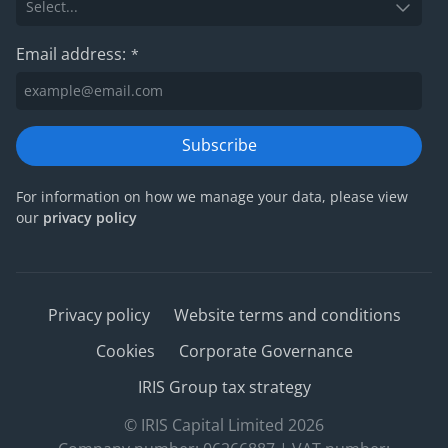
Email address:
*
Subscribe
For information on how we manage your data, please view
our
privacy policy
Privacy policy
Website terms and conditions
Cookies
Corporate Governance
IRIS Group tax strategy
© IRIS Capital Limited 2026