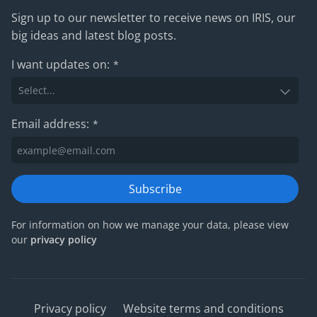
Sign up to our newsletter to receive news on IRIS, our
big ideas and latest blog posts.
I want updates on:
*
Email address:
*
Subscribe
For information on how we manage your data, please view
our
privacy policy
Privacy policy
Website terms and conditions