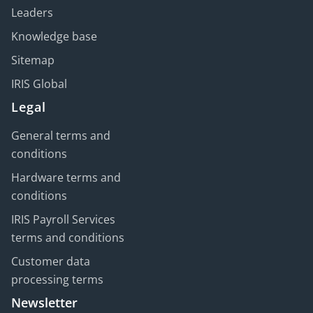
Leaders
Knowledge base
Sitemap
IRIS Global
Legal
General terms and
conditions
Hardware terms and
conditions
IRIS Payroll Services
terms and conditions
Customer data
processing terms
Newsletter