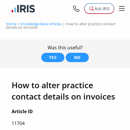
Ask IRIS
Home
|
Knowledge Base Articles
|
How to alter practice contact
details on invoices
Was this useful?
YES
NO
How to alter practice
contact details on invoices
Article ID
11704