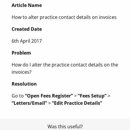
Article Name
How to alter practice contact details on invoices
Created Date
6th April 2017
Problem
How do I alter the practice contact details on the
invoices?
Resolution
Go to
“Open Fees Register”
>
“Fees Setup”
>
“Letters/Email”
>
“Edit Practice Details”
Was this useful?