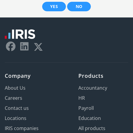
YES
NO
Company
Products
About Us
Accountancy
Careers
HR
Contact us
Payroll
Locations
Education
IRIS companies
All products