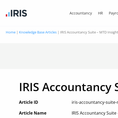
Accountancy
HR
Payro
Home
|
Knowledge Base Articles
|
IRIS Accountancy Suite – MTD Insigh
IRIS Accountancy 
Article ID
iris-accountancy-suite-
Article Name
IRIS Accountancy Suite