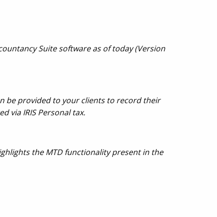
countancy Suite software as of today (Version
 be provided to your clients to record their
d via IRIS Personal tax.
ghlights the MTD functionality present in the