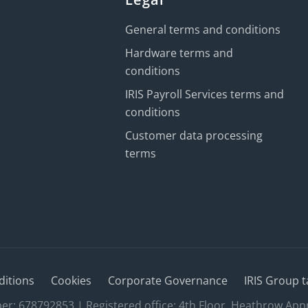
General terms and conditions
Hardware terms and
conditions
IRIS Payroll Services terms and
conditions
Customer data processing
terms
ditions
Cookies
Corporate Governance
IRIS Group t
 678792853 | Registered office: 4th Floor, Heathrow App