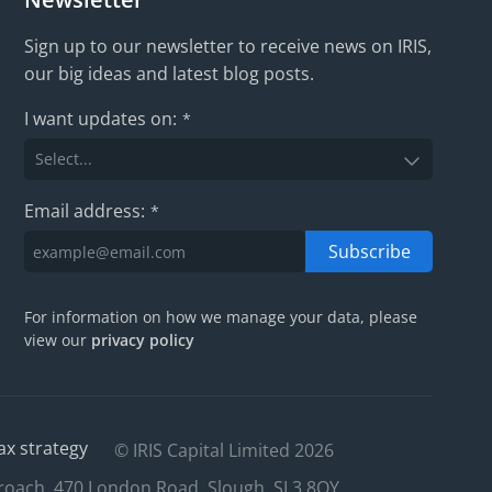
Sign up to our newsletter to receive news on IRIS,
our big ideas and latest blog posts.
I want updates on:
*
Email address:
*
Subscribe
For information on how we manage your data, please
view our
privacy policy
ax strategy
© IRIS Capital Limited 2026
roach, 470 London Road, Slough, SL3 8QY