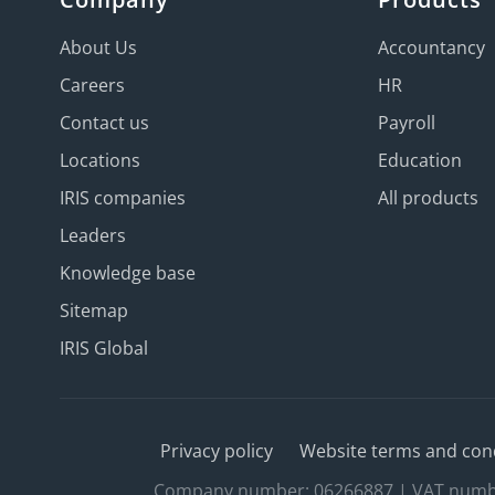
About Us
Accountancy
Careers
HR
Contact us
Payroll
Locations
Education
IRIS companies
All products
Leaders
Knowledge base
Sitemap
IRIS Global
Privacy policy
Website terms and con
Company number: 06266887 | VAT number: