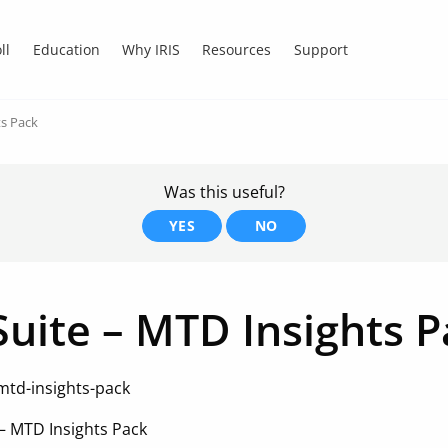
ll
Education
Why IRIS
Resources
Support
ts Pack
Was this useful?
YES
NO
Suite – MTD Insights 
mtd-insights-pack
 – MTD Insights Pack