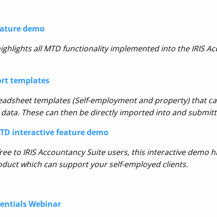
eature demo
ighlights all MTD functionality implemented into the I
RIS Ac
ort templates
eadsheet templates
(Self-employment and property) that can
 data. These can then be directly imported into and submitte
D interactive feature demo
ree to IRIS
Accountancy Suite users, this interactive demo hi
uct which can support your self-employed clients.
sentials Webinar