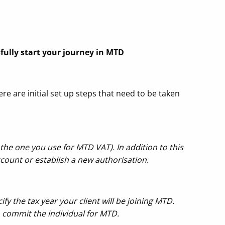
sfully start your journey in MTD
ere are initial set up steps that need to be taken
the one you use for MTD VAT). In addition to this
count or establish a new authorisation.
ify the tax year your client will be joining MTD.
o commit the individual for MTD.