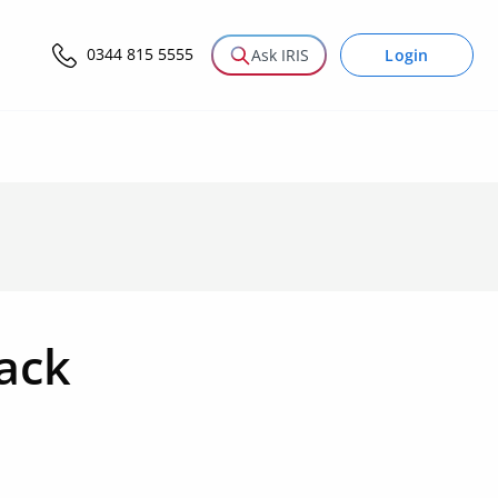
0344 815 5555
Login
Ask IRIS
Pack