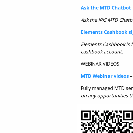
Ask the MTD Chatbot
Ask the IRIS MTD Chatbo
Elements Cashbook si
Elements Cashbook is fr
cashbook account.
WEBINAR VIDEOS
MTD Webinar videos
–
Fully managed MTD ser
on any opportunities t