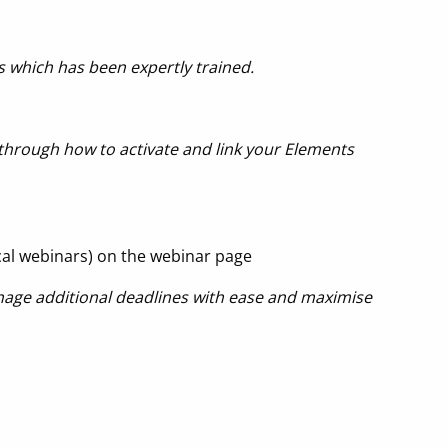
s which has been expertly trained.
u through how to activate and link your Elements
cal webinars) on the webinar page
nage additional deadlines with ease and maximise