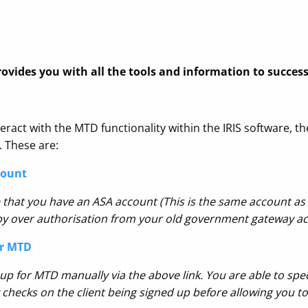
rovides you with all the tools and information to succes
eract with the MTD functionality within the IRIS software, th
. These are:
count
 that you have an ASA account (This is the same account as 
opy over authorisation from your old government gateway ac
or MTD
 up for MTD manually via the above link
. You are able to spec
ty checks on the client being signed up before allowing you t