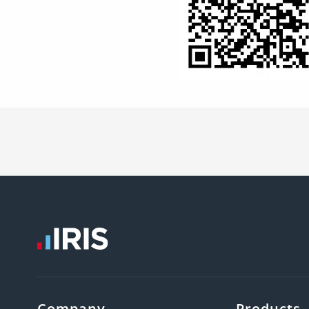
Company
Products