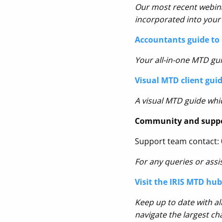
Our most recent webina
incorporated into your 
Accountants guide to 
Your all-in-one MTD gui
Visual MTD client gui
A visual MTD guide whic
Community and supp
Support team contact:
For any queries or assi
Visit the IRIS MTD hub
Keep up to date with al
navigate the largest ch