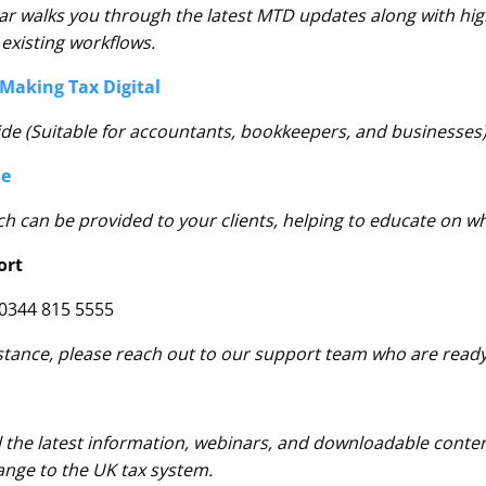
r walks you through the latest MTD updates along with high
existing workflows.
Making Tax Digital
de (Suitable for accountants, bookkeepers, and businesses)
de
h can be provided to your clients, helping
to educate on wh
ort
 0344 815 5555
stance, please reach out to our support team who are ready
l the latest information, webinar
s, and downloadable content
ange to the UK tax system.