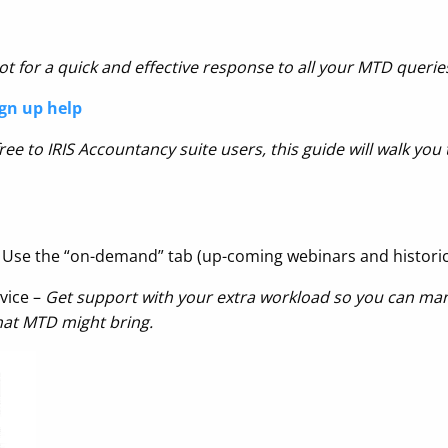
t for a quick and effective response to
all your MTD querie
gn up help
ee to IRIS Accountancy suite users, this guide will walk yo
 Use the “on-demand” tab (up-coming webinars and histori
vice –
Get support with your extra workload so you can ma
hat MTD might bring.