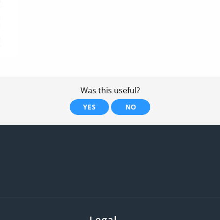
Was this useful?
YES
NO
Legal