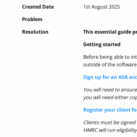
Created Date
1st August 2025
Problem
Resolution
This essential guide p
Getting started
Before being able to int
outside of the software
Sign up for an ASA ac
You will need to ensure
you will need either c
Register your client f
Clients must be signed
HMRC will run eligibili