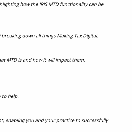
lighting how the IRIS MTD functionality can be
 breaking down all things Making Tax Digital
.
at MTD is and how it will impact them.
 to help.
, enabling you and your practice to successfully