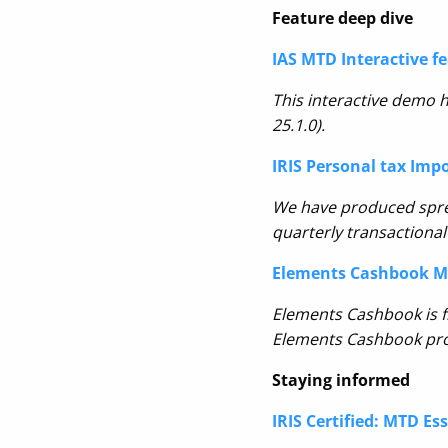
Feature deep dive
IAS MTD Interactive f
This interactive demo h
25.1.0).
IRIS Personal tax Imp
We have produced spr
quarterly transactional
Elements Cashbook MT
Elements Cashbook is f
Elements Cashbook prod
Staying informed
IRIS Certified: MTD Es