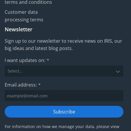
terms and conditions
Customer data
processing terms
Newsletter
Sign up to our newsletter to receive news on IRIS, our
big ideas and latest blog posts.
I want updates on:
*
Email address:
*
Subscribe
For information on how we manage your data, please view