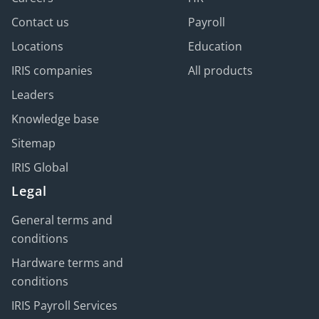
Contact us
Payroll
Locations
Education
IRIS companies
All products
Leaders
Knowledge base
Sitemap
IRIS Global
Legal
General terms and
conditions
Hardware terms and
conditions
IRIS Payroll Services