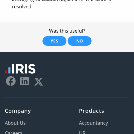
resolved.
Was this useful?
YES
NO
Company
Products
About Us
Accountancy
Careers
HR