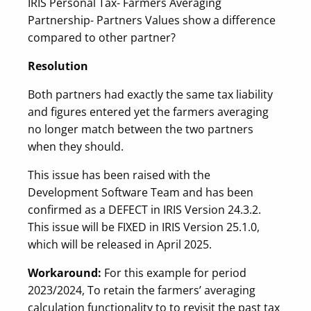
IRIS Personal Tax- Farmers Averaging
Partnership- Partners Values show a difference
compared to other partner?
Resolution
Both partners had exactly the same tax liability
and figures entered yet the farmers averaging
no longer match between the two partners
when they should.
This issue has been raised with the
Development Software Team and has been
confirmed as a DEFECT in IRIS Version 24.3.2.
This issue will be FIXED in IRIS Version 25.1.0,
which will be released in April 2025.
Workaround:
For this example for period
2023/2024, To retain the farmers’ averaging
calculation functionality to to revisit the past tax