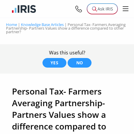
Ask IRIS
Home
|
Knowledge Base Articles
|
Personal Tax- Farmers Averaging
Partnership- Partners Values show a difference compared to other
partner?
Was this useful?
YES
NO
Personal Tax- Farmers
Averaging Partnership-
Partners Values show a
difference compared to