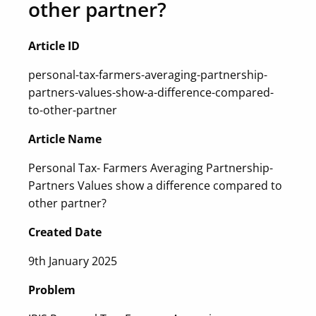
other partner?
Article ID
personal-tax-farmers-averaging-partnership-
partners-values-show-a-difference-compared-
to-other-partner
Article Name
Personal Tax- Farmers Averaging Partnership-
Partners Values show a difference compared to
other partner?
Created Date
9th January 2025
Problem