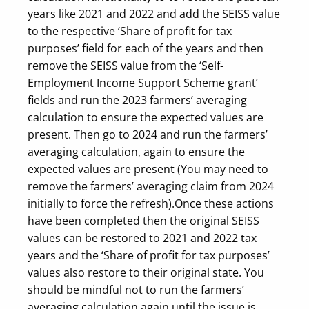
years like 2021 and 2022 and add the SEISS value
to the respective ‘Share of profit for tax
purposes’ field for each of the years and then
remove the SEISS value from the ‘Self-
Employment Income Support Scheme grant’
fields and run the 2023 farmers’ averaging
calculation to ensure the expected values are
present. Then go to 2024 and run the farmers’
averaging calculation, again to ensure the
expected values are present (You may need to
remove the farmers’ averaging claim from 2024
initially to force the refresh).
Once these actions
have been completed then the original SEISS
values can be restored to 2021 and 2022 tax
years and the ‘Share of profit for tax purposes’
values also restore to their original state. You
should be mindful not to run the farmers’
averaging calculation again until the issue is