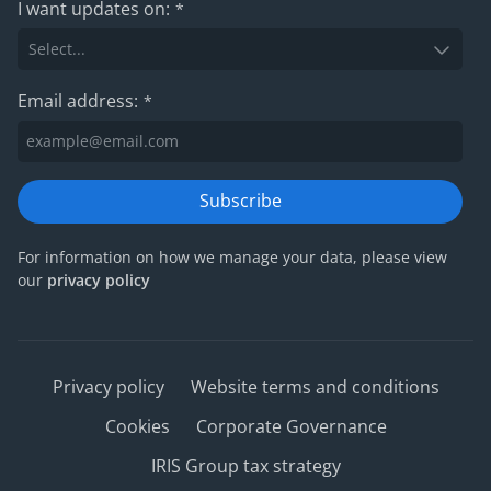
I want updates on:
*
Email address:
*
Subscribe
For information on how we manage your data, please view
our
privacy policy
Privacy policy
Website terms and conditions
Cookies
Corporate Governance
IRIS Group tax strategy