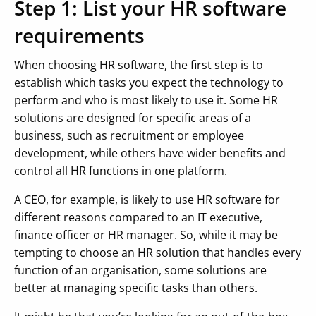
Step 1: List your HR software
requirements
When choosing HR software, the first step is to
establish which tasks you expect the technology to
perform and who is most likely to use it. Some HR
solutions are designed for specific areas of a
business, such as recruitment or employee
development, while others have wider benefits and
control all HR functions in one platform.
A CEO, for example, is likely to use HR software for
different reasons compared to an IT executive,
finance officer or HR manager. So, while it may be
tempting to choose an HR solution that handles every
function of an organisation, some solutions are
better at managing specific tasks than others.