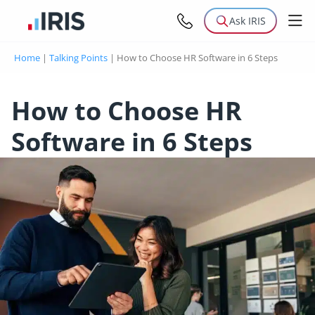
Ask IRIS
Home
|
Talking Points
|
How to Choose HR Software in 6 Steps
How to Choose HR
Software in 6 Steps