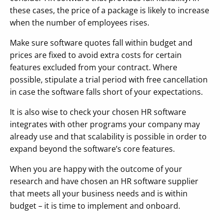
these cases, the price of a package is likely to increase
when the number of employees rises.
Make sure software quotes fall within budget and
prices are fixed to avoid extra costs for certain
features excluded from your contract. Where
possible, stipulate a trial period with free cancellation
in case the software falls short of your expectations.
It is also wise to check your chosen HR software
integrates with other programs your company may
already use and that scalability is possible in order to
expand beyond the software’s core features.
When you are happy with the outcome of your
research and have chosen an HR software supplier
that meets all your business needs and is within
budget – it is time to implement and onboard.