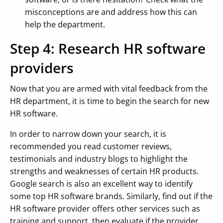
misconceptions are and address how this can
help the department.
Step 4: Research HR software
providers
Now that you are armed with vital feedback from the
HR department, it is time to begin the search for new
HR software.
In order to narrow down your search, it is
recommended you read customer reviews,
testimonials and industry blogs to highlight the
strengths and weaknesses of certain HR products.
Google search is also an excellent way to identify
some top HR software brands. Similarly, find out if the
HR software provider offers other services such as
training and support, then evaluate if the provider