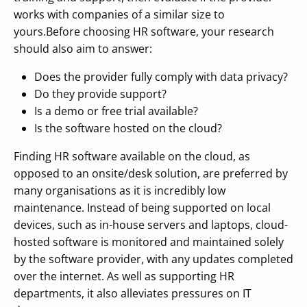
works with companies of a similar size to
yours.Before choosing HR software, your research
should also aim to answer:
Does the provider fully comply with data privacy?
Do they provide support?
Is a demo or free trial available?
Is the software hosted on the cloud?
Finding HR software available on the cloud, as
opposed to an onsite/desk solution, are preferred by
many organisations as it is incredibly low
maintenance. Instead of being supported on local
devices, such as in-house servers and laptops, cloud-
hosted software is monitored and maintained solely
by the software provider, with any updates completed
over the internet. As well as supporting HR
departments, it also alleviates pressures on IT