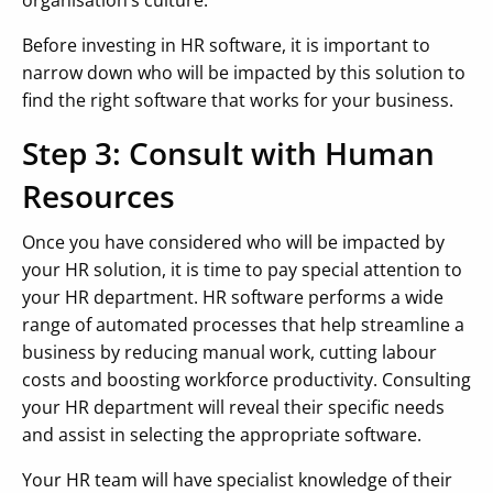
Before investing in HR software, it is important to
narrow down who will be impacted by this solution to
find the right software that works for your business.
Step 3: Consult with Human
Resources
Once you have considered who will be impacted by
your HR solution, it is time to pay special attention to
your HR department. HR software performs a wide
range of automated processes that help streamline a
business by reducing manual work, cutting labour
costs and boosting workforce productivity. Consulting
your HR department will reveal their specific needs
and assist in selecting the appropriate software.
Your HR team will have specialist knowledge of their