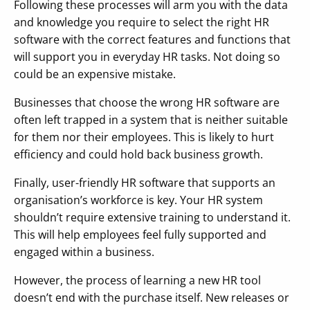
Following these processes will arm you with the data
and knowledge you require to select the right HR
software with the correct features and functions that
will support you in everyday HR tasks. Not doing so
could be an expensive mistake.
Businesses that choose the wrong HR software are
often left trapped in a system that is neither suitable
for them nor their employees. This is likely to hurt
efficiency and could hold back business growth.
Finally, user-friendly HR software that supports an
organisation’s workforce is key. Your HR system
shouldn’t require extensive training to understand it.
This will help employees feel fully supported and
engaged within a business.
However, the process of learning a new HR tool
doesn’t end with the purchase itself. New releases or