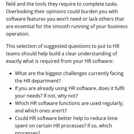
field and the tools they require to complete tasks.
Overlooking their opinions could burden you with
software features you won’t need or lack others that
are essential for the smooth running of your business
operation.
This selection of suggested questions to put to HR
teams should help build a clear understanding of
exactly what is required from your HR software:
What are the biggest challenges currently facing
the HR department?
If you are already using HR software, does it fulfil
your needs? If not, why not?
Which HR software functions are used regularly,
and which ones aren’t?
Could HR software better help to reduce time
spent on certain HR processes? If so, which
processes?