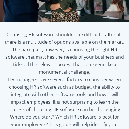
Choosing HR software shouldn’t be difficult – after all,
there is a multitude of options available on the market.
The hard part, however, is choosing the right HR
software that matches the needs of your business and
ticks all the relevant boxes. That can seem like a
monumental challenge.
HR managers have several factors to consider when
choosing HR software such as budget, the ability to
integrate with other software tools and how it will
impact employees. It is not surprising to learn the
process of choosing HR software can be challenging.
Where do you start? Which HR software is best for
your employees? This guide will help identify your