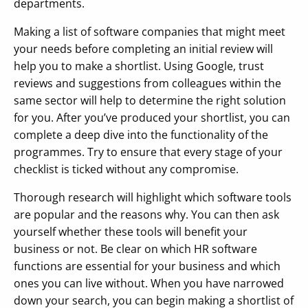
departments.
Making a list of software companies that might meet
your needs before completing an initial review will
help you to make a shortlist. Using Google, trust
reviews and suggestions from colleagues within the
same sector will help to determine the right solution
for you. After you’ve produced your shortlist, you can
complete a deep dive into the functionality of the
programmes. Try to ensure that every stage of your
checklist is ticked without any compromise.
Thorough research will highlight which software tools
are popular and the reasons why. You can then ask
yourself whether these tools will benefit your
business or not. Be clear on which HR software
functions are essential for your business and which
ones you can live without. When you have narrowed
down your search, you can begin making a shortlist of