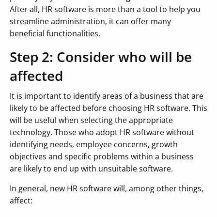
After all, HR software is more than a tool to help you
streamline administration, it can offer many
beneficial functionalities.
Step 2: Consider who will be
affected
It is important to identify areas of a business that are
likely to be affected before choosing HR software. This
will be useful when selecting the appropriate
technology. Those who adopt HR software without
identifying needs, employee concerns, growth
objectives and specific problems within a business
are likely to end up with unsuitable software.
In general, new HR software will, among other things,
affect: