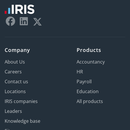
Company
Products
About Us
Accountancy
Careers
HR
Contact us
Payroll
Locations
Education
IRIS companies
All products
Leaders
Knowledge base