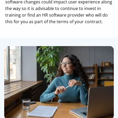
software changes could impact user experience along
the way so it is advisable to continue to invest in
training or find an HR software provider who will do
this for you as part of the terms of your contract.