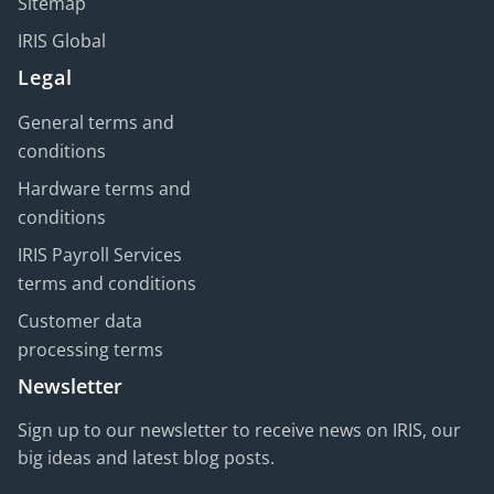
Sitemap
IRIS Global
Legal
General terms and
conditions
Hardware terms and
conditions
IRIS Payroll Services
terms and conditions
Customer data
processing terms
Newsletter
Sign up to our newsletter to receive news on IRIS, our
big ideas and latest blog posts.