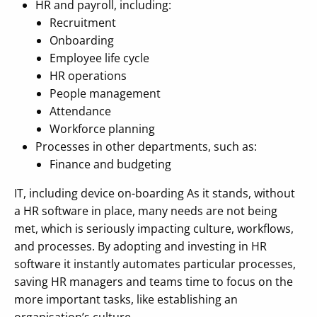
HR and payroll, including:
Recruitment
Onboarding
Employee life cycle
HR operations
People management
Attendance
Workforce planning
Processes in other departments, such as:
Finance and budgeting
IT, including device on-boarding As it stands, without
a HR software in place, many needs are not being
met, which is seriously impacting culture, workflows,
and processes. By adopting and investing in HR
software it instantly automates particular processes,
saving HR managers and teams time to focus on the
more important tasks, like establishing an
organisation’s culture.