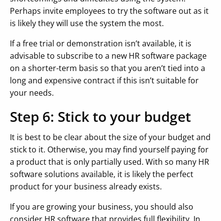
Perhaps invite employees to try the software out as it
is likely they will use the system the most.
If a free trial or demonstration isn’t available, it is
advisable to subscribe to a new HR software package
on a shorter-term basis so that you aren’t tied into a
long and expensive contract if this isn’t suitable for
your needs.
Step 6: Stick to your budget
It is best to be clear about the size of your budget and
stick to it. Otherwise, you may find yourself paying for
a product that is only partially used. With so many HR
software solutions available, it is likely the perfect
product for your business already exists.
If you are growing your business, you should also
consider HR software that provides full flexibility. In