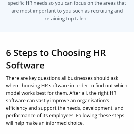
specific HR needs so you can focus on the areas that
are most important to you such as recruiting and
retaining top talent.
6 Steps to Choosing HR
Software
There are key questions all businesses should ask
when choosing HR software in order to find out which
model works best for them. After all, the right HR
software can vastly improve an organisation’s
efficiency and support the needs, development, and
performance of its employees. Following these steps
will help make an informed choice.