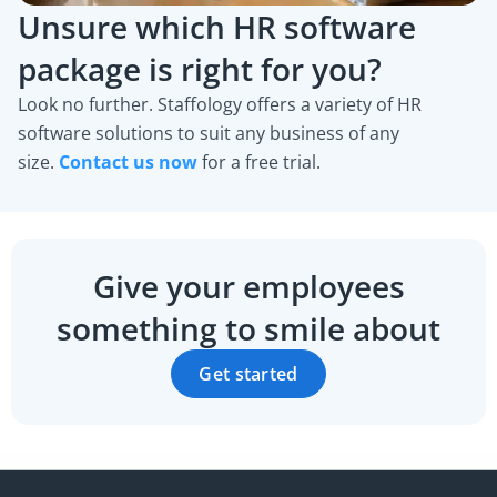
Unsure which HR software
package is right for you?
Look no further. Staffology offers a variety of HR
software solutions to suit any business of any
size.
Contact us now
for a free trial.
Give your employees
something to smile about
Get started