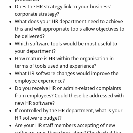
Does the HR strategy link to your business’
corporate strategy?
What does your HR department need to achieve
this and will appropriate tools allow objectives to
be delivered?
Which software tools would be most useful to
your department?
How mature is HR within the organisation in
terms of tools used and experience?
What HR software changes would improve the
employee experience?
Do you receive HR or admin-related complaints
from employees? Could these be addressed with
new HR software?
If controlled by the HR department, what is your
HR software budget?
Are your HR staff members accepting of new
software, or is there hesitation? Check what the