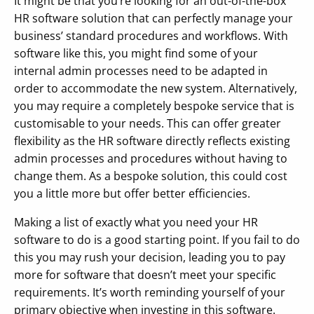
It might be that you’re looking for an out-of-the-box
HR software solution that can perfectly manage your
business’ standard procedures and workflows. With
software like this, you might find some of your
internal admin processes need to be adapted in
order to accommodate the new system. Alternatively,
you may require a completely bespoke service that is
customisable to your needs. This can offer greater
flexibility as the HR software directly reflects existing
admin processes and procedures without having to
change them. As a bespoke solution, this could cost
you a little more but offer better efficiencies.
Making a list of exactly what you need your HR
software to do is a good starting point. If you fail to do
this you may rush your decision, leading you to pay
more for software that doesn’t meet your specific
requirements. It’s worth reminding yourself of your
primary objective when investing in this software.