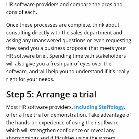
HR software providers and compare the pros and
cons of each.
Once these processes are complete, think about
consulting directly with the sales department and
asking any unanswered questions or even requesting
they send you a business proposal that meets your
HR software brief. Spending time with stakeholders
will also give you a fresh pair of eyes over the
software, and will help you to understand if it’s really
right for your needs.
Step 5: Arrange a trial
Most HR software providers,
including Staffology
,
offer a free trial or demonstration. Take advantage of
the hands-on experience of using their software
which will strengthen confidence or reveal any
shortcomings and difficulties using the system.