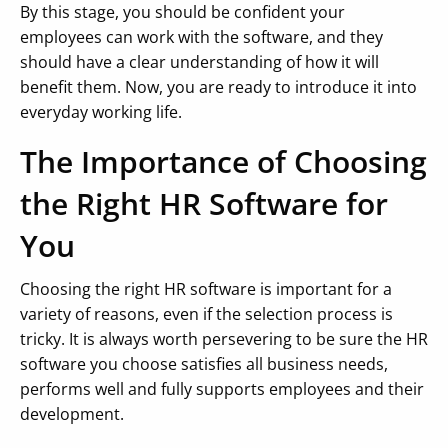
By this stage, you should be confident your
employees can work with the software, and they
should have a clear understanding of how it will
benefit them. Now, you are ready to introduce it into
everyday working life.
The Importance of Choosing
the Right HR Software for
You
Choosing the right HR software is important for a
variety of reasons, even if the selection process is
tricky. It is always worth persevering to be sure the HR
software you choose satisfies all business needs,
performs well and fully supports employees and their
development.