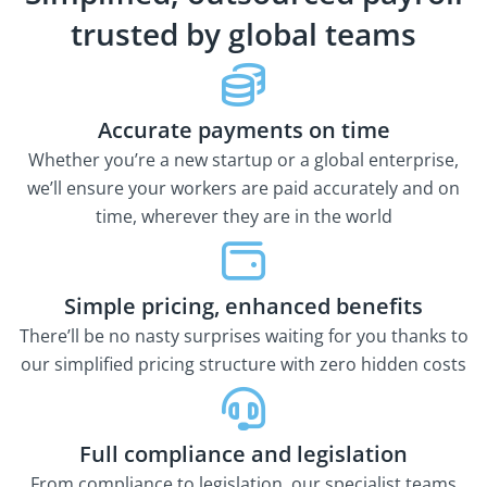
trusted by global teams
Accurate payments on time
Whether you’re a new startup or a global enterprise,
we’ll ensure your workers are paid accurately and on
time, wherever they are in the world
Simple pricing, enhanced benefits
There’ll be no nasty surprises waiting for you thanks to
our simplified pricing structure with zero hidden costs
Full compliance and legislation
From compliance to legislation, our specialist teams