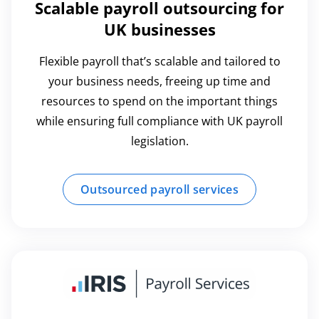
Scalable payroll outsourcing for
UK businesses
Flexible payroll that’s scalable and tailored to
your business needs, freeing up time and
resources to spend on the important things
while ensuring full compliance with UK payroll
legislation.
Outsourced payroll services