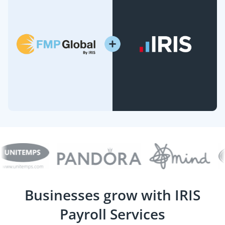
Businesses grow with IRIS
Payroll Services