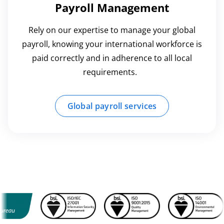
Payroll Management
Rely on our expertise to manage your global
payroll, knowing your international workforce is
paid correctly and in adherence to all local
requirements.
Global payroll services