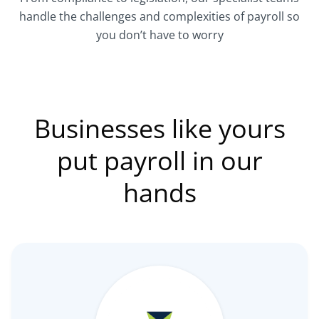
handle the challenges and complexities of payroll so
you don’t have to worry
Businesses like yours
put payroll in our
hands