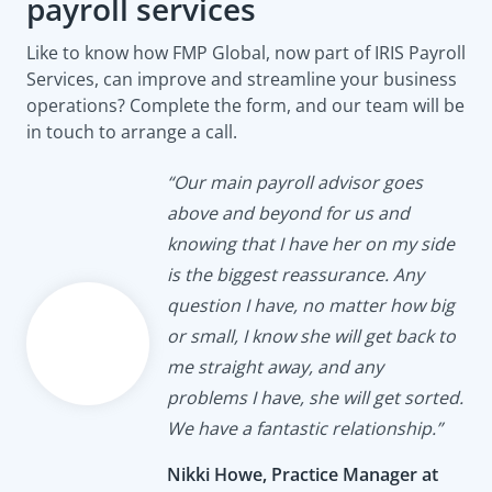
payroll services
Like to know how FMP Global, now part of IRIS Payroll
Services, can improve and streamline your business
operations? Complete the form, and our team will be
in touch to arrange a call.
“Our main payroll advisor goes
above and beyond for us and
knowing that I have her on my side
is the biggest reassurance. Any
question I have, no matter how big
or small, I know she will get back to
me straight away, and any
problems I have, she will get sorted.
We have a fantastic relationship.”
Nikki Howe, Practice Manager at