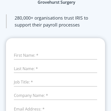
Grovehurst Surgery
280,000+ organisations trust IRIS to
support their payroll processes
First Name:
*
Last Name:
*
Job Title:
*
Company Name:
*
Email Address:
*