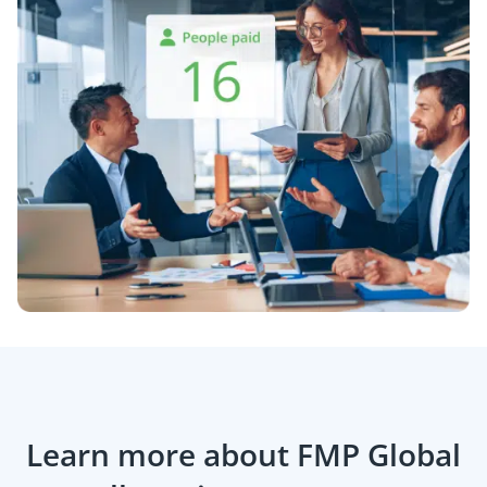
Learn more about FMP Global