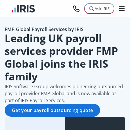
Ask IRIS
FMP Global Payroll Services by IRIS
Leading UK payroll
services provider FMP
Global joins the IRIS
family
IRIS Software Group welcomes pioneering outsourced
payroll provider FMP Global and is now available as
part of IRIS Payroll Services.
Get your payroll outsourcing quote