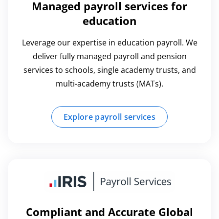
Managed payroll services for
education
Leverage our expertise in education payroll. We
deliver fully managed payroll and pension
services to schools, single academy trusts, and
multi-academy trusts (MATs).
Explore payroll services
Compliant and Accurate Global