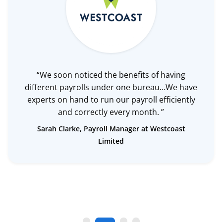
“We soon noticed the benefits of having
different payrolls under one bureau…We have
experts on hand to run our payroll efficiently
and correctly every month. ”
Sarah Clarke, Payroll Manager at Westcoast
Limited