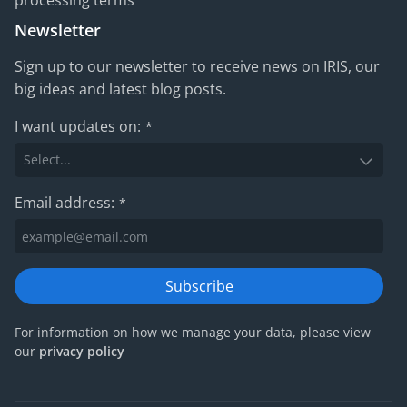
processing terms
Newsletter
Sign up to our newsletter to receive news on IRIS, our
big ideas and latest blog posts.
I want updates on:
*
Email address:
*
Subscribe
For information on how we manage your data, please view
our
privacy policy