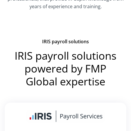
years of experience and training.
IRIS payroll solutions
IRIS payroll solutions
powered by FMP
Global expertise