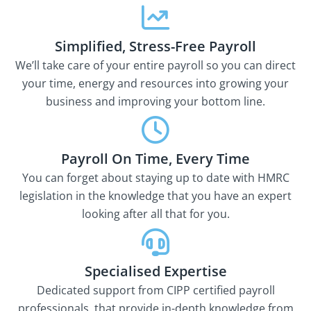
Simplified, Stress-Free Payroll
We’ll take care of your entire payroll so you can direct
your time, energy and resources into growing your
business and improving your bottom line.
Payroll On Time, Every Time
You can forget about staying up to date with HMRC
legislation in the knowledge that you have an expert
looking after all that for you.
Specialised Expertise
Dedicated support from CIPP certified payroll
professionals, that provide in-depth knowledge from