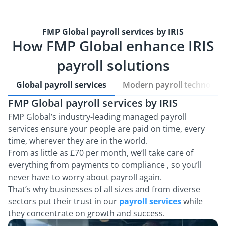
FMP Global payroll services by IRIS
How FMP Global enhance IRIS
payroll solutions
Global payroll services
Modern payroll technolog
FMP Global payroll services by IRIS
U
t
FMP Global’s industry-leading managed payroll
services ensure your people are paid on time, every
Ou
time, wherever they are in the world.
to
From as little as £70 per month, we’ll take care of
wi
everything from payments to compliance , so you’ll
A
never have to worry about payroll again.
th
That’s why businesses of all sizes and from diverse
Ou
sectors put their trust in our
payroll services
while
they concentrate on growth and success.