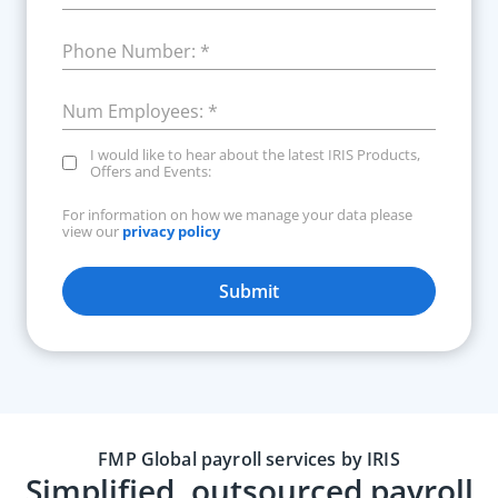
Phone Number:
*
Num Employees:
*
I would like to hear about the latest IRIS Products,
Offers and Events:
For information on how we manage your data please
view our
privacy policy
Submit
FMP Global payroll services by IRIS
Simplified, outsourced payroll