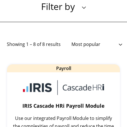
Filter by
Showing 1 – 8 of 8 results
Payroll
IRIS Cascade HRi Payroll Module
Use our integrated Payroll Module to simplify
the complexities of payroll and reduce the time