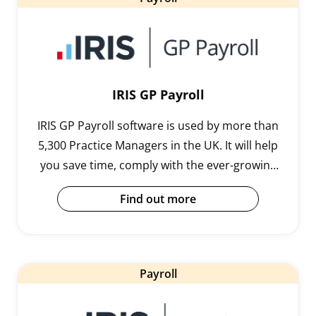
IRIS GP Payroll
IRIS GP Payroll software is used by more than
5,300 Practice Managers in the UK. It will help
you save time, comply with the ever-growing
demands of payroll legislation and handle
Find out more
complex calculations.
Payroll