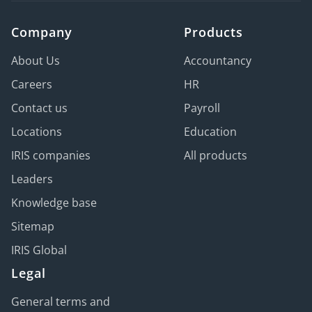
Company
Products
About Us
Accountancy
Careers
HR
Contact us
Payroll
Locations
Education
IRIS companies
All products
Leaders
Knowledge base
Sitemap
IRIS Global
Legal
General terms and