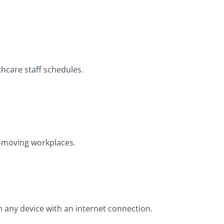
thcare staff schedules.
st-moving workplaces.
m any device with an internet connection.