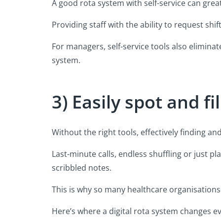
A good rota system with self-service can greatl
Providing staff with the ability to request s
For managers, self-service tools also eliminat
system.
3) Easily spot and f
Without the right tools, effectively finding an
Last-minute calls, endless shuffling or just p
scribbled notes.
This is why so many healthcare organisations
Here’s where a digital rota system changes ev