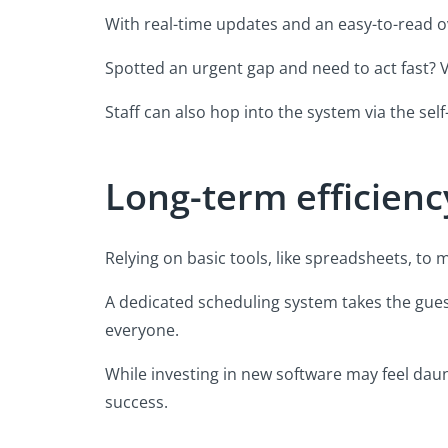
With real-time updates and an easy-to-read ove
Spotted an urgent gap and need to act fast? Via
Staff can also hop into the system via the self
Long-term efficienc
Relying on basic tools, like spreadsheets, to
A dedicated scheduling system takes the gue
everyone.
While investing in new software may feel daun
success.