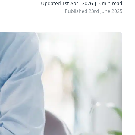
Updated 1st April 2026 | 3 min read
Published 23rd June 2025