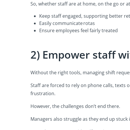
So, whether staff are at home, on the go or at
Keep staff engaged, supporting better re
Easily communicate rotas
Ensure employees feel fairly treated
2) Empower staff wi
Without the right tools, managing shift reque
Staff are forced to rely on phone calls, text
frustration.
However, the challenges don’t end there.
Managers also struggle as they end up stuck 