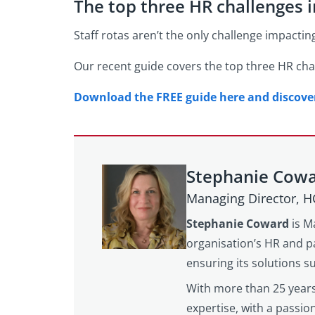
The top three HR challenges 
Staff rotas aren’t the only challenge impactin
Our recent guide covers the top three HR chal
Download the FREE guide here and discover 
Stephanie Cow
Managing Director, 
Stephanie Coward
is M
organisation’s HR and pa
ensuring its solutions 
With more than 25 years
expertise, with a passi