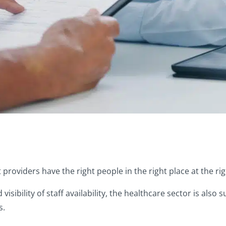
hat providers have the right people in the right place at the ri
sibility of staff availability, the healthcare sector is also 
s.