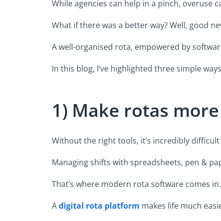
While agencies can help in a pinch, overuse 
What if there was a better way? Well, good ne
A well-organised rota, empowered by softwar
In this blog, I’ve highlighted three simple w
1) Make rotas more
Without the right tools, it’s incredibly diffi
Managing shifts with spreadsheets, pen & pap
That’s where modern rota software comes in.
A
digital rota platform
makes life much easie