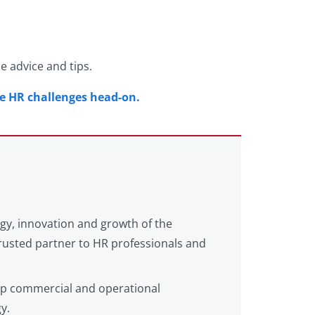
le advice and tips.
se HR challenges head-on.
egy, innovation and growth of the
 trusted partner to HR professionals and
eep commercial and operational
y.