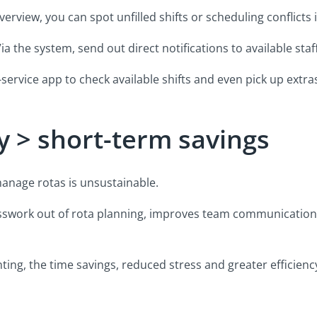
rview, you can spot unfilled shifts or scheduling conflicts 
 the system, send out direct notifications to available staff
-service app to check available shifts and even pick up extra
y > short-term savings
 manage rotas is unsustainable.
sswork out of rota planning, improves team communication
ting, the time savings, reduced stress and greater efficienc