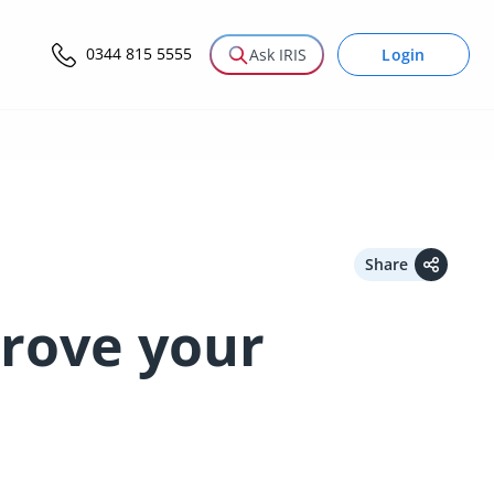
0344 815 5555
Login
Ask IRIS
Share
rove your