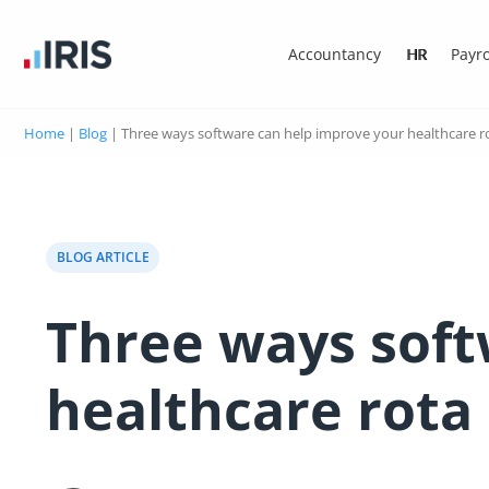
Accountancy
HR
Payro
Home
|
Blog
|
Three ways software can help improve your healthcare r
BLOG ARTICLE
Three ways soft
healthcare rota