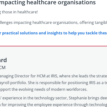
impacting healthcare organisations
g those in healthcare!
lenges impacting healthcare organisations, offering tangib
practical solutions and insights to help you tackle the
ard
HCM
anaging Director for HCM at IRIS, where she leads the strat
yroll portfolio. She is responsible for positioning IRIS as a
support the evolving needs of modern workforces.
’ experience in the technology sector, Stephanie brings d
on for improving the employee experience through technolog