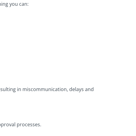
ning you can:
 resulting in miscommunication, delays and
pproval processes.