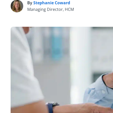
By
Stephanie Coward
S
Managing Director, HCM