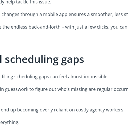
y help tackle this issue.
hift changes through a mobile app ensures a smoother, less st
e the endless back-and-forth – with just a few clicks, you ca
ill scheduling gaps
d filling scheduling gaps can feel almost impossible.
lain guesswork to figure out who’s missing are regular occur
 end up becoming overly reliant on costly agency workers.
erything.