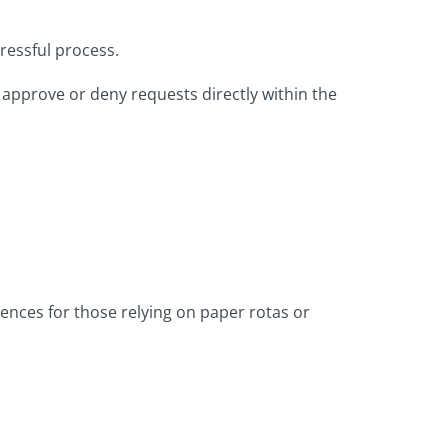
ressful process.
n approve or deny requests directly within the
rences for those relying on paper rotas or