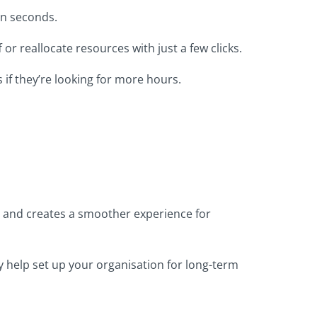
in seconds.
 or reallocate resources with just a few clicks.
s if they’re looking for more hours.
 and creates a smoother experience for
y help set up your organisation for long-term