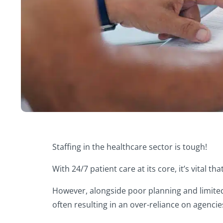
Staffing in the healthcare sector is tough!
With 24/7 patient care at its core, it’s vital t
However, alongside poor planning and limited vi
often resulting in an over-reliance on agencie