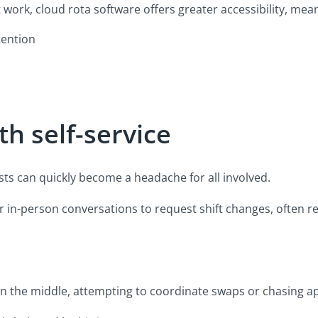
 work, cloud rota software offers greater accessibility, mea
tention
th self-service
sts can quickly become a headache for all involved.
s or in-person conversations to request shift changes, often
in the middle, attempting to coordinate swaps or chasing a