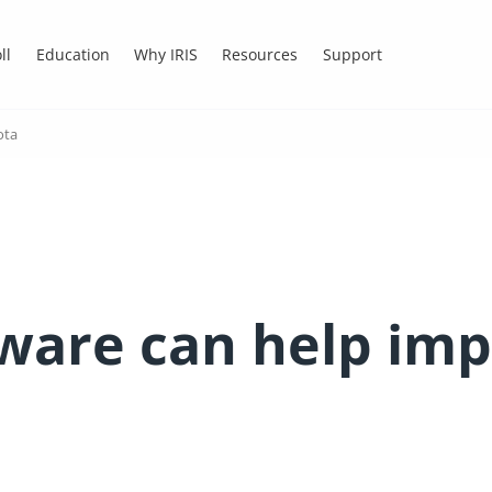
ll
Education
Why IRIS
Resources
Support
ota
ware can help imp