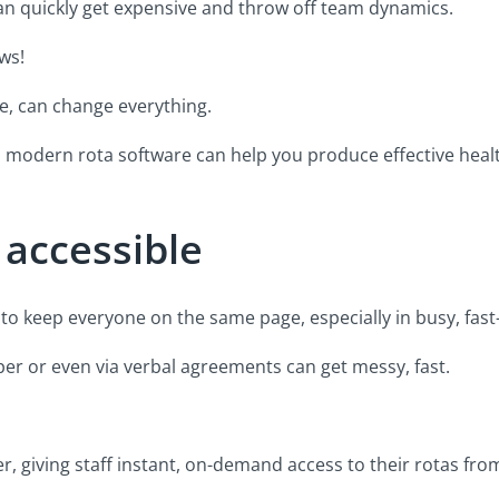
can quickly get expensive and throw off team dynamics.
ws!
e, can change everything.
ays modern rota software can help you produce effective heal
 accessible
cult to keep everyone on the same page, especially in busy, fa
er or even via verbal agreements can get messy, fast.
r, giving staff instant, on-demand access to their rotas fro