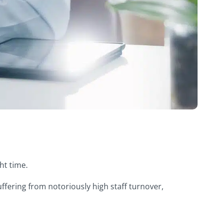
ght time.
suffering from notoriously high staff turnover,