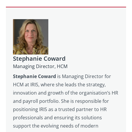
responsibilities of running a tronc scheme
businesses’ bank account, then NI for the
can become overwhelming for a staff
employer too.
member. Not only do they need to decide on
fair tips distribution model, they will have to
calculate the amends every pay period and
keep meticulous records. If that member of
staff leaves or no longer wishes to take on
Stephanie Coward
the role, you will need to find an alternative
Managing Director, HCM
pronto. With an independent Troncmaster,
they have a tea, of people, plus the tech to
Stephanie Coward
is Managing Director for
carry out the tronc administration. And,
HCM at IRIS, where she leads the strategy,
because it is what they do every day, they are
innovation and growth of the organisation’s HR
knowledgeable and efficient.
and payroll portfolio. She is responsible for
positioning IRIS as a trusted partner to HR
professionals and ensuring its solutions
support the evolving needs of modern