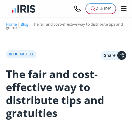
Ask IRIS
Home
|
Blog
|
The fair and cost-effective way to distribute tips and
gratuities
BLOG ARTICLE
Share
The fair and cost-
effective way to
distribute tips and
gratuities