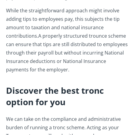
While the straightforward approach might involve
adding tips to employees pay, this subjects the tip
amount to taxation and national insurance
contributions.
A properly structured trounce scheme
can ensure that tips are still distributed to employees
through their payroll but without incurring National
Insurance deductions or National Insurance
payments for the employer.
Discover the best tronc
option for you
We can take on the compliance and administrative
burden of running a tronc scheme. Acting as your