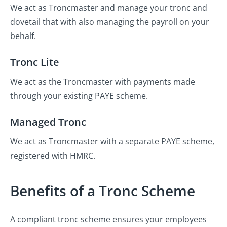
We act as Troncmaster and manage your tronc and
dovetail that with also managing the payroll on your
behalf.
Tronc Lite
We act as the Troncmaster with payments made
through your existing PAYE scheme.
Managed Tronc
We act as Troncmaster with a separate PAYE scheme,
registered with HMRC.
Benefits of a Tronc Scheme
A compliant tronc scheme ensures your employees