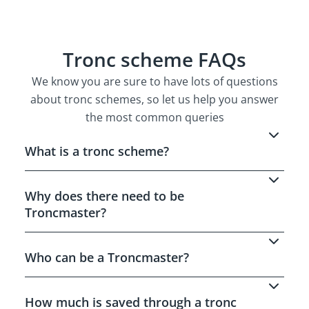
Tronc scheme FAQs
We know you are sure to have lots of questions
about tronc schemes, so let us help you answer
the most common queries
What is a tronc scheme?
A tronc scheme is a special pay arrangement
that lets business who take tips, gratuities
Why does there need to be
and service charges from customers,
Troncmaster?
distribute these to staff in a fair and cost
Why does there need to be Troncmaster?
effective way.
Who can be a Troncmaster?
A Troncmaster must be someone who is
independent of the business owners or
How much is saved through a tronc