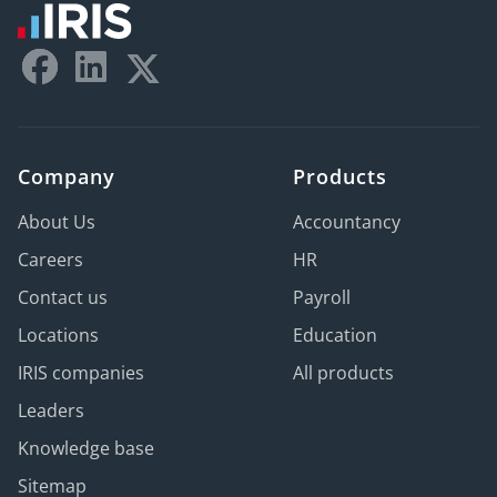
Company
Products
About Us
Accountancy
Careers
HR
Contact us
Payroll
Locations
Education
IRIS companies
All products
Leaders
Knowledge base
Sitemap