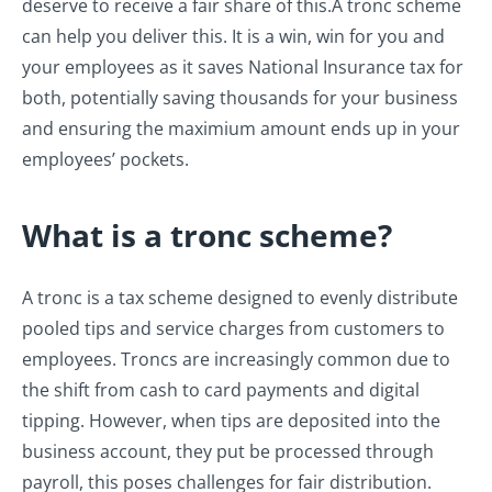
deserve to receive a fair share of this.
A tronc scheme
can help you deliver this. It is a win, win for you and
your employees as it saves National Insurance tax for
both, potentially saving thousands for your business
and ensuring the maximium amount ends up in your
employees’ pockets.
What is a tronc scheme?
A tronc is a tax scheme designed to evenly distribute
pooled tips and service charges from customers to
employees. Troncs are increasingly common due to
the shift from cash to card payments and digital
tipping. However, when tips are deposited into the
business account, they put be processed through
payroll, this poses challenges for fair distribution.