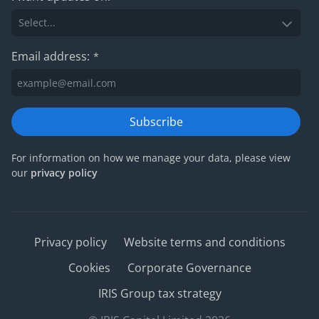
Email address:
*
Subscribe
For information on how we manage your data, please view
our
privacy policy
Privacy policy
Website terms and conditions
Cookies
Corporate Governance
IRIS Group tax strategy