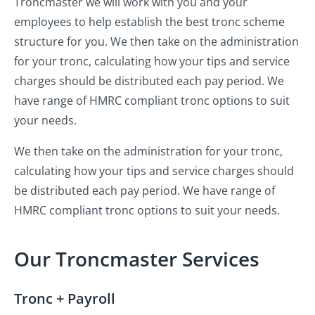
Troncmaster we will work with you and your
employees to help establish the best tronc scheme
structure for you. We then take on the administration
for your tronc, calculating how your tips and service
charges should be distributed each pay period. We
have range of HMRC compliant tronc options to suit
your needs.
We then take on the administration for your tronc,
calculating how your tips and service charges should
be distributed each pay period. We have range of
HMRC compliant tronc options to suit your needs.
Our Troncmaster Services
Tronc + Payroll