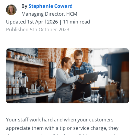
By
Stephanie Coward
S
Managing Director, HCM
Updated 1st April 2026 | 11 min read
Published 5th October 2023
Your staff work hard and when your customers
appreciate them with a tip or service charge, they