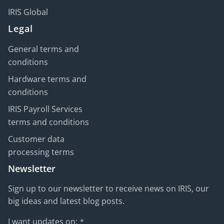
IRIS Global
Legal
General terms and
conditions
Hardware terms and
conditions
IRIS Payroll Services
terms and conditions
Customer data
processing terms
Newsletter
Sign up to our newsletter to receive news on IRIS, our
big ideas and latest blog posts.
I want updates on:
*