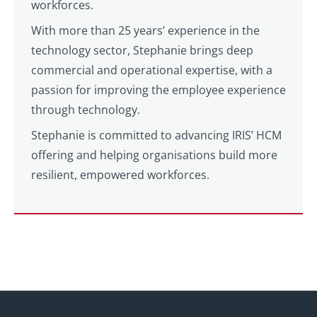
workforces.
With more than 25 years’ experience in the
technology sector, Stephanie brings deep
commercial and operational expertise, with a
passion for improving the employee experience
through technology.
Stephanie is committed to advancing IRIS’ HCM
offering and helping organisations build more
resilient, empowered workforces.