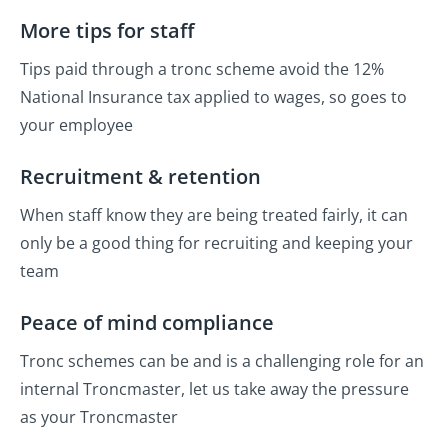
More tips for staff
Tips paid through a tronc scheme avoid the 12%
National Insurance tax applied to wages, so goes to
your employee
Recruitment & retention
When staff know they are being treated fairly, it can
only be a good thing for recruiting and keeping your
team
Peace of mind compliance
Tronc schemes can be and is a challenging role for an
internal Troncmaster, let us take away the pressure
as your Troncmaster