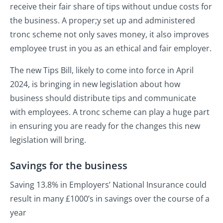
receive their fair share of tips without undue costs for
the business. A proper;y set up and administered
tronc scheme not only saves money, it also improves
employee trust in you as an ethical and fair employer.
The new Tips Bill, likely to come into force in April
2024, is bringing in new legislation about how
business should distribute tips and communicate
with employees. A tronc scheme can play a huge part
in ensuring you are ready for the changes this new
legislation will bring.
Savings for the business
Saving 13.8% in Employers’ National Insurance could
result in many £1000’s in savings over the course of a
year