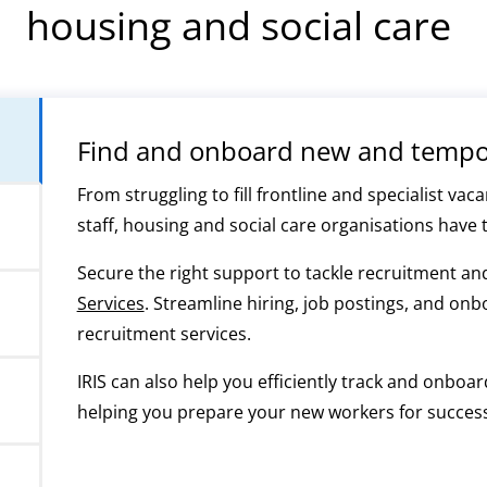
housing and social care
Find and onboard new and tempor
From struggling to fill frontline and specialist v
staff, housing and social care organisations have 
Secure the right support to tackle recruitment a
Services
. Streamline hiring, job postings, and on
recruitment services.
IRIS can also help you efficiently track and onbo
helping you prepare your new workers for success