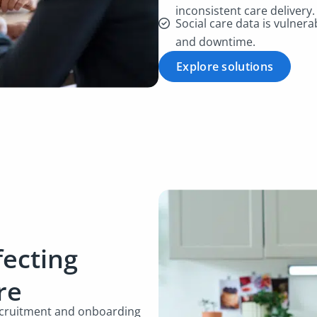
inconsistent care delivery
Social care data is vulnera
and downtime.
Explore solutions
fecting
are
recruitment and onboarding