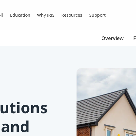
ll
Education
Why IRIS
Resources
Support
Overview
F
lutions
 and