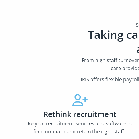
S
Taking ca
From high staff turnove
care provid
IRIS offers flexible payr
Rethink recruitment
Rely on recruitment services and software to
find, onboard and retain the right staff.