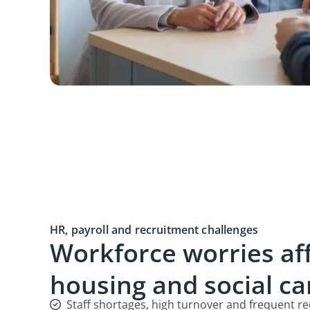
HR, payroll and recruitment challenges
Workforce worries af
housing and social c
Staff shortages, high turnover and frequent 