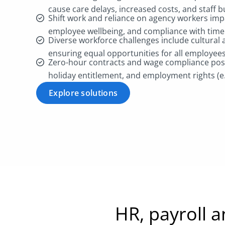
cause care delays, increased costs, and staff 
Shift work and reliance on agency workers imp
employee wellbeing, and compliance with time
Diverse workforce challenges include cultural a
ensuring equal opportunities for all employee
Zero-hour contracts and wage compliance pose 
holiday entitlement, and employment rights (
Explore solutions
HR, payroll 