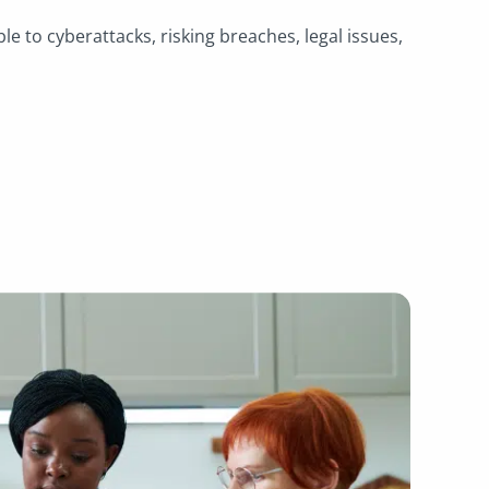
.
ble to cyberattacks, risking breaches, legal issues,