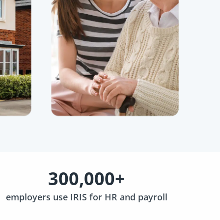
300,000
+
employers use IRIS for HR and payroll