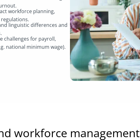
burnout.
act workforce planning,
 regulations.
nd linguistic differences and
s.
challenges for payroll,
e.g. national minimum wage).
and workforce management 