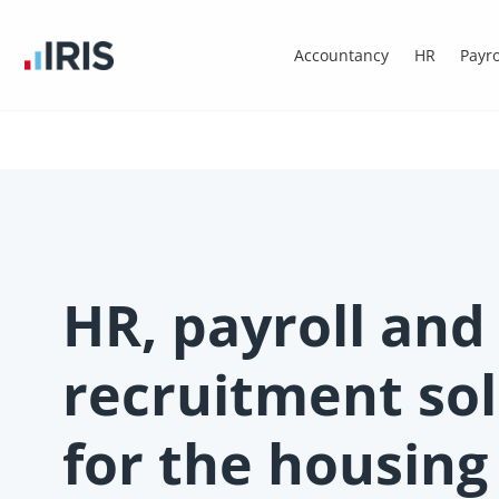
Accountancy
HR
Payro
HR, payroll and
recruitment so
for the housing