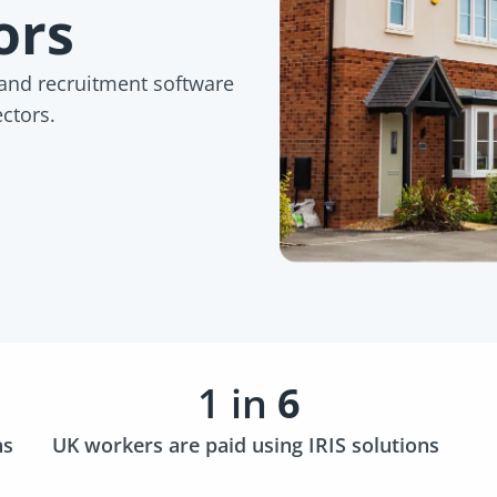
tors
 and recruitment software
ectors.
1 in
6
ns
UK workers are paid using IRIS solutions