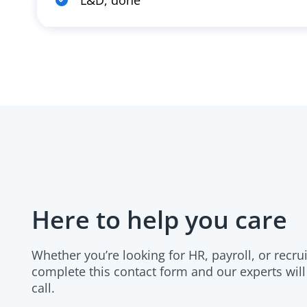
L&D, done
Here to help you care
Whether you’re looking for HR, payroll, or recru
complete this contact form and our experts will
call.