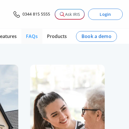
0344 815 5555
Login
Ask IRIS
Book a demo
eatures
FAQs
Products