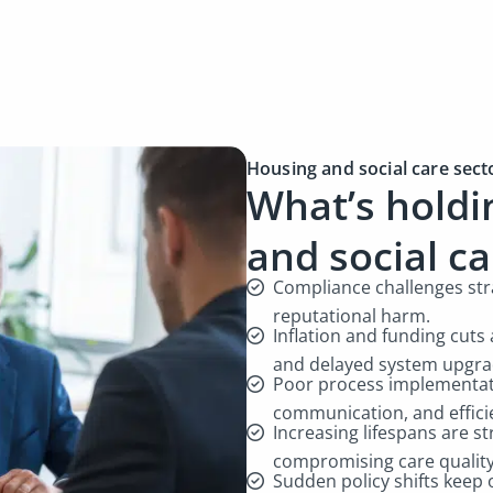
Housing and social care sect
What’s holdi
and social c
Compliance challenges stra
reputational harm.
Inflation and funding cuts 
and delayed system upgr
Poor process implementati
communication, and effici
Increasing lifespans are s
compromising care qualit
Sudden policy shifts keep 