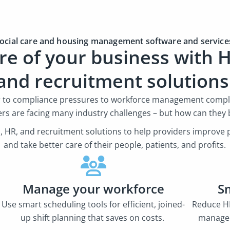
ocial care and housing management software and servic
re of your business with H
and recruitment solution
r to compliance pressures to workforce management comple
ers are facing many industry challenges – but how can they 
oll, HR, and recruitment solutions to help providers improv
and take better care of their people, patients, and profits.
Manage your workforce
S
Use smart scheduling tools for efficient, joined-
Reduce HR
up shift planning that saves on costs.
managed