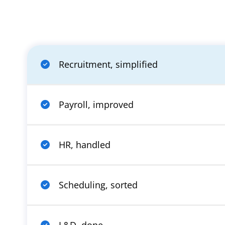
Recruitment, simplified
Payroll, improved
HR, handled
Scheduling, sorted