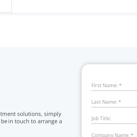
First Name:
*
Last Name:
*
itment solutions, simply
Job Title:
 be in touch to arrange a
Company Name:
*