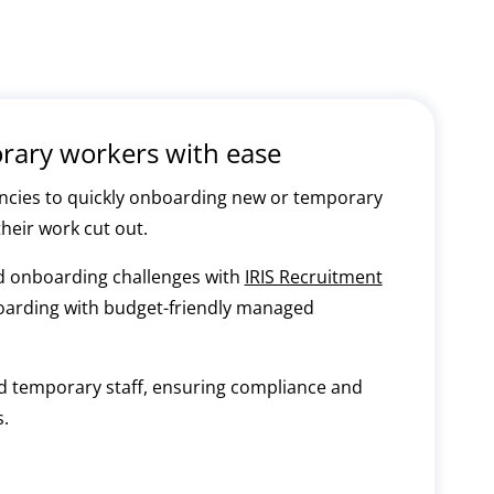
ary workers with ease
acancies to quickly onboarding new or temporary
their work cut out.
nd onboarding challenges with
IRIS Recruitment
boarding with budget-friendly managed
ard temporary staff, ensuring compliance and
.