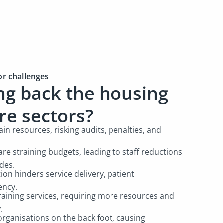
or challenges
ng back the housing
are sectors?
in resources, risking audits, penalties, and
are straining budgets, leading to staff reductions
ades.
on hinders service delivery, patient
ency.
training services, requiring more resources and
y.
organisations on the back foot, causing