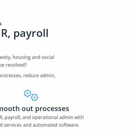
es
R, payroll
s
xity, housing and social
be resolved?
e processes, reduce admin,
mooth out processes
, payroll, and operational admin with
 services and automated software.