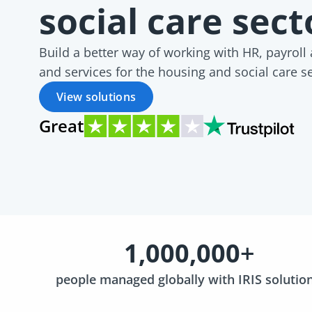
social care sec
Build a better way of working with HR, payroll
and services for the housing and social care s
View solutions
Great
1,000,000
+
people managed globally with IRIS solutio