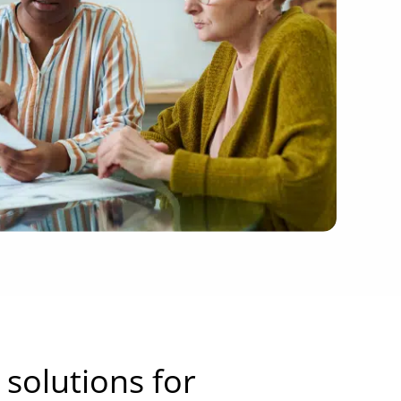
solutions for