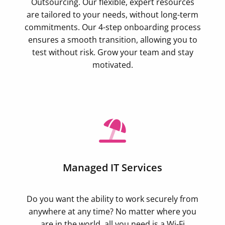
Outsourcing. Our flexible, expert resources
are tailored to your needs, without long-term
commitments. Our 4-step onboarding process
ensures a smooth transition, allowing you to
test without risk. Grow your team and stay
motivated.
Managed IT Services
Do you want the ability to work securely from
anywhere at any time? No matter where you
are in the world, all you need is a Wi-Fi