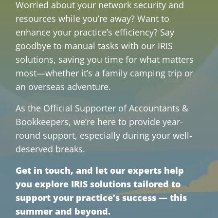
Worried about your network security and
resources while you’re away? Want to
enhance your practice’s efficiency? Say
goodbye to manual tasks with our IRIS
solutions, saving you time for what matters
most—whether it’s a family camping trip or
an overseas adventure.
As the Official Supporter of Accountants &
Bookkeepers, we’re here to provide year-
round support, especially during your well-
deserved breaks.
Get in touch, and let our experts help
you explore IRIS solutions tailored to
support your practice’s success — this
summer and beyond.