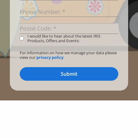
Phone Number:
*
Postal Code:
*
I would like to hear about the latest IRIS
Products, Offers and Events:
For information on how we manage your data please
view our
privacy policy
Submit