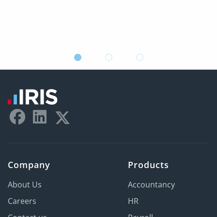
Company
Products
About Us
Accountancy
Careers
HR