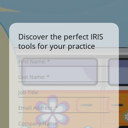
Discover the perfect IRIS
tools for your practice
First Name:
*
Last Name:
*
Job Title:
Email Address:
*
Company Name: