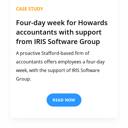
CASE STUDY
Four-day week for Howards
accountants with support
from IRIS Software Group
A proactive Stafford-based firm of
accountants offers employees a four-day
week, with the support of IRIS Software
Group.
READ NOW