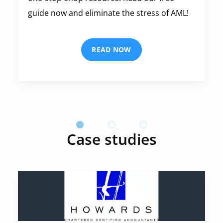
guide now and eliminate the stress of AML!
READ NOW
Case studies