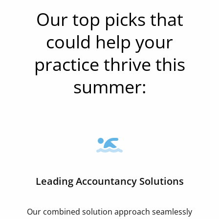
Our top picks that
could help your
practice thrive this
summer:
Leading Accountancy Solutions
Our combined solution approach seamlessly