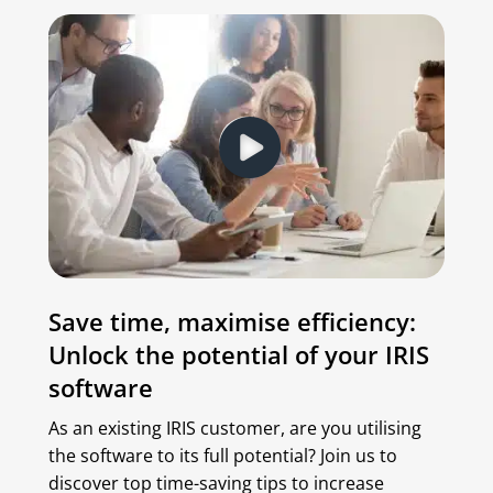
Save time, maximise efficiency:
Unlock the potential of your IRIS
software
As an existing IRIS customer, are you utilising
the software to its full potential? Join us to
discover top time-saving tips to increase