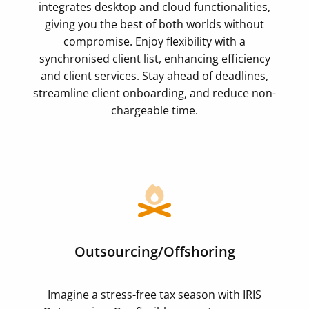
integrates desktop and cloud functionalities,
giving you the best of both worlds without
compromise. Enjoy flexibility with a
synchronised client list, enhancing efficiency
and client services. Stay ahead of deadlines,
streamline client onboarding, and reduce non-
chargeable time.
Outsourcing/Offshoring
Imagine a stress-free tax season with IRIS