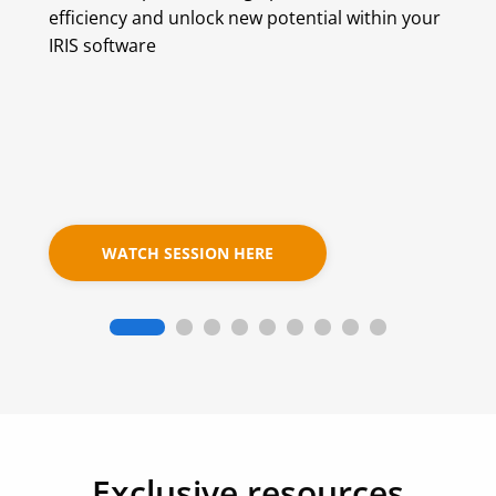
efficiency and unlock new potential within your
IRIS software
WATCH SESSION HERE
Exclusive resources