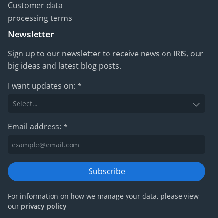
Customer data
processing terms
Newsletter
Sign up to our newsletter to receive news on IRIS, our
big ideas and latest blog posts.
I want updates on:
*
Email address:
*
Subscribe
For information on how we manage your data, please view
our
privacy policy