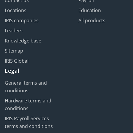
Contact us
Payroll
Locations
Education
IRIS companies
All products
Leaders
Knowledge base
Sitemap
IRIS Global
Legal
General terms and
conditions
Hardware terms and
conditions
IRIS Payroll Services
terms and conditions