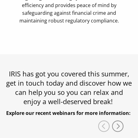
efficiency and provides peace of mind by
safeguarding against financial crime and
maintaining robust regulatory compliance.
IRIS has got you covered this summer,
get in touch today and discover how we
can help you so you can relax and
enjoy a well-deserved break!
Explore our recent webinars for more information: