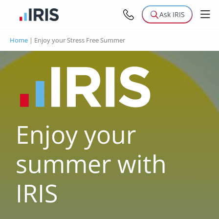
Ask IRIS
Home
|
Enjoy your Stress Free Summer
Enjoy your
summer with
IRIS