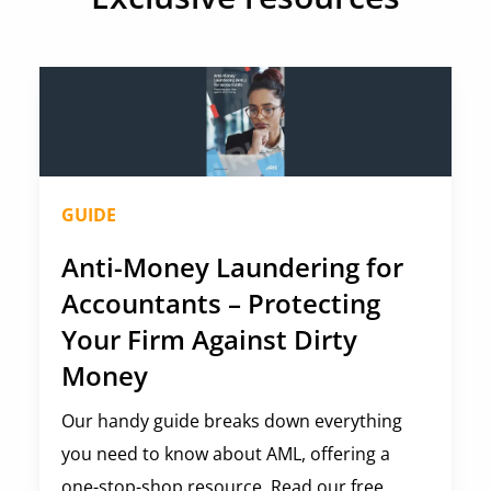
GUIDE
Anti-Money Laundering for
Accountants – Protecting
Your Firm Against Dirty
Money
Our handy guide breaks down everything
you need to know about AML, offering a
one-stop-shop resource. Read our free