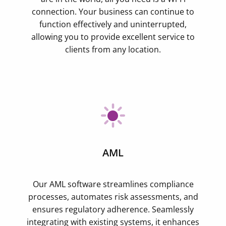
connection. Your business can continue to
function effectively and uninterrupted,
allowing you to provide excellent service to
clients from any location.
AML
Our AML software streamlines compliance
processes, automates risk assessments, and
ensures regulatory adherence. Seamlessly
integrating with existing systems, it enhances