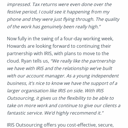
impressed. Tax returns were even done over the
festive period, I could see it happening from my
phone and they were just flying through. The quality
of the work has genuinely been really high.”
Now fully in the swing of a four-day working week,
Howards are looking forward to continuing their
partnership with IRIS, with plans to move to the
cloud. Ryan tells us,
“We really like the partnership
we have with IRIS and the relationship we’ve built
with our account manager. As a young independent
business, it’s nice to know we have the support of a
larger organisation like IRIS on side. With IRIS
Outsourcing, it gives us the flexibility to be able to
take on more work and continue to give our clients a
fantastic service. We’d highly recommend it.”
IRIS Outsourcing offers you cost-effective, secure,