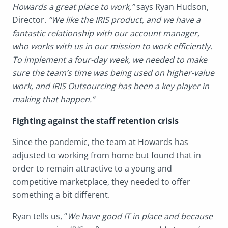
Howards a great place to work,”
says Ryan Hudson,
Director.
“We like the IRIS product, and we have a
fantastic relationship with our account manager,
who works with us in our mission to work efficiently.
To implement a four-day week, we needed to make
sure the team’s time was being used on higher-value
work, and IRIS Outsourcing has been a key player in
making that happen.”
Fighting against the staff retention crisis
Since the pandemic, the team at Howards has
adjusted to working from home but found that in
order to remain attractive to a young and
competitive marketplace, they needed to offer
something a bit different.
Ryan tells us, “
We have good IT in place and because