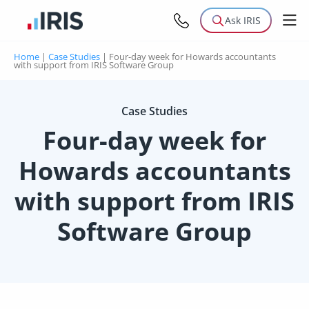
Ask IRIS
Home
|
Case Studies
|
Four-day week for Howards accountants
with support from IRIS Software Group
Case Studies
Four-day week for
Howards accountants
with support from IRIS
Software Group