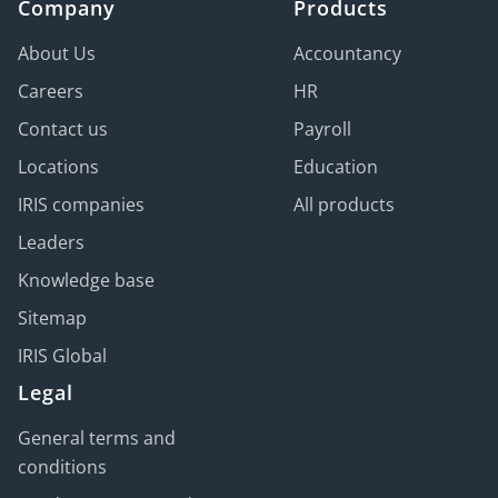
Company
Products
About Us
Accountancy
Careers
HR
Contact us
Payroll
Locations
Education
IRIS companies
All products
Leaders
Knowledge base
Sitemap
IRIS Global
Legal
General terms and
conditions