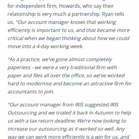
for independent firm, Howards, who say their
relationship is very much a partnership. Ryan tells
us,
“Our account manager knows that working
efficiently is important to us, and that became more
critical when we began thinking about how we could
move into a 4-day working week.
“As a practice, we’ve gone almost completely
paperless - we were a very traditional firm with
paper and files all over the office, so we’ve worked
hard to modernise and become an attractive firm for
accountants to join.
“Our account manager from IRIS suggested IRIS
Outsourcing and we trialed it back in Autumn to help
us with a tax return deadline. We’re now looking to
increase our outsourcing as it worked so well. Any
way we can work more efficiently is a win for us, and