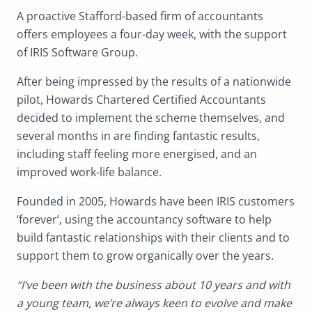
A proactive Stafford-based firm of accountants
offers employees a four-day week, with the support
of IRIS Software Group.
After being impressed by the results of a nationwide
pilot, Howards Chartered Certified Accountants
decided to implement the scheme themselves, and
several months in are finding fantastic results,
including staff feeling more energised, and an
improved work-life balance.
Founded in 2005, Howards have been IRIS customers
‘forever’, using the accountancy software to help
build fantastic relationships with their clients and to
support them to grow organically over the years.
“I’ve been with the business about 10 years and with
a young team, we’re always keen to evolve and make