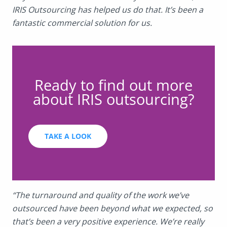
IRIS Outsourcing has helped us do that. It’s been a
fantastic commercial solution for us.
Ready to find out more
about IRIS outsourcing?
TAKE A LOOK
“The turnaround and quality of the work we’ve
outsourced have been beyond what we expected, so
that’s been a very positive experience. We’re really