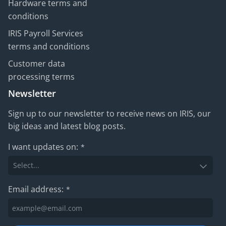
Hardware terms and
conditions
IRIS Payroll Services
terms and conditions
Customer data
processing terms
Newsletter
Sign up to our newsletter to receive news on IRIS, our
big ideas and latest blog posts.
I want updates on:
*
Email address:
*