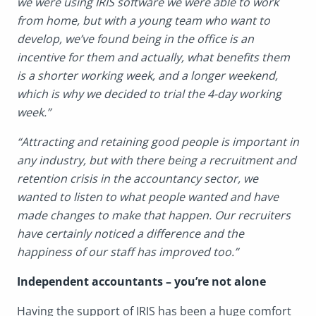
we were using IRIS software we were able to work
from home, but with a young team who want to
develop, we’ve found being in the office is an
incentive for them and actually, what benefits them
is a shorter working week, and a longer weekend,
which is why we decided to trial the 4-day working
week.”
“Attracting and retaining good people is important in
any industry, but with there being a recruitment and
retention crisis in the accountancy sector, we
wanted to listen to what people wanted and have
made changes to make that happen. Our recruiters
have certainly noticed a difference and the
happiness of our staff has improved too.”
Independent accountants – you’re not alone
Having the support of IRIS has been a huge comfort