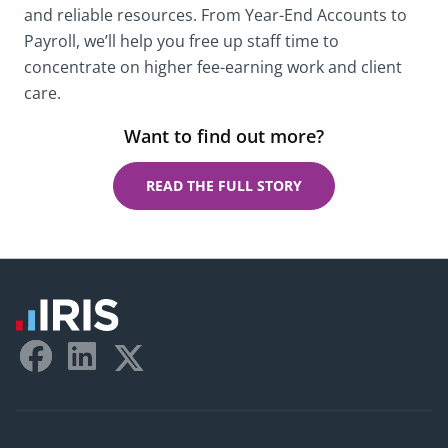
and reliable resources. From Year-End Accounts to
Payroll, we’ll help you free up staff time to
concentrate on higher fee-earning work and client
care.
Want to find out more?
READ THE FULL STORY