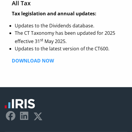
All Tax
Tax legislation and annual updates:
Updates to the Dividends database.
The CT Taxonomy has been updated for 2025
st
effective 31
May 2025.
Updates to the latest version of the CT600.
DOWNLOAD NOW