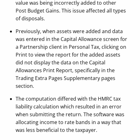
value was being incorrectly added to other
Post Budget Gains. This issue affected all types
of disposals.
Previously, when assets were added and data
was entered in the Capital Allowance screen for
a Partnership client in Personal Tax, clicking on
Print to view the report for the added assets
did not display the data on the Capital
Allowances Print Report, specifically in the
Trading Extra Pages Supplementary pages
section.
The computation differed with the HMRC tax
liability calculation which resulted in an error
when submitting the return. The software was
allocating income to rate bands in a way that
was less beneficial to the taxpayer.