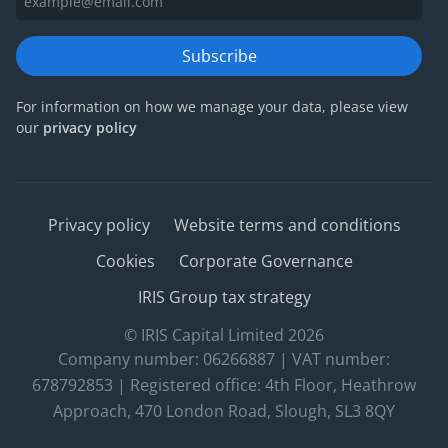
Subscribe
For information on how we manage your data, please view
our
privacy policy
Privacy policy
Website terms and conditions
Cookies
Corporate Governance
IRIS Group tax strategy
© IRIS Capital Limited 2026
Company number: 06266887 | VAT number:
678792853 | Registered office: 4th Floor, Heathrow
Approach, 470 London Road, Slough, SL3 8QY