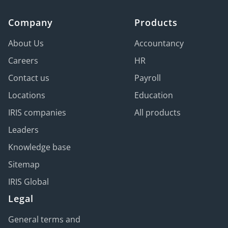
Company
Products
About Us
Accountancy
Careers
HR
Contact us
Payroll
Locations
Education
IRIS companies
All products
Leaders
Knowledge base
Sitemap
IRIS Global
Legal
General terms and