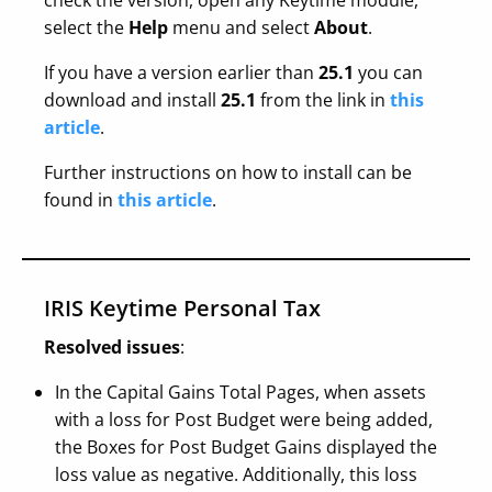
check the version, open any Keytime module,
select the
Help
menu and select
About
.
If you have a version earlier than
25.1
you can
download and install
25.1
from the link in
this
article
.
Further instructions on how to install can be
found in
this article
.
IRIS Keytime Personal Tax
Resolved issues
:
In the Capital Gains Total Pages, when assets
with a loss for Post Budget were being added,
the Boxes for Post Budget Gains displayed the
loss value as negative. Additionally, this loss