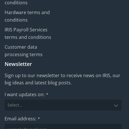
conditions
Hardware terms and
conditions
IRIS Payroll Services
terms and conditions
Customer data
processing terms
Newsletter
Sign up to our newsletter to receive news on IRIS, our
big ideas and latest blog posts.
I want updates on:
*
Email address:
*