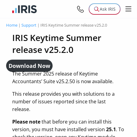
Ask IRIS
Home
|
Support
|
IRIS Keytime Summer release v25.2.0
IRIS Keytime Summer
release v25.2.0
Download Now
The Summer 2025 release of Keytime
Accountants’ Suite v25.2.50 is now available.
This release provides you with solutions to a
number of issues reported since the last
release.
Please note
that before you can install this
version, you must have installed version
25.1
. To