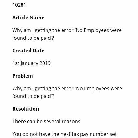
10281
Article Name
Why am I getting the error ‘No Employees were
found to be paid’?
Created Date
1st January 2019
Problem
Why am I getting the error 'No Employees were
found to be paid'?
Resolution
There can be several reasons:
You do not have the next tax pay number set