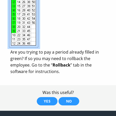
Are you trying to pay a period already filled in
green? If so you may need to rollback the
employee. Go to the “
Rollback
” tab in the
software for instructions.
Was this useful?
YES
NO