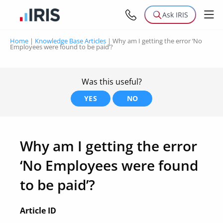
Ask IRIS
Home
|
Knowledge Base Articles
|
Why am I getting the error ‘No
Employees were found to be paid’?
Was this useful?
YES
NO
Why am I getting the error
‘No Employees were found
to be paid’?
Article ID