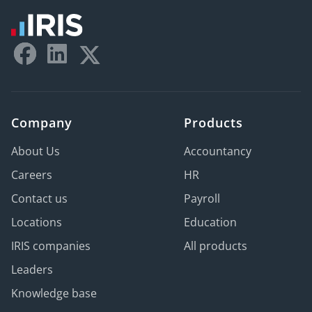
Company
Products
About Us
Accountancy
Careers
HR
Contact us
Payroll
Locations
Education
IRIS companies
All products
Leaders
Knowledge base