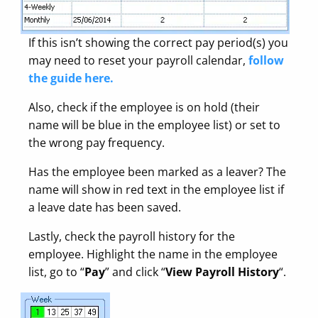
If this isn’t showing the correct pay period(s) you
may need to reset your payroll calendar,
follow
the guide here.
Also, check if the employee is on hold (their
name will be blue in the employee list) or set to
the wrong pay frequency.
Has the employee been marked as a leaver? The
name will show in red text in the employee list if
a leave date has been saved.
Lastly, check the payroll history for the
employee. Highlight the name in the employee
list, go to “
Pay
” and click “
View Payroll History
“.