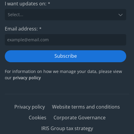
I want updates on:
*
Email address:
*
Subscribe
For information on how we manage your data, please view
our
privacy policy
Privacy policy
Website terms and conditions
Cookies
Corporate Governance
IRIS Group tax strategy