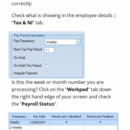
correctly:
Check what is showing in the employee details |
“
Tax & NI
” tab.
Is this the week or month number you are
processing? Click on the “
Workpad
” tab down
the right hand edge of your screen and check
the “
Payroll Status
“.