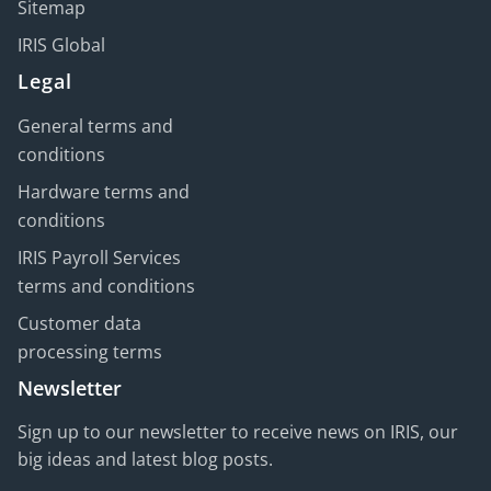
Sitemap
IRIS Global
Legal
General terms and
conditions
Hardware terms and
conditions
IRIS Payroll Services
terms and conditions
Customer data
processing terms
Newsletter
Sign up to our newsletter to receive news on IRIS, our
big ideas and latest blog posts.