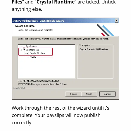
Files
” and “
Crystal Runtime
” are ticked. Untick
anything else.
Work through the rest of the wizard until it’s
complete. Your payslips will now publish
correctly.