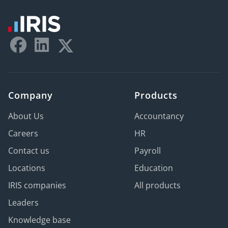
Company
Products
About Us
Accountancy
Careers
HR
Contact us
Payroll
Locations
Education
IRIS companies
All products
Leaders
Knowledge base