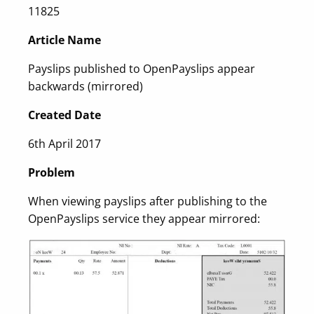
11825
Article Name
Payslips published to OpenPayslips appear
backwards (mirrored)
Created Date
6th April 2017
Problem
When viewing payslips after publishing to the
OpenPayslips service they appear mirrored: