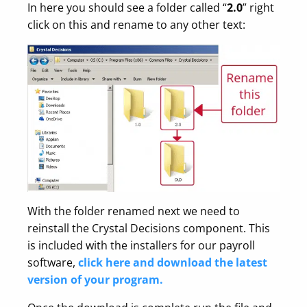
In here you should see a folder called “
2.0
” right
click on this and rename to any other text:
With the folder renamed next we need to
reinstall the Crystal Decisions component. This
is included with the installers for our payroll
software,
click here and download the latest
version of your program.