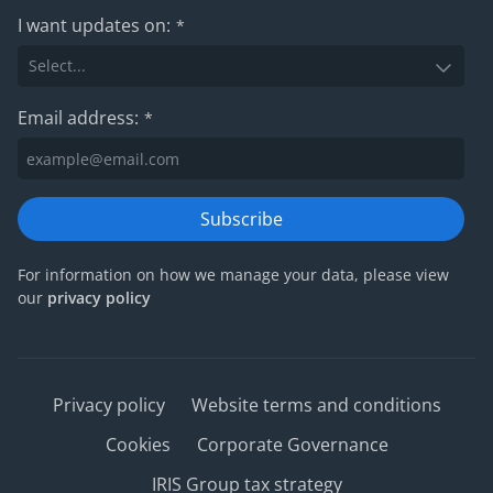
I want updates on:
*
Email address:
*
Subscribe
For information on how we manage your data, please view
our
privacy policy
Privacy policy
Website terms and conditions
Cookies
Corporate Governance
IRIS Group tax strategy