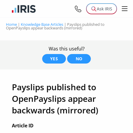
Ask IRIS
Home
|
Knowledge Base Articles
|
Payslips published to
OpenPayslips appear backwards (mirrored)
Was this useful?
YES
NO
Payslips published to
OpenPayslips appear
backwards (mirrored)
Article ID