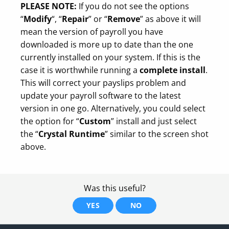
PLEASE NOTE:
If you do not see the options
“
Modify
“, “
Repair
” or “
Remove
” as above it will
mean the version of payroll you have
downloaded is more up to date than the one
currently installed on your system. If this is the
case it is worthwhile running a
complete install
.
This will correct your payslips problem and
update your payroll software to the latest
version in one go. Alternatively, you could select
the option for “
Custom
” install and just select
the “
Crystal Runtime
” similar to the screen shot
above.
Was this useful?
YES
NO