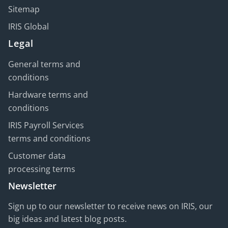
Sitemap
IRIS Global
Legal
General terms and
conditions
Hardware terms and
conditions
IRIS Payroll Services
terms and conditions
Customer data
processing terms
Newsletter
Sign up to our newsletter to receive news on IRIS, our
big ideas and latest blog posts.