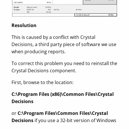
Resolution
This is caused by a conflict with Crystal
Decisions, a third party piece of software we use
when producing reports.
To correct this problem you need to reinstall the
Crystal Decisions component.
First, browse to the location:
C:\Program Files (x86)\Common Files\Crystal
Decisions
or
C:\Program Files\Common Files\Crystal
Decisions
if you use a 32-bit version of Windows