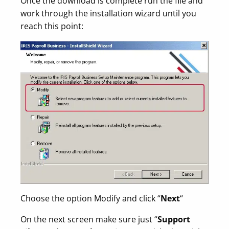
Once the download is complete run the file and
work through the installation wizard until you
reach this point:
Choose the option Modify and click “
Next
“
On the next screen make sure just “
Support