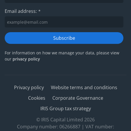
Email address:
*
Subscribe
For information on how we manage your data, please view
our
privacy policy
Privacy policy
Website terms and conditions
Cookies
Corporate Governance
IRIS Group tax strategy
© IRIS Capital Limited 2026
Company number: 06266887 | VAT number: