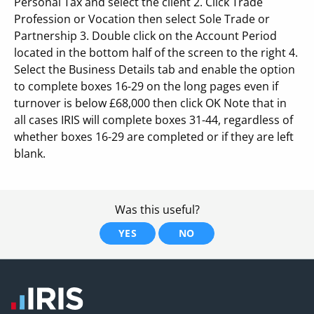
Personal Tax and select the client 2. Click Trade
Profession or Vocation then select Sole Trade or
Partnership 3. Double click on the Account Period
located in the bottom half of the screen to the right 4.
Select the Business Details tab and enable the option
to complete boxes 16-29 on the long pages even if
turnover is below £68,000 then click OK Note that in
all cases IRIS will complete boxes 31-44, regardless of
whether boxes 16-29 are completed or if they are left
blank.
Was this useful?
YES
NO