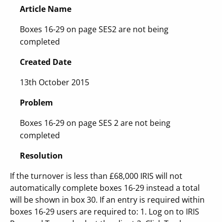
Article Name
Boxes 16-29 on page SES2 are not being
completed
Created Date
13th October 2015
Problem
Boxes 16-29 on page SES 2 are not being
completed
Resolution
If the turnover is less than £68,000 IRIS will not
automatically complete boxes 16-29 instead a total
will be shown in box 30. If an entry is required within
boxes 16-29 users are required to: 1. Log on to IRIS