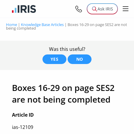
Ask IRIS
Home
|
Knowledge Base Articles
|
Boxes 16-29 on page SES2 are not
being completed
Was this useful?
YES
NO
Boxes 16-29 on page SES2
are not being completed
Article ID
ias-12109