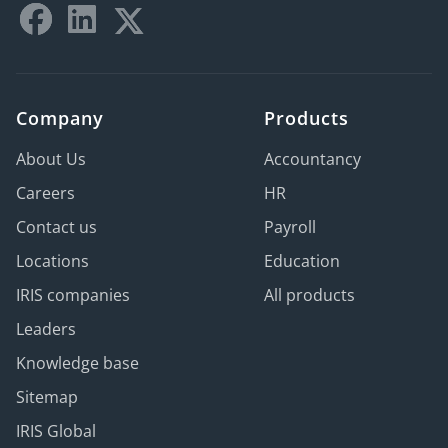
Company
Products
About Us
Accountancy
Careers
HR
Contact us
Payroll
Locations
Education
IRIS companies
All products
Leaders
Knowledge base
Sitemap
IRIS Global