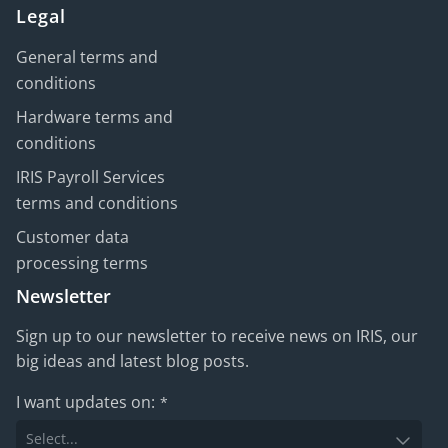
Legal
General terms and
conditions
Hardware terms and
conditions
IRIS Payroll Services
terms and conditions
Customer data
processing terms
Newsletter
Sign up to our newsletter to receive news on IRIS, our
big ideas and latest blog posts.
I want updates on:
*