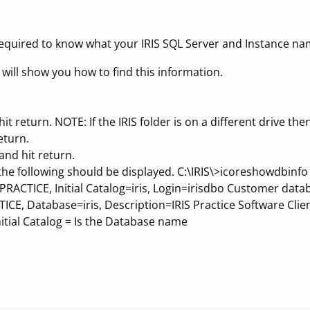
equired to know what your IRIS SQL Server and Instance na
 will show you how to find this information.
it return. NOTE: If the IRIS folder is on a different drive then
eturn.
nd hit return.
 the following should be displayed. C:\IRIS\>icoreshowdbi
ACTICE, Initial Catalog=iris, Login=irisdbo Customer data
CE, Database=iris, Description=IRIS Practice Software Clie
itial Catalog = Is the Database name