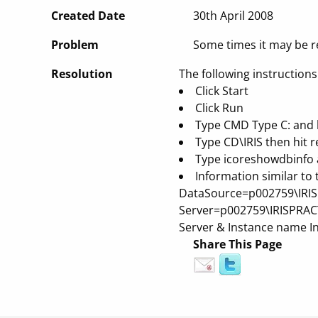
Created Date
30th April 2008
Problem
Some times it may be r
Resolution
The following instructions
Click Start
Click Run
Type CMD
Type C: and h
Type CD\IRIS then hit r
Type icoreshowdbinfo a
Information similar to
DataSource=p002759\IRISPR
Server=p002759\IRISPRACTI
Server & Instance name In
Share This Page