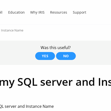
ll
Education
Why IRIS
Resources
Support
d Instance Name
Was this useful?
YES
NO
 my SQL server and I
SQL server and Instance Name