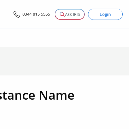
0344 815 5555
Login
Ask IRIS
nstance Name