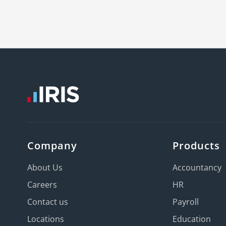
Company
Products
About Us
Accountancy
Careers
HR
Contact us
Payroll
Locations
Education