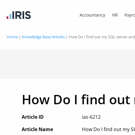
Accountancy
HR
Payro
Home
|
Knowledge Base Articles
|
How Do I find out my SQL server an
How Do I find out
Article ID
ias-6212
Article Name
How Do I find out my 