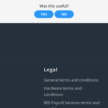
Was this useful?
YES
NO
Legal
General terms and conditions
Hardware terms and
conditions
IRIS Payroll Services terms and