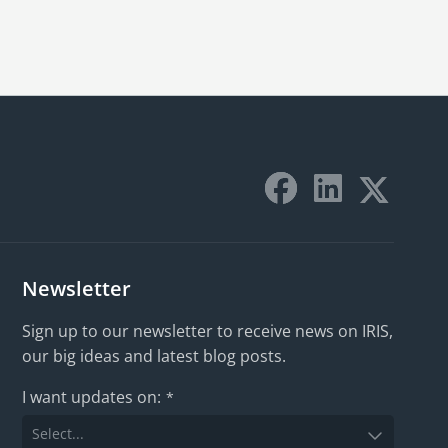
Newsletter
Sign up to our newsletter to receive news on IRIS,
our big ideas and latest blog posts.
I want updates on:
*