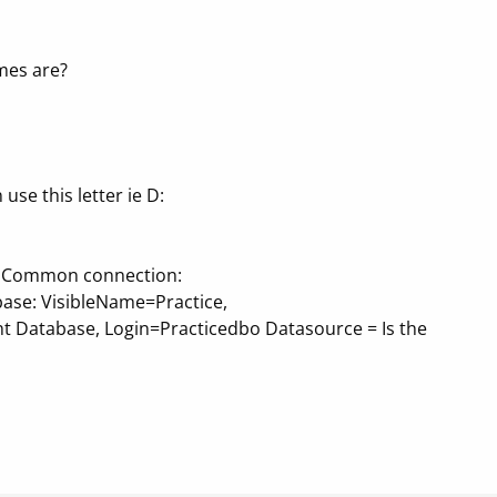
mes are?
 use this letter ie D:
nfo Common connection:
base: VisibleName=Practice,
nt Database, Login=Practicedbo Datasource = Is the