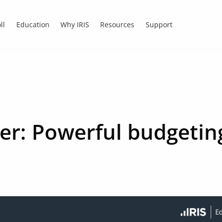
ll
Education
Why IRIS
Resources
Support
ner: Powerful budgetin