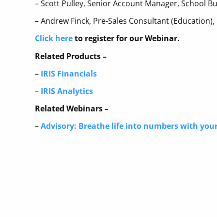
– Scott Pulley, Senior Account Manager, School Bu
– Andrew Finck, Pre-Sales Consultant (Education),
Click here
to register for our Webinar.
Related Products –
–
IRIS Financials
–
IRIS Analytics
Related Webinars –
–
Advisory: Breathe life into numbers with your