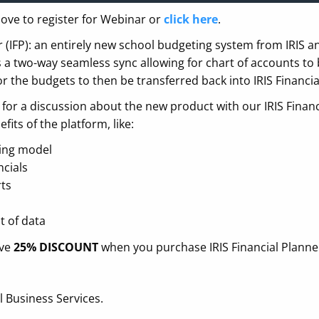
ove to register for Webinar or
click here
.
er (IFP): an entirely new school budgeting system from IRIS 
 a two-way seamless sync allowing for chart of accounts to 
or the budgets to then be transferred back into IRIS Financia
or a discussion about the new product with our IRIS Financ
fits of the platform, like:
ting model
ncials
rts
t of data
ive
25% DISCOUNT
when you purchase IRIS Financial Planne
 Business Services.