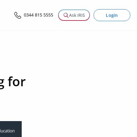
0344 815 5555
Login
Ask IRIS
g for