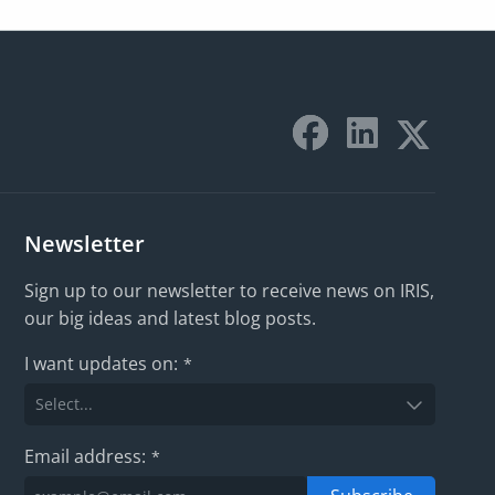
Newsletter
Sign up to our newsletter to receive news on IRIS,
our big ideas and latest blog posts.
I want updates on:
*
Email address:
*