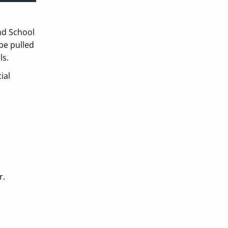
and School
be pulled
ls.
ial
r.