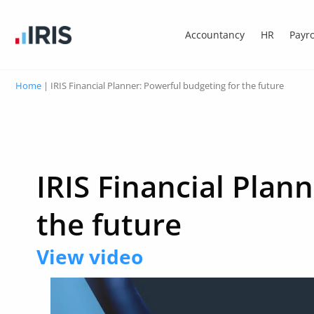
Accountancy
HR
Payro
Home
|
IRIS Financial Planner: Powerful budgeting for the future
IRIS Financial Plan
the future
View video