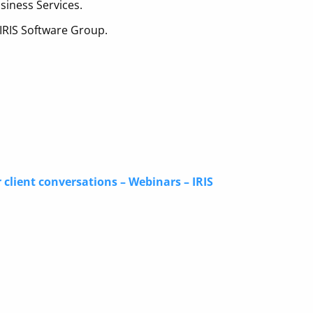
siness Services.
 IRIS Software Group.
 client conversations – Webinars – IRIS