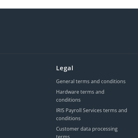
Legal
General terms and conditions
Hardware terms and
conditions
IRIS Payroll Services terms and
conditions
Customer data processing
terms