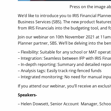
Press on the image ab
We’d like to introduce you to IRIS Financial Plann
Business Services (SBS). The new product features
from IRIS Financials into the budgeting tool, and f
Join our webinar on 10th November 2021 at 11am f
Planner partner, SBS. We’ll be delving into the bene
– Flexibility: Suitable for any school or MAT opera
– Integration: Seamless between IFP with IRIS Fina
– In-depth reporting: Summary and detailed repo
– Analysis tags: Easily track ring-fenced funds
– Integrated monitoring: No need for manual inpu
If you attend our webinar, you’ll receive an exclus
Speakers-
– Helen Dowsett, Senior Account Manager, School