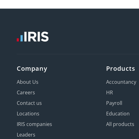
Company
Products
About Us
Accountancy
Careers
HR
Contact us
Payroll
Locations
Education
IRIS companies
All products
Leaders