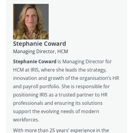
Stephanie Coward
Managing Director, HCM
Stephanie Coward
is Managing Director for
HCM at IRIS, where she leads the strategy,
innovation and growth of the organisation’s HR
and payroll portfolio. She is responsible for
positioning IRIS as a trusted partner to HR
professionals and ensuring its solutions
support the evolving needs of modern
workforces.
With more than 25 years’ experience in the