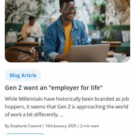
Blog Article
Gen Z want an “employer for life”
While Millennials have historically been branded as job
hoppers, it seems that Gen Z is approaching the world
of work a bit differently. ...
By Stephanie Coward | 16th January 2025 | 2 min read