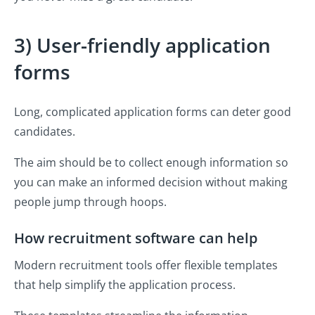
3) User-friendly application
forms
Long, complicated application forms can deter good
candidates.
The aim should be to collect enough information so
you can make an informed decision without making
people jump through hoops.
How recruitment software can help
Modern recruitment tools offer flexible templates
that help simplify the application process.