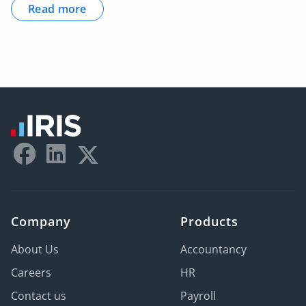
Read more
Company
Products
About Us
Accountancy
Careers
HR
Contact us
Payroll