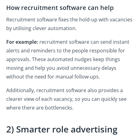
How recruitment software can help
Recruitment software fixes the hold-up with vacancies
by utilising clever automation.
For example:
recruitment software can send instant
alerts and reminders to the people responsible for
approvals. These automated nudges keep things
moving and help you avoid unnecessary delays
without the need for manual follow-ups.
Additionally, recruitment software also provides a
clearer view of each vacancy, so you can quickly see
where there are bottlenecks.
2) Smarter role advertising