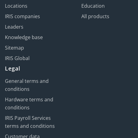
Locations
Education
IRIS companies
All products
Leaders
Knowledge base
Sitemap
IRIS Global
Legal
General terms and
conditions
Hardware terms and
conditions
IRIS Payroll Services
terms and conditions
Customer data