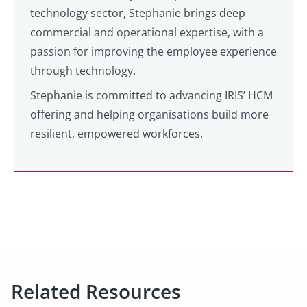
technology sector, Stephanie brings deep
commercial and operational expertise, with a
passion for improving the employee experience
through technology.
Stephanie is committed to advancing IRIS’ HCM
offering and helping organisations build more
resilient, empowered workforces.
Related Resources