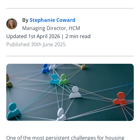
By
Stephanie Coward
S
Managing Director, HCM
Updated 1st April 2026 | 2 min read
Published 30th June 2025
One of the most persistent challenges for housing