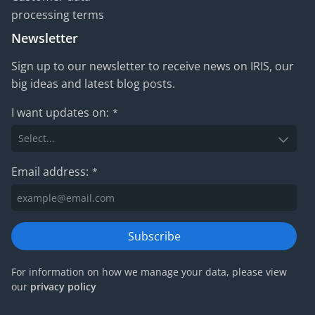
processing terms
Newsletter
Sign up to our newsletter to receive news on IRIS, our
big ideas and latest blog posts.
I want updates on:
*
Email address:
*
Subscribe
For information on how we manage your data, please view
our
privacy policy