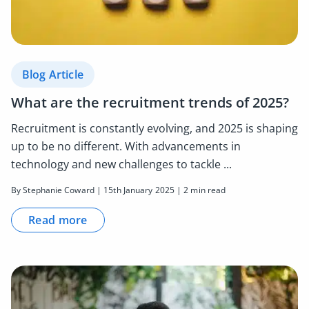
Blog Article
What are the recruitment trends of 2025?
Recruitment is constantly evolving, and 2025 is shaping
up to be no different. With advancements in
technology and new challenges to tackle ...
By Stephanie Coward | 15th January 2025 | 2 min read
Read more