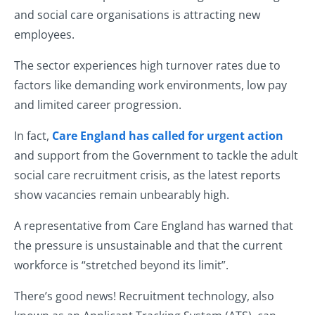
and social care organisations is attracting new
employees.
The sector experiences high turnover rates due to
factors like demanding work environments, low pay
and limited career progression.
In fact,
Care England has called for urgent action
and support from the Government to tackle the adult
social care recruitment crisis, as the latest reports
show vacancies remain unbearably high.
A representative from Care England has warned that
the pressure is unsustainable and that the current
workforce is “stretched beyond its limit”.
There’s good news! Recruitment technology, also