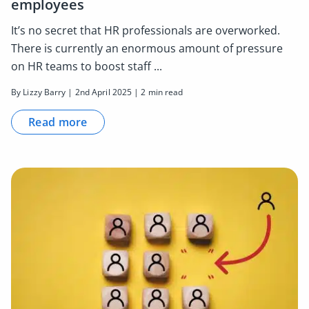
employees
It’s no secret that HR professionals are overworked.
There is currently an enormous amount of pressure
on HR teams to boost staff ...
By Lizzy Barry | 2nd April 2025 | 2 min read
Read more