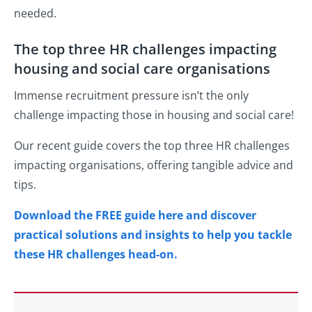
needed.
The top three HR challenges impacting
housing and social care organisations
Immense recruitment pressure isn’t the only
challenge impacting those in housing and social care!
Our recent guide covers the top three HR challenges
impacting organisations, offering tangible advice and
tips.
Download the FREE guide here and discover
practical solutions and insights to help you tackle
these HR challenges head-on.