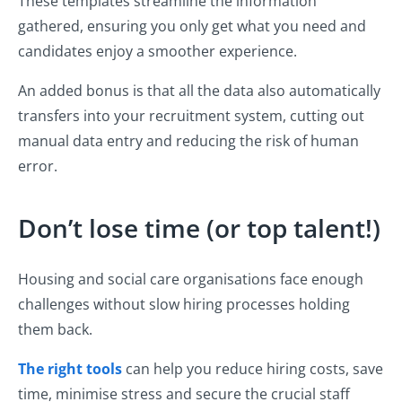
These templates streamline the information
gathered, ensuring you only get what you need and
candidates enjoy a smoother experience.
An added bonus is that all the data also automatically
transfers into your recruitment system, cutting out
manual data entry and reducing the risk of human
error.
Don’t lose time (or top talent!)
Housing and social care organisations face enough
challenges without slow hiring processes holding
them back.
The right tools
can help you reduce hiring costs, save
time, minimise stress and secure the crucial staff