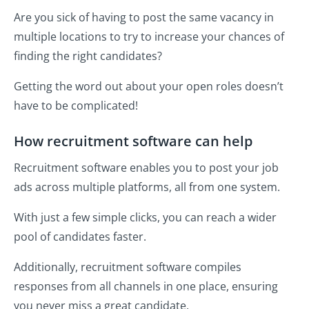
Are you sick of having to post the same vacancy in
multiple locations to try to increase your chances of
finding the right candidates?
Getting the word out about your open roles doesn’t
have to be complicated!
How recruitment software can help
Recruitment software enables you to post your job
ads across multiple platforms, all from one system.
With just a few simple clicks, you can reach a wider
pool of candidates faster.
Additionally, recruitment software compiles
responses from all channels in one place, ensuring
you never miss a great candidate.