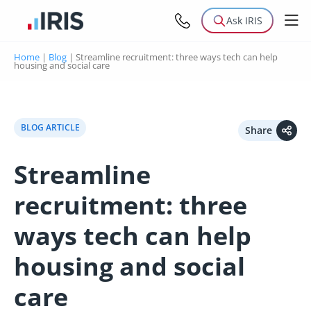
Ask IRIS
Home
|
Blog
|
Streamline recruitment: three ways tech can help
housing and social care
BLOG ARTICLE
Share
Streamline
recruitment: three
ways tech can help
housing and social
care