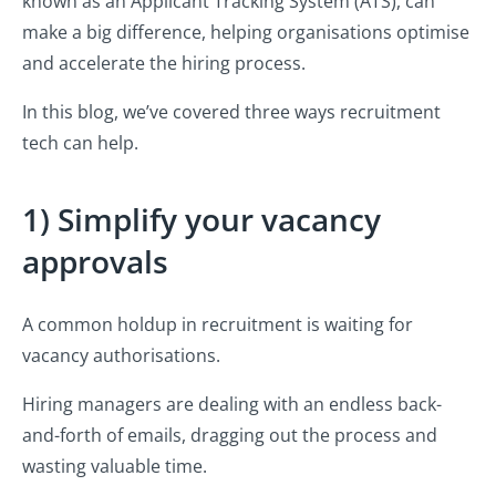
known as an Applicant Tracking System (ATS), can
make a big difference, helping organisations optimise
and accelerate the hiring process.
In this blog, we’ve covered three ways recruitment
tech can help.
1) Simplify your vacancy
approvals
A common holdup in recruitment is waiting for
vacancy authorisations.
Hiring managers are dealing with an endless back-
and-forth of emails, dragging out the process and
wasting valuable time.