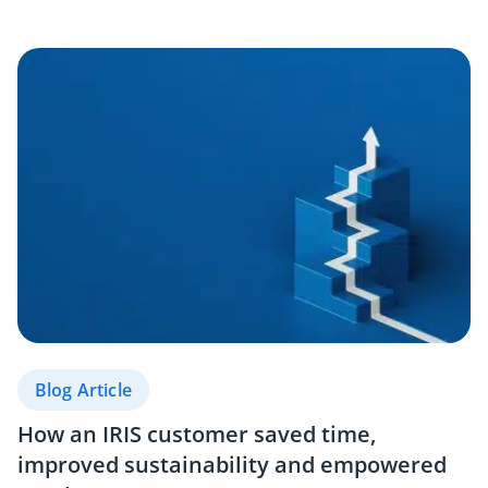
Blog Article
How an IRIS customer saved time,
improved sustainability and empowered