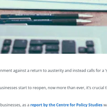
ment against a return to austerity and instead calls for a ‘s
sinesses start to reopen, now more than ever, it’s crucial
 businesses, as a
report by the Centre for Policy Studies
wa