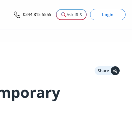
0344 815 5555
Login
Ask IRIS
Share
emporary