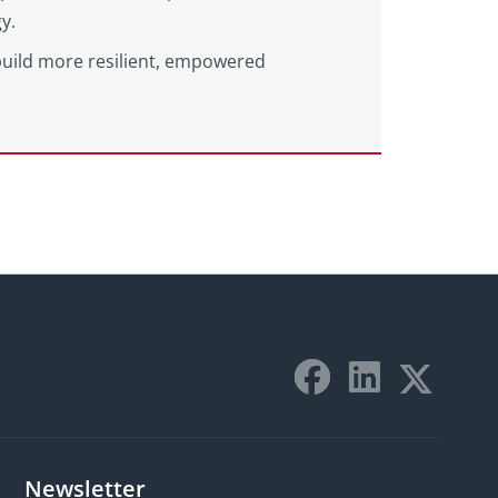
y.
build more resilient, empowered
Newsletter