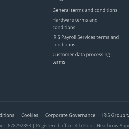
General terms and conditions
Hardware terms and
conditions
IRIS Payroll Services terms and
conditions
Customer data processing
terms
ditions
Cookies
Corporate Governance
IRIS Group t
 678792853 | Registered office: 4th Floor, Heathrow App