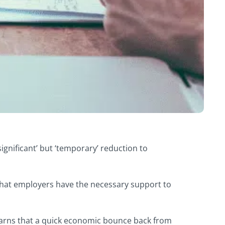
ignificant’ but ‘temporary’ reduction to
 that employers have the necessary support to
rns that a quick economic bounce back from