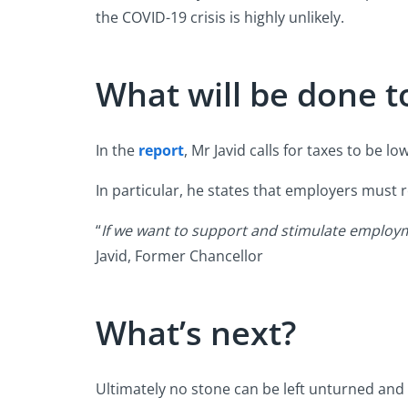
the COVID-19 crisis is highly unlikely.
What will be done t
In the
report
, Mr Javid calls for taxes to be l
In particular, he states that employers must 
“
If we want to support and stimulate employme
Javid, Former Chancellor
What’s next?
Ultimately no stone can be left unturned and