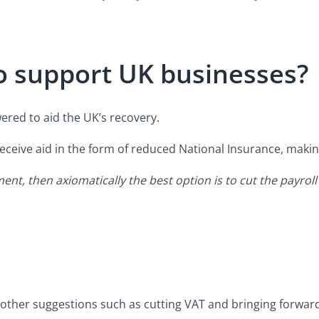
o support UK businesses?
owered to aid the UK’s recovery.
receive aid in the form of reduced National Insurance, making
nt, then axiomatically the best option is to cut the payroll
 other suggestions such as cutting VAT and bringing forwar