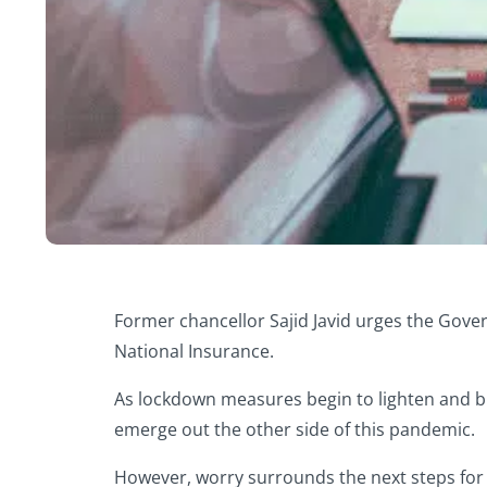
Former chancellor Sajid Javid urges the Govern
National Insurance.
As lockdown measures begin to lighten and bu
emerge out the other side of this pandemic.
However, worry surrounds the next steps for