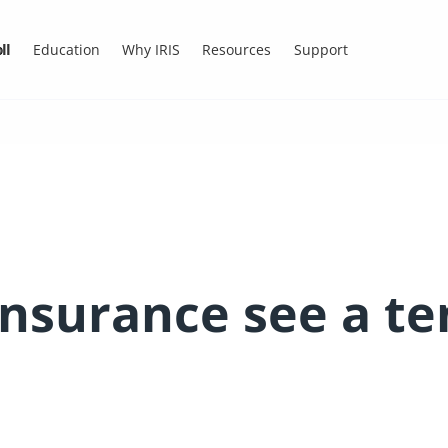
ll
Education
Why IRIS
Resources
Support
Insurance see a t