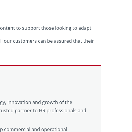
 content to support those looking to adapt.
all our customers can be assured that their
egy, innovation and growth of the
 trusted partner to HR professionals and
eep commercial and operational