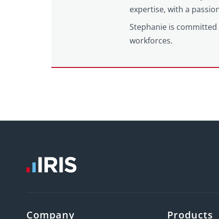
expertise, with a passi
Stephanie is committed 
workforces.
Company
Products