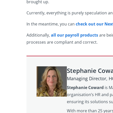
brought up.
Currently, everything is purely speculation a
In the meantime, you can
check out our Ne
Additionally,
all our payroll products
are bei
processes are compliant and correct.
Stephanie Cow
Managing Director, 
Stephanie Coward
is M
organisation’s HR and pa
ensuring its solutions 
With more than 25 years