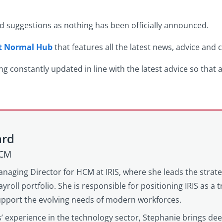
nd suggestions as nothing has been officially announced.
xt Normal Hub
that features all the latest news, advice and
ng constantly updated in line with the latest advice so that 
ard
HCM
anaging Director for HCM at IRIS, where she leads the strat
yroll portfolio. She is responsible for positioning IRIS as a
support the evolving needs of modern workforces.
’ experience in the technology sector, Stephanie brings d