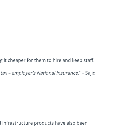
 it cheaper for them to hire and keep staff.
 tax – employer’s National Insurance
.” – Sajid
d infrastructure products have also been