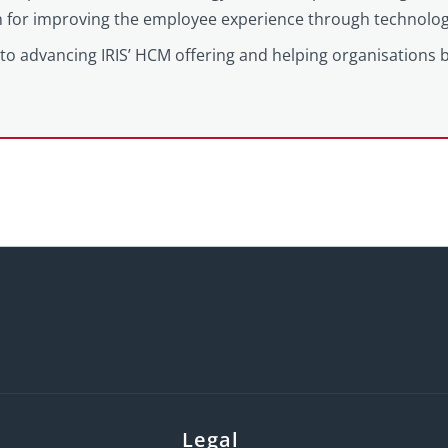
on for improving the employee experience through technolog
to advancing IRIS’ HCM offering and helping organisations 
Legal