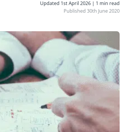
Updated 1st April 2026 | 1 min read
Published 30th June 2020