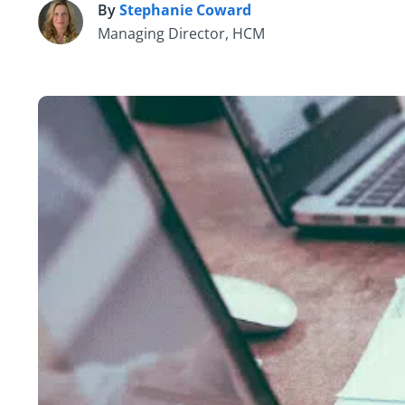
By
Stephanie Coward
S
Managing Director, HCM