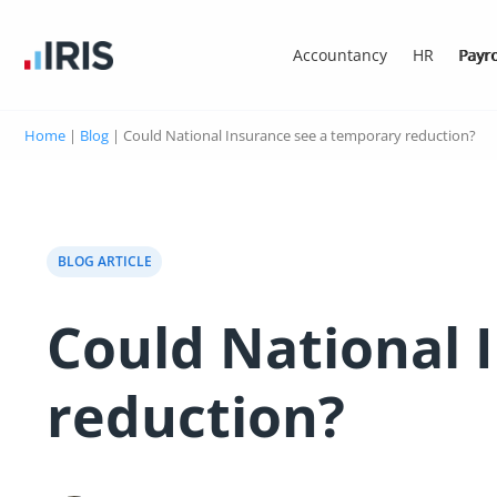
Accountancy
HR
Payro
Home
|
Blog
|
Could National Insurance see a temporary reduction?
BLOG ARTICLE
Could National 
reduction?