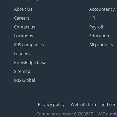
About Us
Accountancy
Careers
HR
Contact us
Payroll
Locations
Education
IRIS companies
All products
Leaders
Knowledge base
Sitemap
IRIS Global
Privacy policy
Website terms and con
Company number: 06266887 | VAT number: