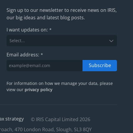
Sign up to our newsletter to receive news on IRIS,
our big ideas and latest blog posts.
I want updates on:
*
Email address:
*
Subscribe
For information on how we manage your data, please
view our
privacy policy
ax strategy
© IRIS Capital Limited 2026
roach, 470 London Road, Slough, SL3 8QY