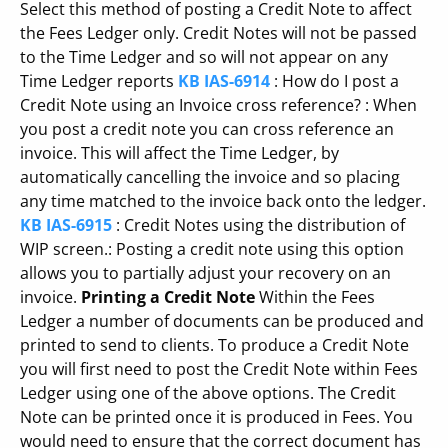
Select this method of posting a Credit Note to affect
the Fees Ledger only. Credit Notes will not be passed
to the Time Ledger and so will not appear on any
Time Ledger reports
KB IAS-6914
: How do I post a
Credit Note using an Invoice cross reference? : When
you post a credit note you can cross reference an
invoice. This will affect the Time Ledger, by
automatically cancelling the invoice and so placing
any time matched to the invoice back onto the ledger.
KB IAS-6915
: Credit Notes using the distribution of
WIP screen.: Posting a credit note using this option
allows you to partially adjust your recovery on an
invoice.
Printing a Credit Note
Within the Fees
Ledger a number of documents can be produced and
printed to send to clients. To produce a Credit Note
you will first need to post the Credit Note within Fees
Ledger using one of the above options. The Credit
Note can be printed once it is produced in Fees. You
would need to ensure that the correct document has