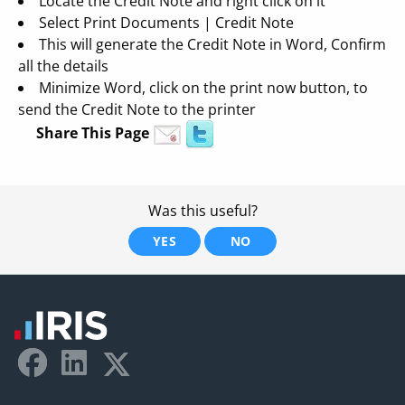
Locate the Credit Note and right click on it
Select Print Documents | Credit Note
This will generate the Credit Note in Word, Confirm
all the details
Minimize Word, click on the print now button, to
send the Credit Note to the printer
Share This Page
Was this useful?
YES
NO