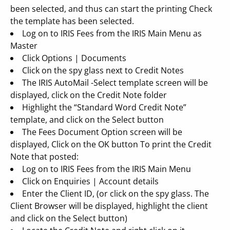
been selected, and thus can start the printing Check
the template has been selected.
Log on to IRIS Fees from the IRIS Main Menu as
Master
Click Options | Documents
Click on the spy glass next to Credit Notes
The IRIS AutoMail -Select template screen will be
displayed, click on the Credit Note folder
Highlight the “Standard Word Credit Note”
template, and click on the Select button
The Fees Document Option screen will be
displayed, Click on the OK button To print the Credit
Note that posted:
Log on to IRIS Fees from the IRIS Main Menu
Click on Enquiries | Account details
Enter the Client ID, (or click on the spy glass. The
Client Browser will be displayed, highlight the client
and click on the Select button)