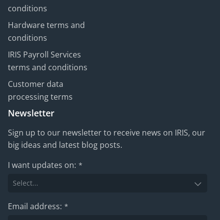
conditions
Hardware terms and
conditions
IRIS Payroll Services
terms and conditions
Customer data
processing terms
Newsletter
Sign up to our newsletter to receive news on IRIS, our
big ideas and latest blog posts.
I want updates on:
*
Email address:
*