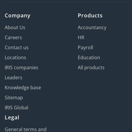
Company
Products
About Us
Accountancy
Careers
HR
Contact us
Payroll
Locations
Education
IRIS companies
All products
Leaders
Knowledge base
Sitemap
IRIS Global
Legal
General terms and