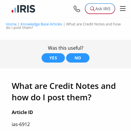
Ask IRIS
Home
|
Knowledge Base Articles
|
What are Credit Notes and how
do I post them?
Was this useful?
YES
NO
What are Credit Notes and
how do I post them?
Article ID
ias-6912