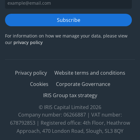
Subscribe
For information on how we manage your data, please view
our
privacy policy
Privacy policy
Website terms and conditions
Cookies
Corporate Governance
IRIS Group tax strategy
© IRIS Capital Limited 2026
Company number: 06266887 | VAT number:
678792853 | Registered office: 4th Floor, Heathrow
Approach, 470 London Road, Slough, SL3 8QY