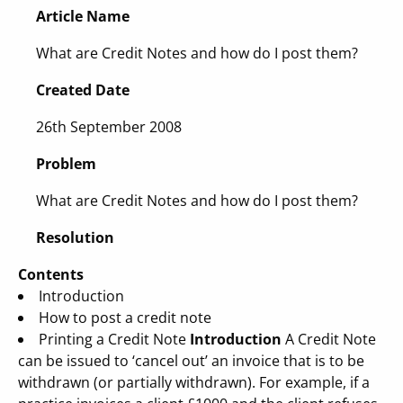
Article Name
What are Credit Notes and how do I post them?
Created Date
26th September 2008
Problem
What are Credit Notes and how do I post them?
Resolution
Contents
Introduction
How to post a credit note
Printing a Credit Note
Introduction
A Credit Note
can be issued to ‘cancel out’ an invoice that is to be
withdrawn (or partially withdrawn). For example, if a