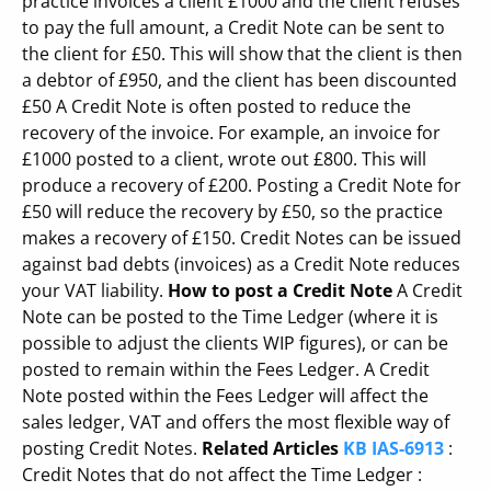
practice invoices a client £1000 and the client refuses
to pay the full amount, a Credit Note can be sent to
the client for £50. This will show that the client is then
a debtor of £950, and the client has been discounted
£50 A Credit Note is often posted to reduce the
recovery of the invoice. For example, an invoice for
£1000 posted to a client, wrote out £800. This will
produce a recovery of £200. Posting a Credit Note for
£50 will reduce the recovery by £50, so the practice
makes a recovery of £150. Credit Notes can be issued
against bad debts (invoices) as a Credit Note reduces
your VAT liability.
How to post a Credit Note
A Credit
Note can be posted to the Time Ledger (where it is
possible to adjust the clients WIP figures), or can be
posted to remain within the Fees Ledger. A Credit
Note posted within the Fees Ledger will affect the
sales ledger, VAT and offers the most flexible way of
posting Credit Notes.
Related Articles
KB IAS-6913
:
Credit Notes that do not affect the Time Ledger :