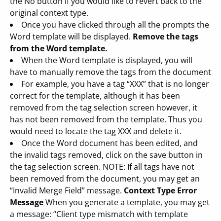
the No button if you would like to revert back to the
original context type.
Once you have clicked through all the prompts the
Word template will be displayed.
Remove the tags
from the Word template.
When the Word template is displayed, you will
have to manually remove the tags from the document
For example, you have a tag “XXX” that is no longer
correct for the template, although it has been
removed from the tag selection screen however, it
has not been removed from the template. Thus you
would need to locate the tag XXX and delete it.
Once the Word document has been edited, and
the invalid tags removed, click on the save button in
the tag selection screen. NOTE: If all tags have not
been removed from the document, you may get an
“Invalid Merge Field” message.
Context Type Error
Message
When you generate a template, you may get
a message: “Client type mismatch with template