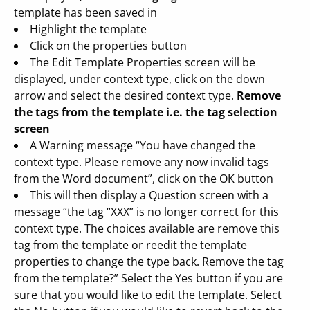
template has been saved in
Highlight the template
Click on the properties button
The Edit Template Properties screen will be
displayed, under context type, click on the down
arrow and select the desired context type.
Remove
the tags from the template i.e. the tag selection
screen
A Warning message “You have changed the
context type. Please remove any now invalid tags
from the Word document”, click on the OK button
This will then display a Question screen with a
message “the tag “XXX” is no longer correct for this
context type. The choices available are remove this
tag from the template or reedit the template
properties to change the type back. Remove the tag
from the template?” Select the Yes button if you are
sure that you would like to edit the template. Select