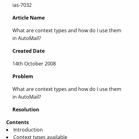
ias-7032
Article Name
What are context types and how do I use them
in AutoMail?
Created Date
14th October 2008
Problem
What are context types and how do I use them
in AutoMail?
Resolution
Contents
Introduction
Context types available