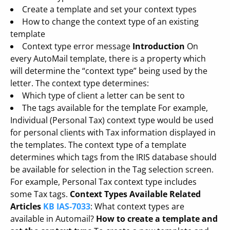
Create a template and set your context types
How to change the context type of an existing
template
Context type error message
Introduction
On
every AutoMail template, there is a property which
will determine the “context type” being used by the
letter. The context type determines:
Which type of client a letter can be sent to
The tags available for the template For example,
Individual (Personal Tax) context type would be used
for personal clients with Tax information displayed in
the templates. The context type of a template
determines which tags from the IRIS database should
be available for selection in the Tag selection screen.
For example, Personal Tax context type includes
some Tax tags.
Context Types Available
Related
Articles
KB IAS-7033
: What context types are
available in Automail?
How to create a template and