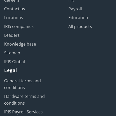
Careers
HR
Contact us
Payroll
Locations
Education
IRIS companies
All products
Leaders
Knowledge base
Sitemap
IRIS Global
Legal
General terms and
conditions
Hardware terms and
conditions
IRIS Payroll Services