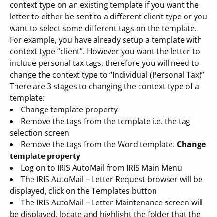
context type on an existing template if you want the
letter to either be sent to a different client type or you
want to select some different tags on the template.
For example, you have already setup a template with
context type “client”. However you want the letter to
include personal tax tags, therefore you will need to
change the context type to “Individual (Personal Tax)”
There are 3 stages to changing the context type of a
template:
Change template property
Remove the tags from the template i.e. the tag
selection screen
Remove the tags from the Word template.
Change
template property
Log on to IRIS AutoMail from IRIS Main Menu
The IRIS AutoMail – Letter Request browser will be
displayed, click on the Templates button
The IRIS AutoMail – Letter Maintenance screen will
be displayed, locate and highlight the folder that the