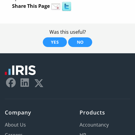
Share This Page
Was this useful?
YES
NO
Company
Products
About Us
Accountancy