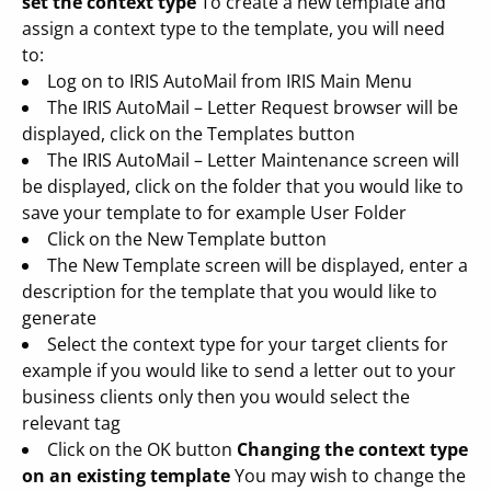
set the context type
To create a new template and
assign a context type to the template, you will need
to:
Log on to IRIS AutoMail from IRIS Main Menu
The IRIS AutoMail – Letter Request browser will be
displayed, click on the Templates button
The IRIS AutoMail – Letter Maintenance screen will
be displayed, click on the folder that you would like to
save your template to for example User Folder
Click on the New Template button
The New Template screen will be displayed, enter a
description for the template that you would like to
generate
Select the context type for your target clients for
example if you would like to send a letter out to your
business clients only then you would select the
relevant tag
Click on the OK button
Changing the context type
on an existing template
You may wish to change the