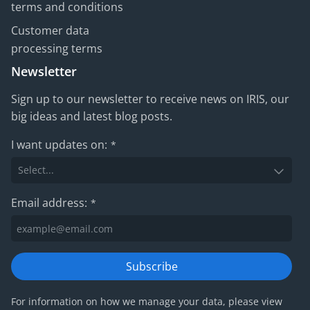
terms and conditions
Customer data
processing terms
Newsletter
Sign up to our newsletter to receive news on IRIS, our
big ideas and latest blog posts.
I want updates on:
*
Email address:
*
Subscribe
For information on how we manage your data, please view