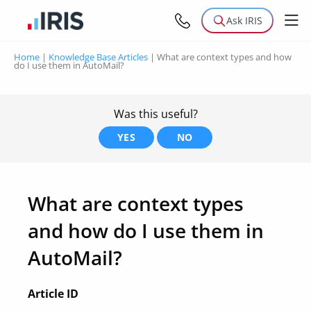
Ask IRIS
Home
|
Knowledge Base Articles
|
What are context types and how
do I use them in AutoMail?
Was this useful?
YES
NO
What are context types
and how do I use them in
AutoMail?
Article ID