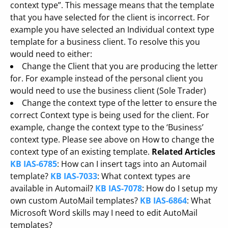
context type”. This message means that the template
that you have selected for the client is incorrect. For
example you have selected an Individual context type
template for a business client. To resolve this you
would need to either:
Change the Client that you are producing the letter
for. For example instead of the personal client you
would need to use the business client (Sole Trader)
Change the context type of the letter to ensure the
correct Context type is being used for the client. For
example, change the context type to the ‘Business’
context type. Please see above on How to change the
context type of an existing template.
Related Articles
KB IAS-6785
: How can I insert tags into an Automail
template?
KB IAS-7033
: What context types are
available in Automail?
KB IAS-7078
: How do I setup my
own custom AutoMail templates?
KB IAS-6864
: What
Microsoft Word skills may I need to edit AutoMail
templates?