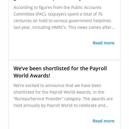
According to figures from the Public Accounts
Committee (PAC), taxpayers spent a total of 76
centuries on hold to various government helplines
last year, including HMRC’s. This news comes after…
Read more
We’ve been shortlisted for the Payroll
World Awards!
We’re excited to announce that we have been
shortlisted for the Payroll World Awards, in the
“Bureau/Service Provider” category. The awards are
held annually by Payroll World to celebrate and…
Read more