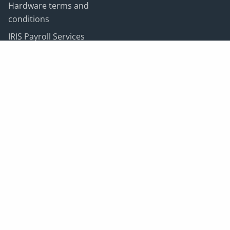
Hardware terms and
conditions
IRIS Payroll Services
terms and conditions
Customer data
processing terms
Newsletter
Sign up to our newsletter to receive news on IRIS, our
big ideas and latest blog posts.
I want updates on:
*
Email address:
*