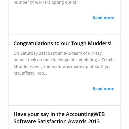
number of workers opting out of…
Read more
Congratulations to our Tough Mudders!
On Saturday 21st Sept an IRIS team of 6 crazy
people took on the challenge of completing a Tough
Mudder event. The team was made up of Kathryn
McCafferty, Rob…
Read more
Have your say in the AccountingWEB
Software Satisfaction Awards 2013