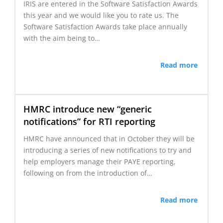
IRIS are entered in the Software Satisfaction Awards
this year and we would like you to rate us. The
Software Satisfaction Awards take place annually
with the aim being to…
Read more
HMRC introduce new “generic
notifications” for RTI reporting
HMRC have announced that in October they will be
introducing a series of new notifications to try and
help employers manage their PAYE reporting,
following on from the introduction of…
Read more