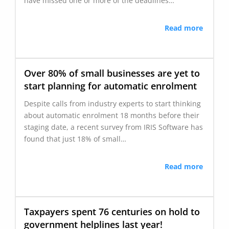
have missed one or more of the deadlines…
Read more
Over 80% of small businesses are yet to
start planning for automatic enrolment
Despite calls from industry experts to start thinking
about automatic enrolment 18 months before their
staging date, a recent survey from IRIS Software has
found that just 18% of small…
Read more
Taxpayers spent 76 centuries on hold to
government helplines last year!