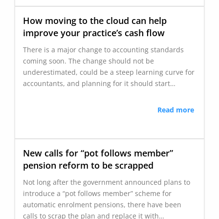
How moving to the cloud can help
improve your practice’s cash flow
There is a major change to accounting standards
coming soon. The change should not be
underestimated, could be a steep learning curve for
accountants, and planning for it should start…
Read more
New calls for “pot follows member”
pension reform to be scrapped
Not long after the government announced plans to
introduce a “pot follows member” scheme for
automatic enrolment pensions, there have been
calls to scrap the plan and replace it with…