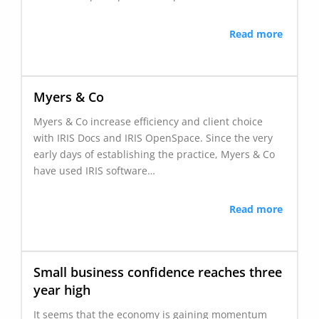
Read more
Myers & Co
Myers & Co increase efficiency and client choice
with IRIS Docs and IRIS OpenSpace. Since the very
early days of establishing the practice, Myers & Co
have used IRIS software…
Read more
Small business confidence reaches three
year high
It seems that the economy is gaining momentum