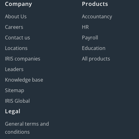
Company
Products
About Us
Accountancy
Careers
HR
Contact us
Payroll
Locations
Education
IRIS companies
All products
Leaders
Knowledge base
Sitemap
IRIS Global
Legal
General terms and
conditions