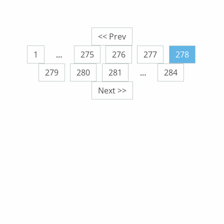
<< Prev
1
…
275
276
277
278
279
280
281
…
284
Next >>