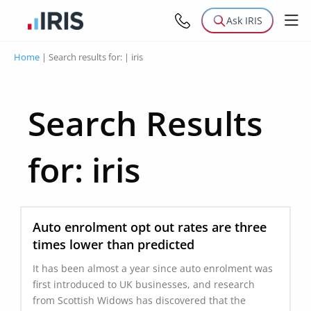
Ask IRIS
Home
|
Search results for:
|
iris
Search Results
for:
iris
Auto enrolment opt out rates are three
times lower than predicted
It has been almost a year since auto enrolment was
first introduced to UK businesses, and research
from Scottish Widows has discovered that the