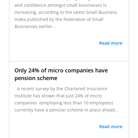
and confidence amongst small businesses is
increasing, according to the latest Small Business
Index published by the Federation of Small
Businesses earlier…
Read more
Only 24% of micro companies have
pension scheme
A recent survey by the Chartered Insurance
Institute has shown that just 24% of micro
companies (employing less than 10 employees)
currently have a pension scheme in place ahead…
Read more