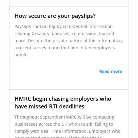
How secure are your payslips?
Payslips contain highly confidential information
relating to salary, bonuses, commission, tax and
more. Despite the private nature of this information,
a recent survey found that one in ten employees
admit…
Read more
HMRC begin chasing employers who
have missed RTI deadlines
Throughout September HMRC will be contacting
businesses across the UK who are still failing to
comply with Real Time Information. Employers who