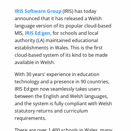
IRIS Software Group
(IRIS) has today
announced that it has released a Welsh
language version of its popular cloud-based
MIS,
IRIS Ed:gen
, for schools and local
authority (LA) maintained educational
establishments in Wales. This is the first
cloud-based system of its kind to be made
available in Welsh.
With 30 years’ experience in education
technology and a presence in 90 countries,
IRIS Ed:gen now seamlessly takes users
between the English and Welsh languages,
and the system is fully compliant with Welsh
statutory returns and curriculum
requirements.
There are over 1,400 schools in Wales, many