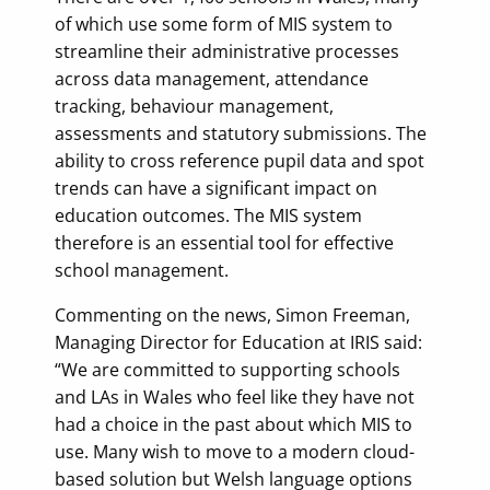
of which use some form of MIS system to
streamline their administrative processes
across data management, attendance
tracking, behaviour management,
assessments and statutory submissions. The
ability to cross reference pupil data and spot
trends can have a significant impact on
education outcomes. The MIS system
therefore is an essential tool for effective
school management.
Commenting on the news, Simon Freeman,
Managing Director for Education at IRIS said:
“We are committed to supporting schools
and LAs in Wales who feel like they have not
had a choice in the past about which MIS to
use. Many wish to move to a modern cloud-
based solution but Welsh language options