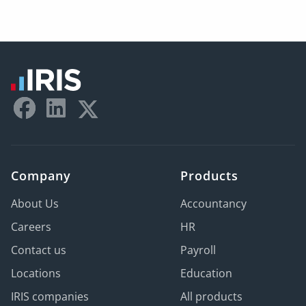
Company
Products
About Us
Accountancy
Careers
HR
Contact us
Payroll
Locations
Education
IRIS companies
All products