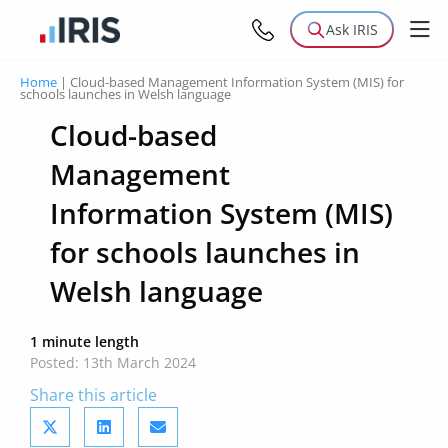
Ask IRIS
Home
|
Cloud-based Management Information System (MIS) for
schools launches in Welsh language
Cloud-based
Management
Information System (MIS)
for schools launches in
Welsh language
1 minute length
Posted: 13th March 2024
Share this article