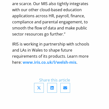
are scarce. Our MIS also tightly integrates
with our other cloud-based education
applications across HR, payroll, finance,
compliance and parental engagement, to
smooth the flow of data and make public
sector resources go further.”
IRIS is working in partnership with schools
and LAs in Wales to shape future
requirements of its products. Learn more
here:
www.iris.co.uk/l/welsh-mis
.
Share this article