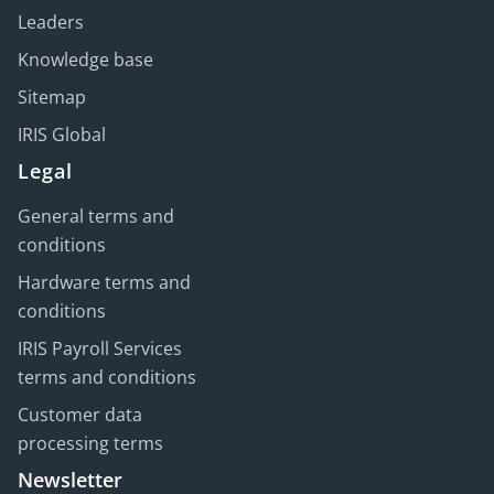
Leaders
Knowledge base
Sitemap
IRIS Global
Legal
General terms and
conditions
Hardware terms and
conditions
IRIS Payroll Services
terms and conditions
Customer data
processing terms
Newsletter