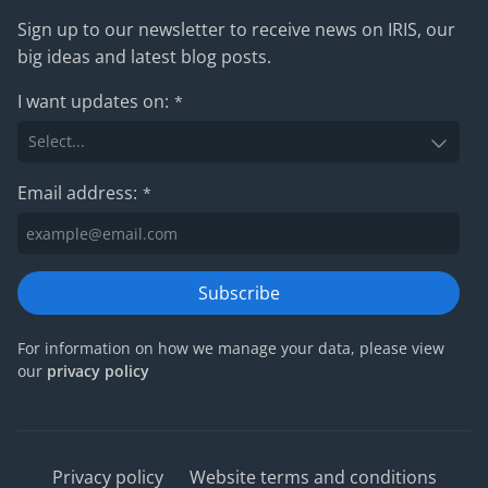
Sign up to our newsletter to receive news on IRIS, our
big ideas and latest blog posts.
I want updates on:
*
Email address:
*
Subscribe
For information on how we manage your data, please view
our
privacy policy
Privacy policy
Website terms and conditions