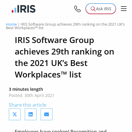
Ask IRIS
Home
|
IRIS Software Group achieves 29th ranking on the 2021 UK’s
Best Workplaces™ list
IRIS Software Group
achieves 29th ranking on
the 2021 UK’s Best
Workplaces™ list
3 minutes length
Posted: 30th April 2021
Share this article
Employees have spoken! Recognition and