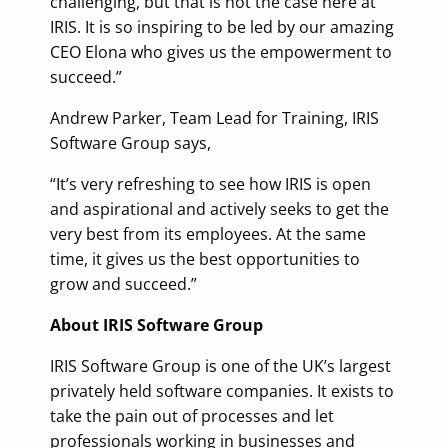
challenging, but that is not the case here at
IRIS. It is so inspiring to be led by our amazing
CEO Elona who gives us the empowerment to
succeed.”
Andrew Parker, Team Lead for Training, IRIS
Software Group says,
“It’s very refreshing to see how IRIS is open
and aspirational and actively seeks to get the
very best from its employees. At the same
time, it gives us the best opportunities to
grow and succeed.”
About IRIS Software Group
IRIS Software Group is one of the UK’s largest
privately held software companies. It exists to
take the pain out of processes and let
professionals working in businesses and