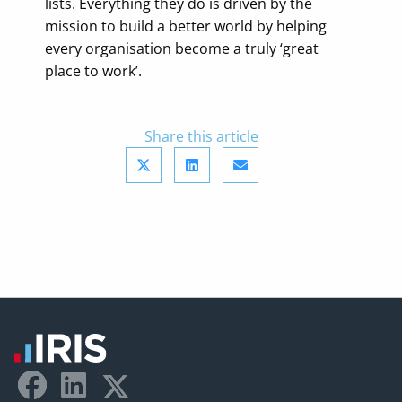
lists. Everything they do is driven by the
mission to build a better world by helping
every organisation become a truly ‘great
place to work’.
Share this article