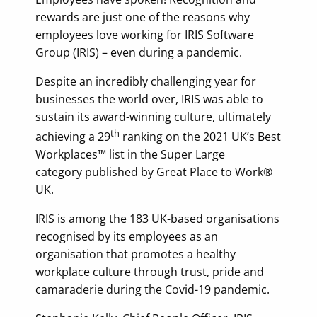
rewards are just one of the reasons why
employees love working for IRIS Software
Group (IRIS) – even during a pandemic.
Despite an incredibly challenging year for
businesses the world over, IRIS was able to
sustain its award-winning culture, ultimately
th
achieving a 29
ranking on the 2021 UK’s Best
Workplaces™ list in the Super Large
category published by Great Place to Work®
UK.
IRIS is among the 183 UK-based organisations
recognised by its employees as an
organisation that promotes a healthy
workplace culture through trust, pride and
camaraderie during the Covid-19 pandemic.