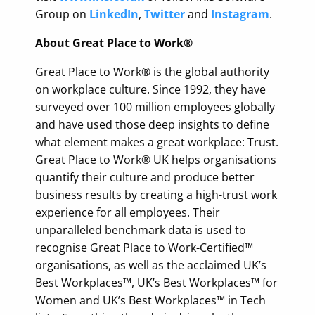
Group on
LinkedIn
,
Twitter
and
Instagram
.
About Great Place to Work®
Great Place to Work® is the global authority
on workplace culture. Since 1992, they have
surveyed over 100 million employees globally
and have used those deep insights to define
what element makes a great workplace: Trust.
Great Place to Work® UK helps organisations
quantify their culture and produce better
business results by creating a high-trust work
experience for all employees. Their
unparalleled benchmark data is used to
recognise Great Place to Work-Certified™
organisations, as well as the acclaimed UK’s
Best Workplaces™, UK’s Best Workplaces™ for
Women and UK’s Best Workplaces™ in Tech