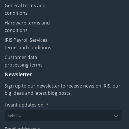
General terms and
conditions
Hardware terms and
conditions
IRIS Payroll Services
terms and conditions
Customer data
processing terms
Newsletter
Sign up to our newsletter to receive news on IRIS, our
big ideas and latest blog posts.
I want updates on:
*