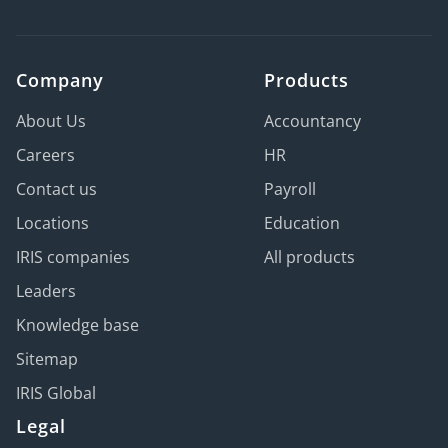
Company
Products
About Us
Accountancy
Careers
HR
Contact us
Payroll
Locations
Education
IRIS companies
All products
Leaders
Knowledge base
Sitemap
IRIS Global
Legal