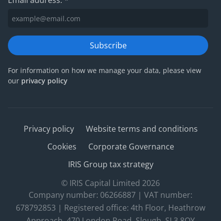
Email address:
*
Subscribe
For information on how we manage your data, please view
our
privacy policy
Privacy policy
Website terms and conditions
Cookies
Corporate Governance
IRIS Group tax strategy
© IRIS Capital Limited 2026
Company number: 06266887 | VAT number:
678792853 | Registered office: 4th Floor, Heathrow
Approach, 470 London Road, Slough, SL3 8QY