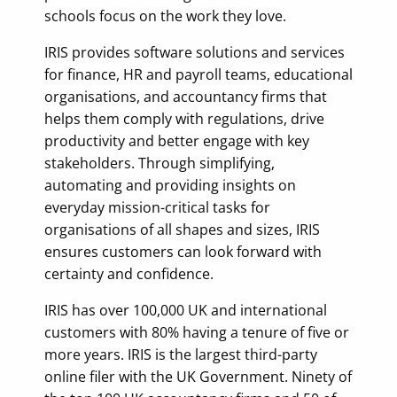
schools focus on the work they love.
IRIS provides software solutions and services
for finance, HR and payroll teams, educational
organisations, and accountancy firms that
helps them comply with regulations, drive
productivity and better engage with key
stakeholders. Through simplifying,
automating and providing insights on
everyday mission-critical tasks for
organisations of all shapes and sizes, IRIS
ensures customers can look forward with
certainty and confidence.
IRIS has over 100,000 UK and international
customers with 80% having a tenure of five or
more years. IRIS is the largest third-party
online filer with the UK Government. Ninety of