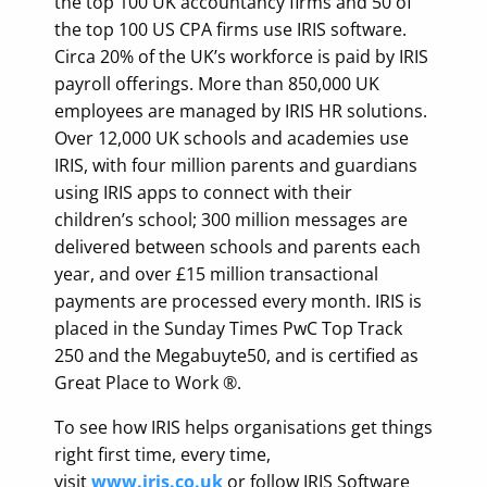
the top 100 UK accountancy firms and 50 of
the top 100 US CPA firms use IRIS software.
Circa 20% of the UK’s workforce is paid by IRIS
payroll offerings. More than 850,000 UK
employees are managed by IRIS HR solutions.
Over 12,000 UK schools and academies use
IRIS, with four million parents and guardians
using IRIS apps to connect with their
children’s school; 300 million messages are
delivered between schools and parents each
year, and over £15 million transactional
payments are processed every month. IRIS is
placed in the Sunday Times PwC Top Track
250 and the Megabuyte50, and is certified as
Great Place to Work ®.
To see how IRIS helps organisations get things
right first time, every time,
visit
www.iris.co.uk
or follow IRIS Software