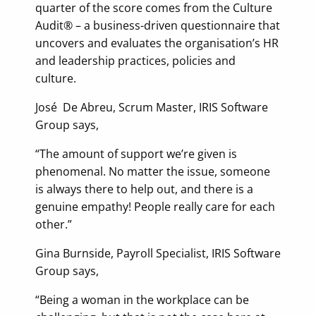
quarter of the score comes from the Culture
Audit® – a business-driven questionnaire that
uncovers and evaluates the organisation’s HR
and leadership practices, policies and
culture.
José De Abreu, Scrum Master, IRIS Software
Group says,
“The amount of support we’re given is
phenomenal. No matter the issue, someone
is always there to help out, and there is a
genuine empathy! People really care for each
other.”
Gina Burnside, Payroll Specialist, IRIS Software
Group says,
“Being a woman in the workplace can be