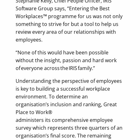
Stephanie Kelly, Chief People Officer, IRIS
Software Group says, “Entering the Best
Workplaces™ programme for us was not only
something to strive for but a tool to help us
review every area of our relationships with
employees.
“None of this would have been possible
without the insight, passion and hard work
of everyone across the IRIS family.”
Understanding the perspective of employees
is key to building a successful workplace
environment. To determine an
organisation’s inclusion and ranking, Great
Place to Work®
administers its comprehensive employee
survey which represents three quarters of an
organisation’s final score. The remaining