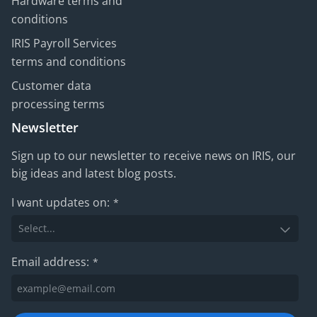
Hardware terms and
conditions
IRIS Payroll Services
terms and conditions
Customer data
processing terms
Newsletter
Sign up to our newsletter to receive news on IRIS, our
big ideas and latest blog posts.
I want updates on:
*
Email address:
*