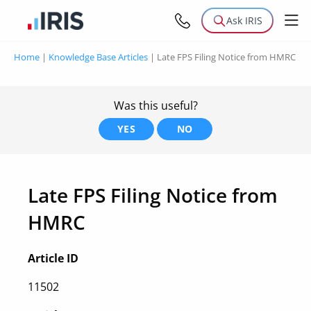
Ask IRIS
Home
|
Knowledge Base Articles
|
Late FPS Filing Notice from HMRC
Was this useful?
YES
NO
Late FPS Filing Notice from
HMRC
Article ID
11502