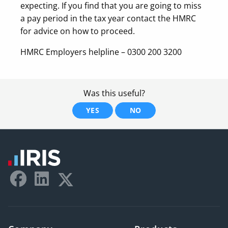
expecting. If you find that you are going to miss
a pay period in the tax year contact the HMRC
for advice on how to proceed.
HMRC Employers helpline – 0300 200 3200
Was this useful?
YES
NO