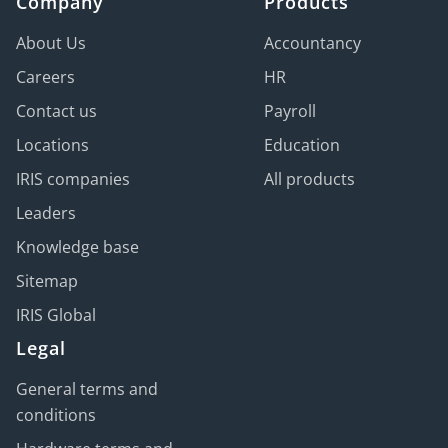
Company
Products
About Us
Accountancy
Careers
HR
Contact us
Payroll
Locations
Education
IRIS companies
All products
Leaders
Knowledge base
Sitemap
IRIS Global
Legal
General terms and
conditions