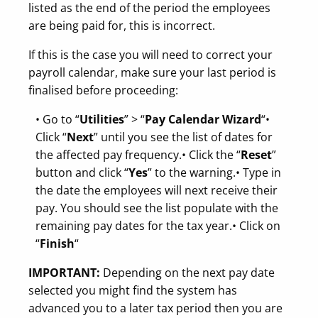
listed as the end of the period the employees
are being paid for, this is incorrect.
If this is the case you will need to correct your
payroll calendar, make sure your last period is
finalised before proceeding:
• Go to “
Utilities
” > “
Pay Calendar Wizard
“
•
Click “
Next
” until you see the list of dates for
the affected pay frequency.
• Click the “
Reset
”
button and click “
Yes
” to the warning.
• Type in
the date the employees will next receive their
pay. You should see the list populate with the
remaining pay dates for the tax year.
• Click on
“
Finish
“
IMPORTANT:
Depending on the next pay date
selected you might find the system has
advanced you to a later tax period then you are