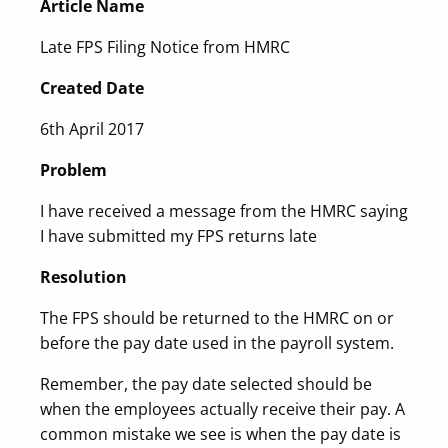
Article Name
Late FPS Filing Notice from HMRC
Created Date
6th April 2017
Problem
I have received a message from the HMRC saying
I have submitted my FPS returns late
Resolution
The FPS should be returned to the HMRC on or
before the pay date used in the payroll system.
Remember, the pay date selected should be
when the employees actually receive their pay. A
common mistake we see is when the pay date is