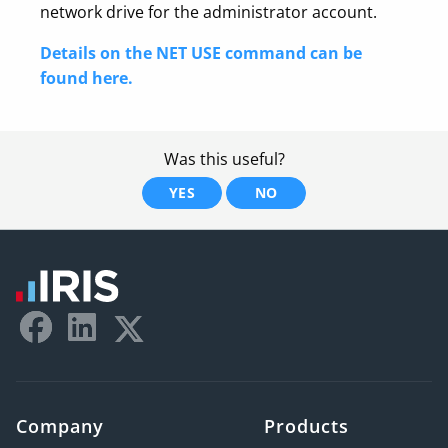
network drive for the administrator account.
Details on the NET USE command can be
found here.
Was this useful?
YES
NO
Company
Products