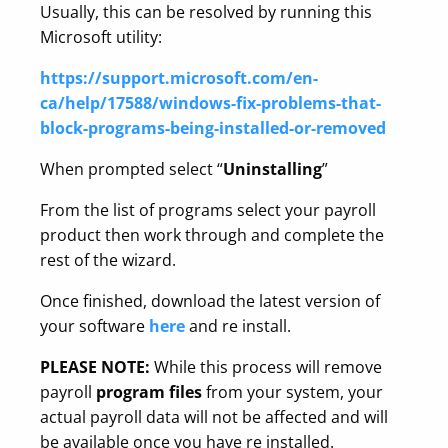
Usually, this can be resolved by running
this
Microsoft utility:
https://support.microsoft.com/en-
ca/help/17588/windows-fix-problems-that-
block-programs-being-installed-or-removed
When prompted select “
Uninstalling
”
From the list of programs select your payroll
product then work through and complete the
rest of the wizard.
Once finished, download the latest version of
your software
here
and re install.
PLEASE NOTE:
While this process will remove
payroll
program files
from your system, your
actual payroll data will not be affected and will
be available once you have re installed.