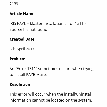
2139
Article Name
IRIS PAYE – Master Installation Error 1311 –
Source file not found
Created Date
6th April 2017
Problem
An "Error 1311" sometimes occurs when trying
to install PAYE-Master
Resolution
This error will occur when the install/uninstall
information cannot be located on the system.