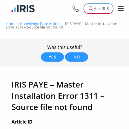
Ask IRIS
Home
|
Knowledge Base Articles
|
IRIS PAYE – Master Installation
Error 1311 – Source file not found
Was this useful?
YES
NO
IRIS PAYE – Master
Installation Error 1311 –
Source file not found
Article ID