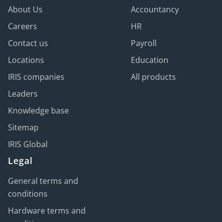
About Us
Accountancy
Careers
HR
Contact us
Payroll
Locations
Education
IRIS companies
All products
Leaders
Knowledge base
Sitemap
IRIS Global
Legal
General terms and
conditions
Hardware terms and