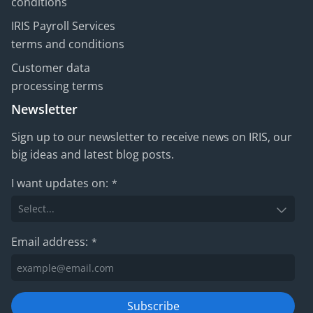
conditions
IRIS Payroll Services
terms and conditions
Customer data
processing terms
Newsletter
Sign up to our newsletter to receive news on IRIS, our
big ideas and latest blog posts.
I want updates on:
*
Email address:
*
Subscribe