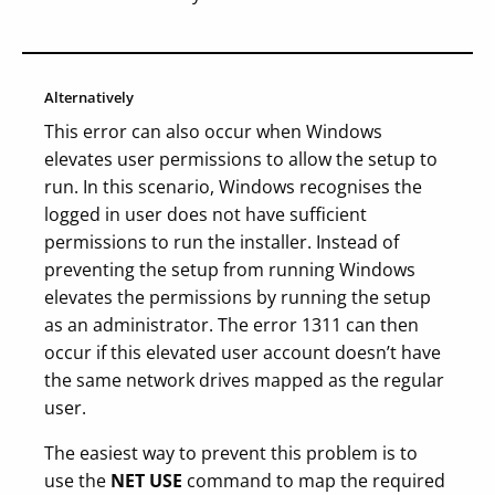
Alternatively
This error can also occur when Windows
elevates user permissions to allow the setup to
run. In this scenario, Windows recognises the
logged in user does not have sufficient
permissions to run the installer. Instead of
preventing the setup from running Windows
elevates the permissions by running the setup
as an administrator. The error 1311 can then
occur if this elevated user account doesn’t have
the same network drives mapped as the regular
user.
The easiest way to prevent this problem is to
use the
NET USE
command to map the required