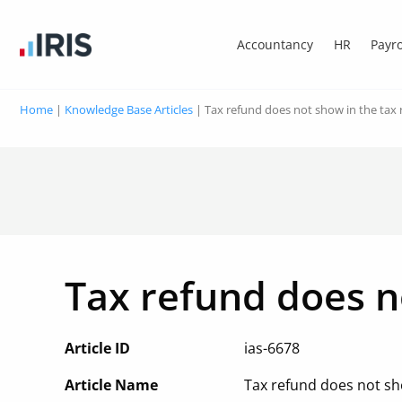
Accountancy
HR
Payro
Home
|
Knowledge Base Articles
|
Tax refund does not show in the tax r
Tax refund does no
Article ID
ias-6678
Article Name
Tax refund does not sho