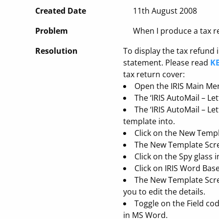
Created Date
11th August 2008
Problem
When I produce a tax ret
Resolution
To display the tax refund 
statement. Please read
KB
tax return cover:
Open the IRIS Main Men
The ‘IRIS AutoMail – Le
The ‘IRIS AutoMail – Le
template into.
Click on the New Templ
The New Template Screen
Click on the Spy glass i
Click on IRIS Word Bas
The New Template Scree
you to edit the details.
Toggle on the Field co
in MS Word.