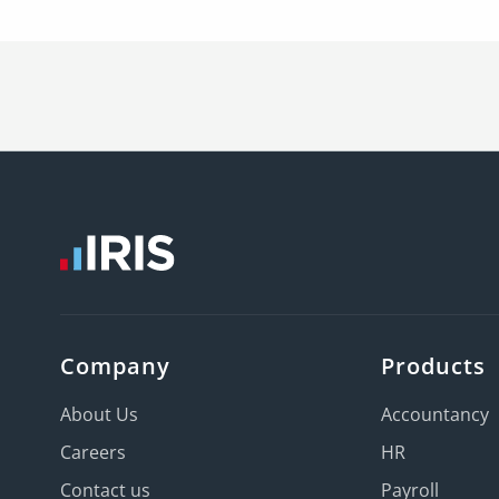
Company
Products
About Us
Accountancy
Careers
HR
Contact us
Payroll