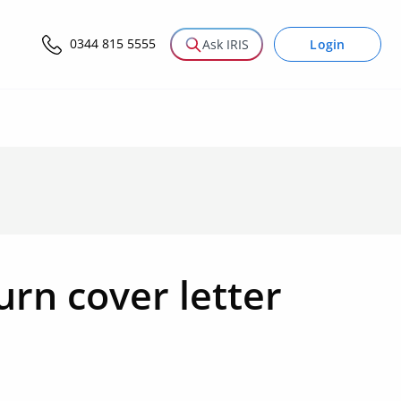
0344 815 5555
Login
Ask IRIS
urn cover letter