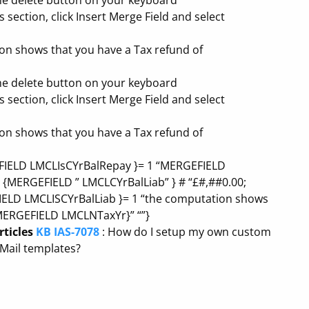
the delete button on your keyboard
s section, click Insert Merge Field and select
on shows that you have a Tax refund of
the delete button on your keyboard
s section, click Insert Merge Field and select
on shows that you have a Tax refund of
RGEFIELD LMCLIsCYrBalRepay }= 1 “MERGEFIELD
 = {MERGEFIELD ” LMCLCYrBalLiab” } # “£#,##0.00;
FIELD LMCLISCYrBalLiab }= 1 “the computation shows
MERGEFIELD LMCLNTaxYr}” “”}
rticles
KB IAS-7078
: How do I setup my own custom
oMail templates?