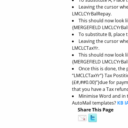
To substitute A, Place
Leaving the cursor where
LMCLCYrBalRepay.
This should now look l
{MERGEFIELD LMCLCYrBalRe
To substitute B, place
Leaving the cursor where
LMCLCTaxYr.
This should now look l
{MERGEFIELD LMCLCYrBalR
Once this is done, the
“LMCLCTaxYr”} Tax Postiti
(£#,##0.00)”}due for pay
that you have a Tax refu
Minimise Word and in t
AutoMail templates?
KB I
Share This Page