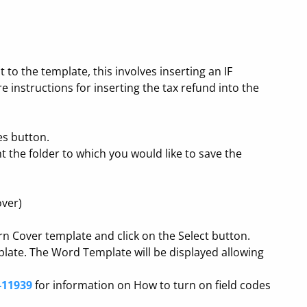
to the template, this involves inserting an IF
 instructions for inserting the tax refund into the
es button.
t the folder to which you would like to save the
over)
rn Cover template and click on the Select button.
plate. The Word Template will be displayed allowing
-11939
for information on How to turn on field codes