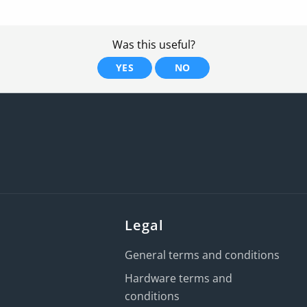
Was this useful?
YES
NO
Legal
General terms and conditions
Hardware terms and
conditions