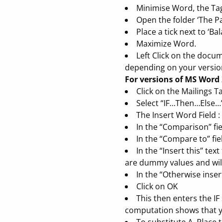
Minimise Word, the Tag
Open the folder ‘The Pa
Place a tick next to ‘B
Maximize Word.
Left Click on the docu
depending on your version
For versions of MS Word 
Click on the Mailings T
Select “IF…Then…Else…
The Insert Word Field :
In the “Comparison” fiel
In the “Compare to” fie
In the “Insert this” te
are dummy values and will 
In the “Otherwise insert
Click on OK
This then enters the I
computation shows that yo