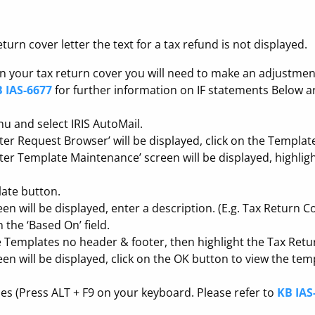
urn cover letter the text for a tax refund is not displayed.
in your tax return cover you will need to make an adjustment 
 IAS-6677
for further information on IF statements Below are
u and select IRIS AutoMail.
tter Request Browser’ will be displayed, click on the Templat
tter Template Maintenance’ screen will be displayed, highligh
ate button.
 will be displayed, enter a description. (E.g. Tax Return C
n the ‘Based On’ field.
e Templates no header & footer, then highlight the Tax Retu
n will be displayed, click on the OK button to view the tem
des (Press ALT + F9 on your keyboard. Please refer to
KB IAS