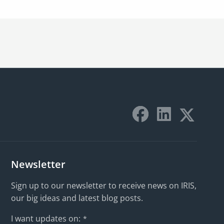
Newsletter
Sign up to our newsletter to receive news on IRIS,
our big ideas and latest blog posts.
I want updates on:
*