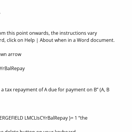
.
om this point onwards, the instructions vary
rd, click on Help | About when in a Word document.
down arrow
SCYrBalRepay
e a tax repayment of A due for payment on B” (A, B
 {MERGEFIELD LMCLIsCYrBalRepay }= 1 “the