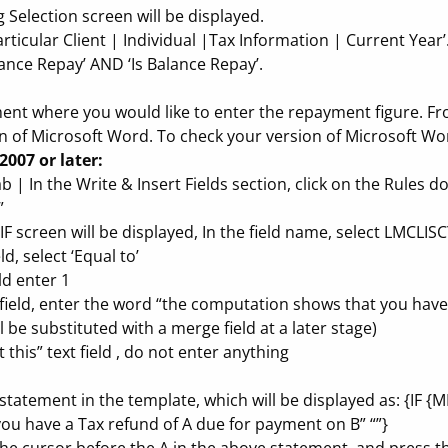
 Selection screen will be displayed.
rticular Client | Individual |Tax Information | Current Year’
alance Repay’ AND ‘Is Balance Repay’.
ment where you would like to enter the repayment figure. Fr
 of Microsoft Word. To check your version of Microsoft Wo
2007 or later:
ab | In the Write & Insert Fields section, click on the Rules 
”
 IF screen will be displayed, In the field name, select LMCLI
d, select ‘Equal to’
ld enter 1
xt field, enter the word “the computation shows that you hav
be substituted with a merge field at a later stage)
 this” text field , do not enter anything
F statement in the template, which will be displayed as: {IF
u have a Tax refund of A due for payment on B” “”}