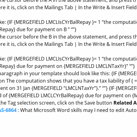
 the cursor before the A in the above statement, and press 
 it is, click on the Mailings Tab | In the Write & Insert Field
ike: {IF {MERGEFIELD LMCLIsCYrBalRepay }= 1 “the computati
pay} due for payment on B ” “”}
 the cursor before the B in the above statement, and press 
 it is, click on the Mailings Tab | In the Write & Insert Field
ike: {IF {MERGEFIELD LMCLIsCYrBalRepay }= 1 “the computati
epay} due for payment on {MERGEFIELD LMCLNTaxYr}” “”}
 paragraph in your template should look like this: {IF {ME
on The computation shows that you have a tax liability of {
ment on 31 Jan {MERGEFIELD “LMCLNTaxYr”}.” “”} {IF {MERGE
nd of {MERGEFIELD LMCLCYrBalRepay} due for payment on {
he Tag selection screen, click on the Save button
Related A
AS-6864
: What Microsoft Word skills may I need to edit Aut