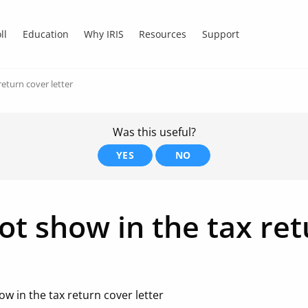
ll
Education
Why IRIS
Resources
Support
eturn cover letter
Was this useful?
YES
NO
t show in the tax ret
w in the tax return cover letter