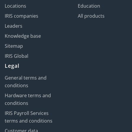
Locations
Education
IRIS companies
All products
Leaders
Knowledge base
Sitemap
IRIS Global
Legal
General terms and
conditions
Hardware terms and
conditions
IRIS Payroll Services
terms and conditions
Customer data