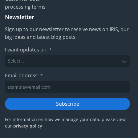
processing terms
Newsletter
Sign up to our newsletter to receive news on IRIS, our
big ideas and latest blog posts.
I want updates on:
*
Email address:
*
Subscribe
For information on how we manage your data, please view
our
privacy policy