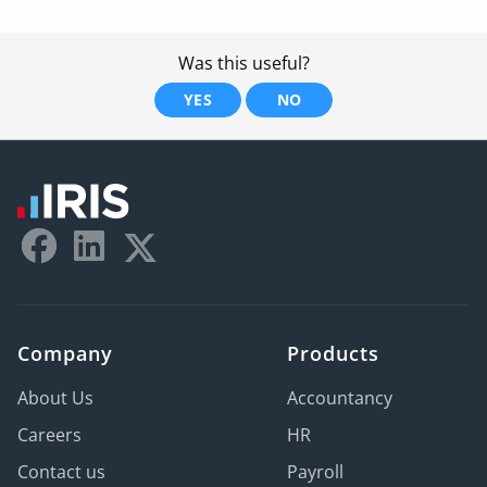
Was this useful?
YES
NO
Company
Products
About Us
Accountancy
Careers
HR
Contact us
Payroll