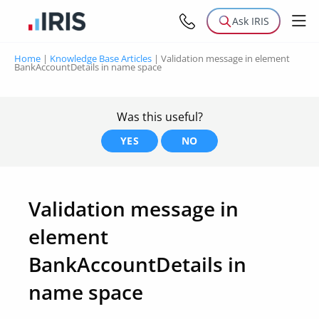
Ask IRIS
Home
|
Knowledge Base Articles
|
Validation message in element
BankAccountDetails in name space
Was this useful?
YES
NO
Validation message in
element
BankAccountDetails in
name space