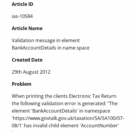
Article ID
ias-10584
Article Name
Validation message in element
BankAccountDetails in name space
Created Date
29th August 2012
Problem
When printing the clients Electronic Tax Return
the following validation error is generated: "The
element 'BankAccountDetails' in namespace
'https://www.govtalk.gov.uk/taxation/SA/SA100/07-
08/1' has invalid child element 'AccountNumber'