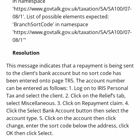
in namespace
'https://www.govtalk.gov.uk/taxation/SA/SA100/07-
08/1'. List of possible elements expected:
'BranchSortCode' in namespace
'https://www.govtalk.gov.uk/taxation/SA/SA100/07-
08/1'"
Resolution
This message indicates that a repayment is being sent
to the client’s bank account but no sort code has
been entered onto page TR5. The account number
can be entered as follows: 1. Log on to IRIS Personal
Tax and select the client. 2. Click on the Relief’s tab,
select Miscellaneous. 3. Click on Repayment claim. 4.
Click the Select Bank Account button then select the
account type. 5. Click on the account then click
change, enter the sort code below the address, click
OK then click Select.