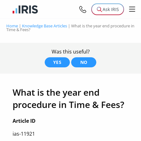
Ask IRIS
Home
|
Knowledge Base Articles
|
What is the year end procedure in
Time & Fees?
Was this useful?
YES
NO
What is the year end
procedure in Time & Fees?
Article ID
ias-11921