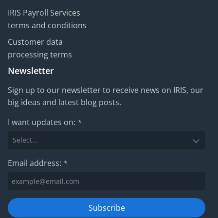
IRIS Payroll Services
terms and conditions
Customer data
processing terms
Newsletter
Sign up to our newsletter to receive news on IRIS, our
big ideas and latest blog posts.
I want updates on:
*
Email address:
*
Subscribe