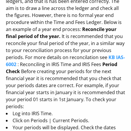
ledgers, and that is has been entered correctly. The
aim is to draw a line across the ledger and check all
the figures. However, there is no formal year end
procedure within the Time and Fees Ledger. Below is
an example of a year end process:
Reconcile your
final period of the year.
It is recommended that you
reconcile your final period of the year, in a similar way
to your reconciliation process for your previous
periods. For more details on reconcilation see
KB IAS-
6002
: Reconciling in IRIS Time and IRIS Fees
Period
Check
Before creating your periods for the next
financial year it is recommended that you check that
your periods dates are correct. For example, if your
financial year starts in January it is recommended that
your period 01 starts in 1st January. To check your
periods:
Log into IRIS Time.
Click on Periods | Current Periods.
Your periods will be displayed. Check the dates