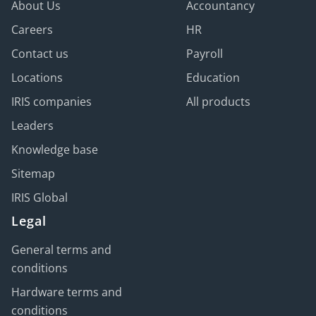
About Us
Accountancy
Careers
HR
Contact us
Payroll
Locations
Education
IRIS companies
All products
Leaders
Knowledge base
Sitemap
IRIS Global
Legal
General terms and
conditions
Hardware terms and
conditions