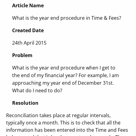
Article Name
What is the year end procedure in Time & Fees?
Created Date
24th April 2015
Problem
What is the year end procedure when I get to
the end of my financial year? For example, I am
approaching my year end of December 31st.
What do I need to do?
Resolution
Reconciliation takes place at regular intervals,
typically once a month. This is to check that all the
information has been entered into the Time and Fees