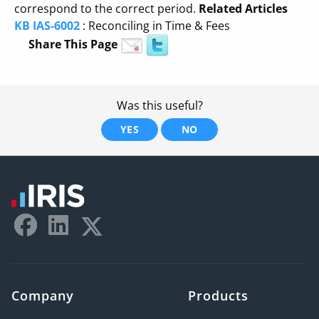
correspond to the correct period.
Related Articles
KB IAS-6002
: Reconciling in Time & Fees
Share This Page
Was this useful?
YES
NO
Company
Products