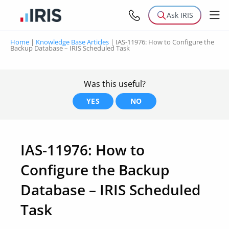
Ask IRIS
Home
|
Knowledge Base Articles
|
IAS-11976: How to Configure the
Backup Database – IRIS Scheduled Task
Was this useful?
YES
NO
IAS-11976: How to
Configure the Backup
Database – IRIS Scheduled
Task