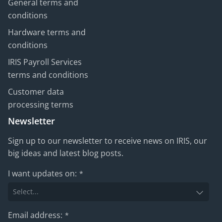
General terms and
conditions
Hardware terms and
conditions
IRIS Payroll Services
terms and conditions
Customer data
processing terms
Newsletter
Sign up to our newsletter to receive news on IRIS, our
big ideas and latest blog posts.
I want updates on:
*
Email address:
*