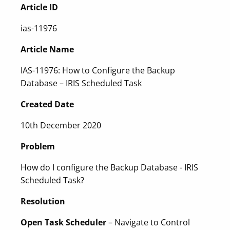
Article ID
ias-11976
Article Name
IAS-11976: How to Configure the Backup
Database – IRIS Scheduled Task
Created Date
10th December 2020
Problem
How do I configure the Backup Database - IRIS
Scheduled Task?
Resolution
Open Task Scheduler
– Navigate to Control