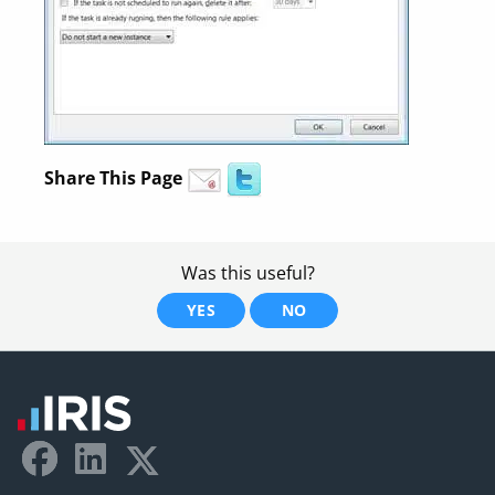
Share This Page
Was this useful?
YES
NO