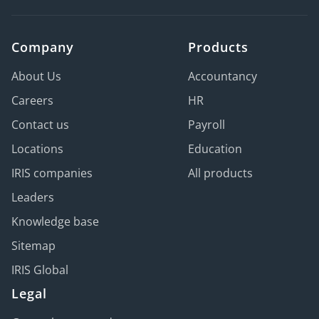
Company
Products
About Us
Accountancy
Careers
HR
Contact us
Payroll
Locations
Education
IRIS companies
All products
Leaders
Knowledge base
Sitemap
IRIS Global
Legal