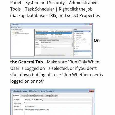
Panel | System and Security | Administrative
Tools | Task Scheduler | Right click the job
(Backup Database – IRIS) and select Properties
On
the General Tab
– Make sure “Run Only When
User is Logged on” is selected, or if you don’t
shut down but log off, use “Run Whether user is
logged on or not”