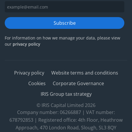
Subscribe
For information on how we manage your data, please view
our
privacy policy
Privacy policy
Website terms and conditions
Cookies
Corporate Governance
IRIS Group tax strategy
© IRIS Capital Limited 2026
Company number: 06266887 | VAT number:
678792853 | Registered office: 4th Floor, Heathrow
Approach, 470 London Road, Slough, SL3 8QY