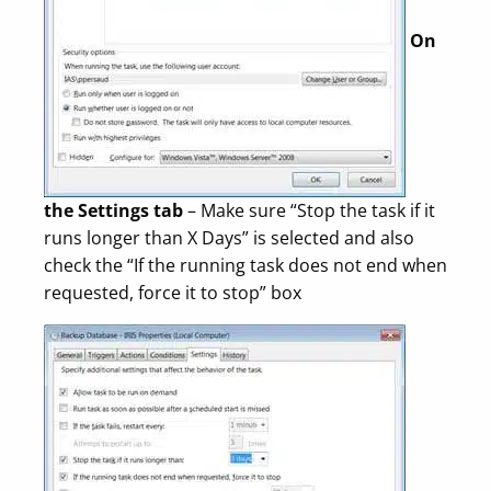
On
the Settings tab
– Make sure “Stop the task if it
runs longer than X Days” is selected and also
check the “If the running task does not end when
requested, force it to stop” box