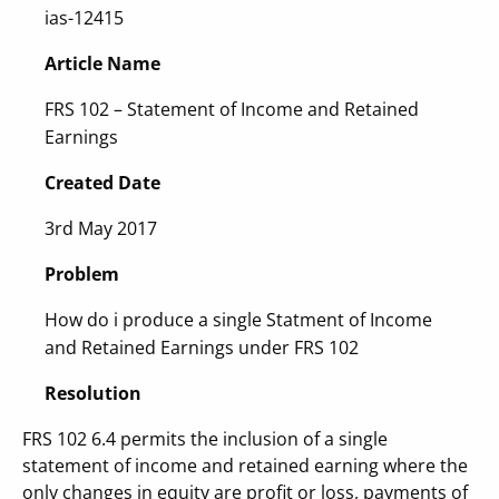
ias-12415
Article Name
FRS 102 – Statement of Income and Retained
Earnings
Created Date
3rd May 2017
Problem
How do i produce a single Statment of Income
and Retained Earnings under FRS 102
Resolution
FRS 102 6.4 permits the inclusion of a single
statement of income and retained earning where the
only changes in equity are profit or loss, payments of