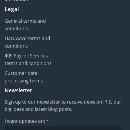
Legal
General terms and
conditions
Hardware terms and
conditions
IRIS Payroll Services
terms and conditions
Customer data
processing terms
Newsletter
Sign up to our newsletter to receive news on IRIS, our
big ideas and latest blog posts.
I want updates on:
*