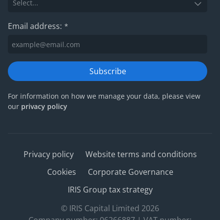
Email address:
*
Subscribe
For information on how we manage your data, please view
our
privacy policy
Privacy policy
Website terms and conditions
Cookies
Corporate Governance
IRIS Group tax strategy
© IRIS Capital Limited 2026