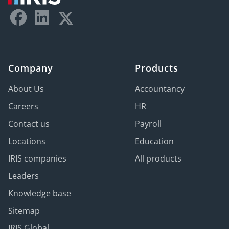
Company
Products
About Us
Accountancy
Careers
HR
Contact us
Payroll
Locations
Education
IRIS companies
All products
Leaders
Knowledge base
Sitemap
IRIS Global