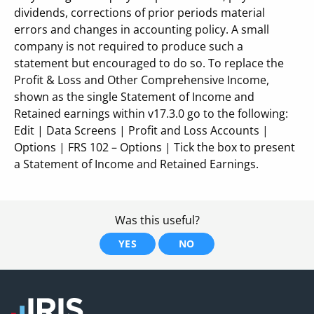
dividends, corrections of prior periods material
errors and changes in accounting policy. A small
company is not required to produce such a
statement but encouraged to do so. To replace the
Profit & Loss and Other Comprehensive Income,
shown as the single Statement of Income and
Retained earnings within v17.3.0 go to the following:
Edit | Data Screens | Profit and Loss Accounts |
Options | FRS 102 – Options | Tick the box to present
a Statement of Income and Retained Earnings.
Was this useful?
YES
NO