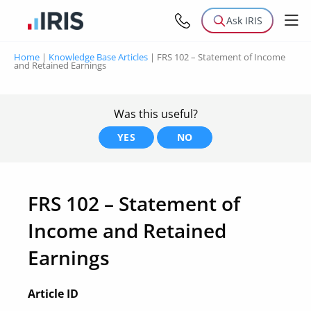
Ask IRIS
Home
|
Knowledge Base Articles
|
FRS 102 – Statement of Income
and Retained Earnings
Was this useful?
YES
NO
FRS 102 – Statement of
Income and Retained
Earnings
Article ID