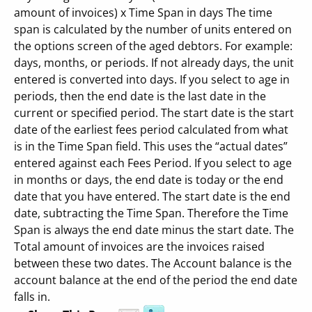
amount of invoices) x Time Span in days The time
span is calculated by the number of units entered on
the options screen of the aged debtors. For example:
days, months, or periods. If not already days, the unit
entered is converted into days. If you select to age in
periods, then the end date is the last date in the
current or specified period. The start date is the start
date of the earliest fees period calculated from what
is in the Time Span field. This uses the “actual dates”
entered against each Fees Period. If you select to age
in months or days, the end date is today or the end
date that you have entered. The start date is the end
date, subtracting the Time Span. Therefore the Time
Span is always the end date minus the start date. The
Total amount of invoices are the invoices raised
between these two dates. The Account balance is the
account balance at the end of the period the end date
falls in.