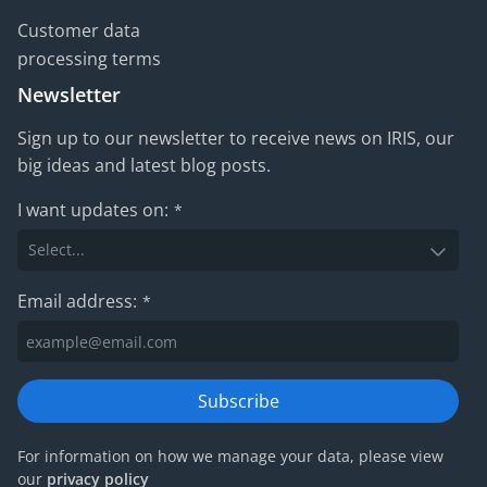
Customer data
processing terms
Newsletter
Sign up to our newsletter to receive news on IRIS, our
big ideas and latest blog posts.
I want updates on:
*
Email address:
*
Subscribe
For information on how we manage your data, please view
our
privacy policy