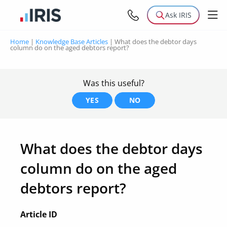
Ask IRIS
Home
|
Knowledge Base Articles
|
What does the debtor days
column do on the aged debtors report?
Was this useful?
YES
NO
What does the debtor days
column do on the aged
debtors report?
Article ID