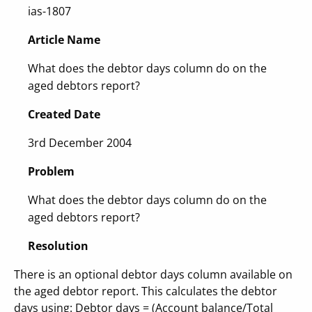
ias-1807
Article Name
What does the debtor days column do on the
aged debtors report?
Created Date
3rd December 2004
Problem
What does the debtor days column do on the
aged debtors report?
Resolution
There is an optional debtor days column available on
the aged debtor report. This calculates the debtor
days using: Debtor days = (Account balance/Total