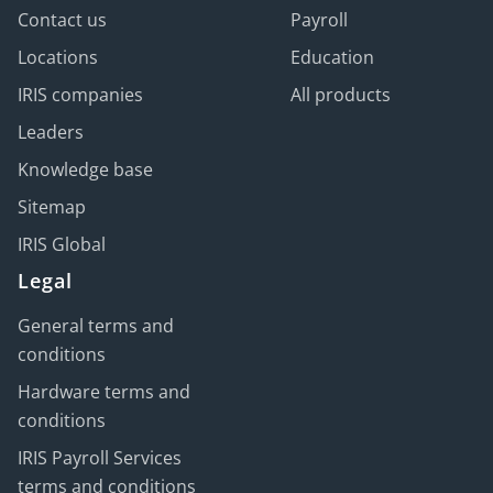
Contact us
Payroll
Locations
Education
IRIS companies
All products
Leaders
Knowledge base
Sitemap
IRIS Global
Legal
General terms and
conditions
Hardware terms and
conditions
IRIS Payroll Services
terms and conditions