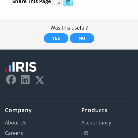
Share This Page
Was this useful?
YES
NO
Company
Products
About Us
Accountancy
Careers
HR