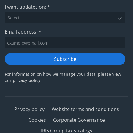
I want updates on:
*
Email address:
*
Subscribe
For information on how we manage your data, please view
our
privacy policy
Privacy policy
Website terms and conditions
Cookies
Corporate Governance
IRIS Group tax strategy