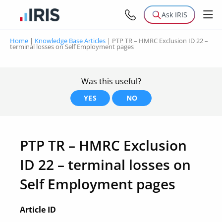
Ask IRIS
Home
|
Knowledge Base Articles
|
PTP TR – HMRC Exclusion ID 22 –
terminal losses on Self Employment pages
Was this useful?
YES
NO
PTP TR – HMRC Exclusion
ID 22 – terminal losses on
Self Employment pages
Article ID