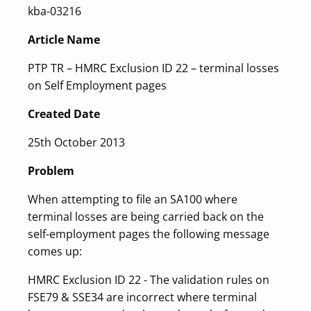
kba-03216
Article Name
PTP TR – HMRC Exclusion ID 22 – terminal losses
on Self Employment pages
Created Date
25th October 2013
Problem
When attempting to file an SA100 where
terminal losses are being carried back on the
self-employment pages the following message
comes up:
HMRC Exclusion ID 22 - The validation rules on
FSE79 & SSE34 are incorrect where terminal