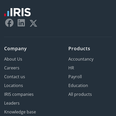
Company
Products
About Us
Accountancy
Careers
HR
Contact us
Payroll
Locations
Education
IRIS companies
All products
Leaders
Knowledge base