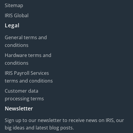
Sitemap
IRIS Global
Legal
General terms and
conditions
Hardware terms and
conditions
IRIS Payroll Services
terms and conditions
Customer data
processing terms
Newsletter
Sign up to our newsletter to receive news on IRIS, our
big ideas and latest blog posts.