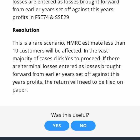
losses are entered as losses brought forward
from earlier years set off against this years
profits in FSE74 & SSE29
Resolution
This is a rare scenario, HMRC estimate less than
10 customers will be affected. In the vast
majority of cases click Yes to proceed. If there
are terminal losses entered as losses brought
forward from earlier years set off against this
years profits, the return will need to be filed on
paper.
Was this useful?
YES
NO