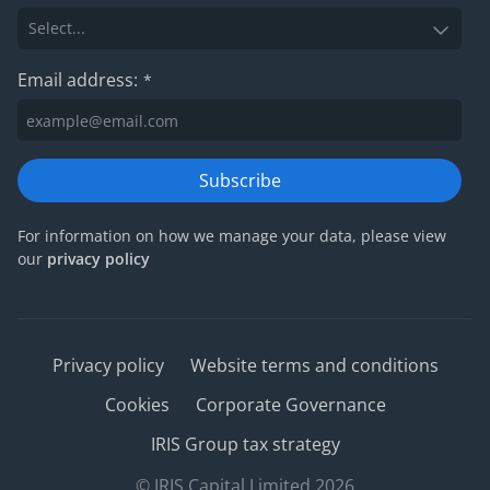
Email address:
*
Subscribe
For information on how we manage your data, please view
our
privacy policy
Privacy policy
Website terms and conditions
Cookies
Corporate Governance
IRIS Group tax strategy
© IRIS Capital Limited 2026