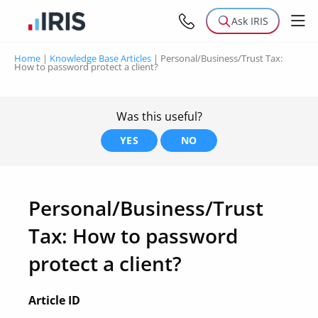
Ask IRIS
Home
|
Knowledge Base Articles
|
Personal/Business/Trust Tax:
How to password protect a client?
Was this useful?
YES
NO
Personal/Business/Trust
Tax: How to password
protect a client?
Article ID