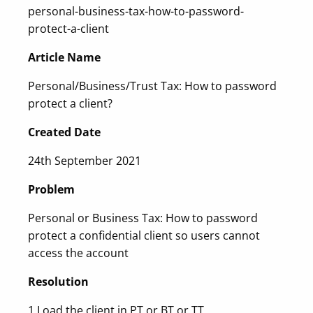
personal-business-tax-how-to-password-
protect-a-client
Article Name
Personal/Business/Trust Tax: How to password
protect a client?
Created Date
24th September 2021
Problem
Personal or Business Tax: How to password
protect a confidential client so users cannot
access the account
Resolution
1.Load the client in PT or BT or TT