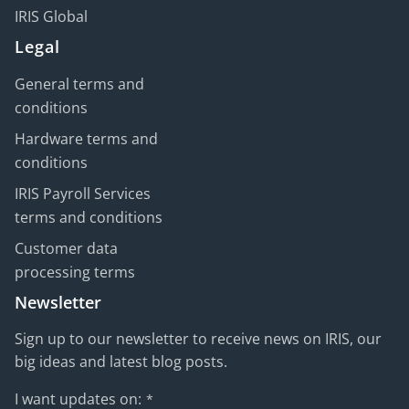
IRIS Global
Legal
General terms and
conditions
Hardware terms and
conditions
IRIS Payroll Services
terms and conditions
Customer data
processing terms
Newsletter
Sign up to our newsletter to receive news on IRIS, our
big ideas and latest blog posts.
I want updates on:
*