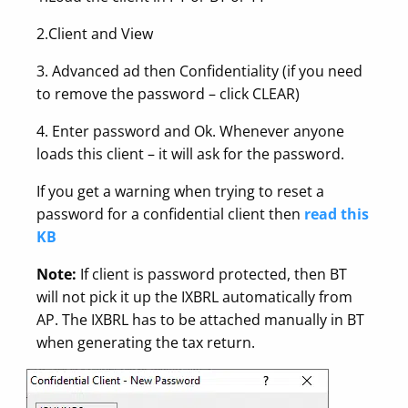
2.Client and View
3. Advanced ad then Confidentiality (if you need
to remove the password – click CLEAR)
4. Enter password and Ok. Whenever anyone
loads this client – it will ask for the password.
If you get a warning when trying to reset a
password for a confidential client then
read this
KB
Note:
If client is password protected, then BT
will not pick it up the IXBRL automatically from
AP. The IXBRL has to be attached manually in BT
when generating the tax return.