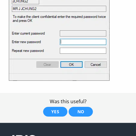
Was this useful?
YES
NO