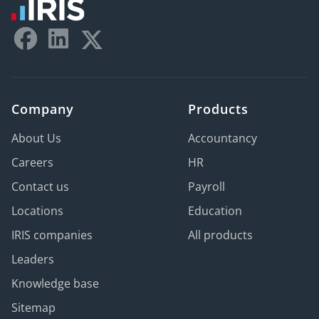
Company
Products
About Us
Accountancy
Careers
HR
Contact us
Payroll
Locations
Education
IRIS companies
All products
Leaders
Knowledge base
Sitemap