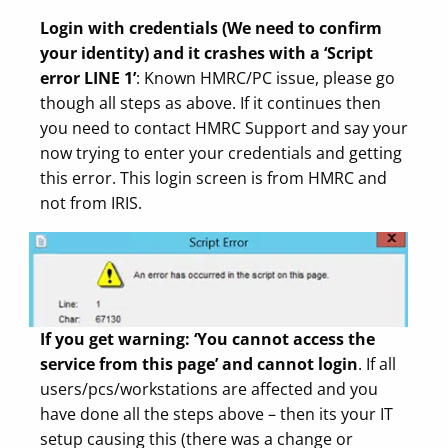
Login with credentials (We need to confirm
your identity) and it crashes with a ‘Script
error LINE 1’
: Known HMRC/PC issue, please go
though all steps as above. If it continues then
you need to contact HMRC Support and say your
now trying to enter your credentials and getting
this error. This login screen is from HMRC and
not from IRIS.
If you get warning: ‘You cannot access the
service from this page’ and cannot login
. If all
users/pcs/workstations are affected and you
have done all the steps above – then its your IT
setup causing this (there was a change or