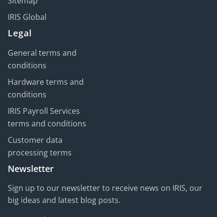
Sitemap
IRIS Global
Legal
General terms and
conditions
Hardware terms and
conditions
IRIS Payroll Services
terms and conditions
Customer data
processing terms
Newsletter
Sign up to our newsletter to receive news on IRIS, our
big ideas and latest blog posts.