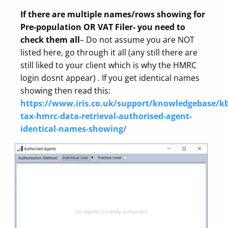
If there are multiple names/rows showing for
Pre-population OR VAT Filer- you need to
check them all
– Do not assume you are NOT
listed here, go through it all (any still there are
still liked to your client which is why the HMRC
login dosnt appear) . If you get identical names
showing then read this:
https://www.iris.co.uk/support/knowledgebase/kb
tax-hmrc-data-retrieval-authorised-agent-
identical-names-showing/