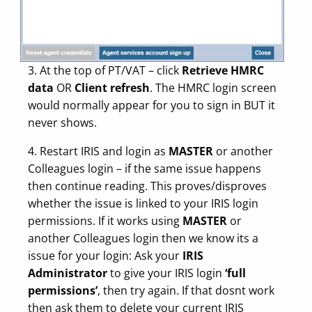
3. At the top of PT/VAT – click
Retrieve HMRC
data
OR
Client refresh
. The HMRC login screen
would normally appear for you to sign in BUT it
never shows.
4. Restart IRIS and login as
MASTER
or another
Colleagues login – if the same issue happens
then continue reading. This proves/disproves
whether the issue is linked to your IRIS login
permissions. If it works using
MASTER
or
another Colleagues login then we know its a
issue for your login: Ask your
IRIS
Administrator
to give your IRIS login
‘full
permissions’
, then try again. If that dosnt work
then ask them to delete your current IRIS