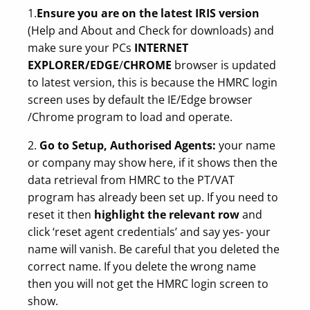
1.
Ensure you are on the latest IRIS version
(Help and About and Check for downloads) and
make sure your PCs
INTERNET
EXPLORER/EDGE
/
CHROME
browser is updated
to latest version, this is because the HMRC login
screen uses by default the IE/Edge browser
/Chrome program to load and operate.
2.
Go to Setup, Authorised Agents:
your name
or company may show here, if it shows then the
data retrieval from HMRC to the PT/VAT
program has already been set up. If you need to
reset it then
highlight the relevant row
and
click ‘reset agent credentials’ and say yes- your
name will vanish. Be careful that you deleted the
correct name. If you delete the wrong name
then you will not get the HMRC login screen to
show.