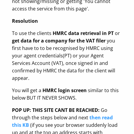
not showing/missing or getting 'You cannot
access the service from this page'.
Resolution
To use the clients
HMRC data retrieval in PT
or
get data for a company for the VAT filer
you
first have to to be recognised by HMRC using
your agent credentials(PT) or your Agent
Services Account (VAT), once signed in and
confirmed by HMRC the data for the client will
appear.
You will get a
HMRC login screen
similar to this
below BUT IT NEVER SHOWS.
POP UP: THIS SITE CANT BE REACHED:
Go
through the steps below and next
then read
this KB
(if you see your browser suddenly load
up and at the top an address starts with