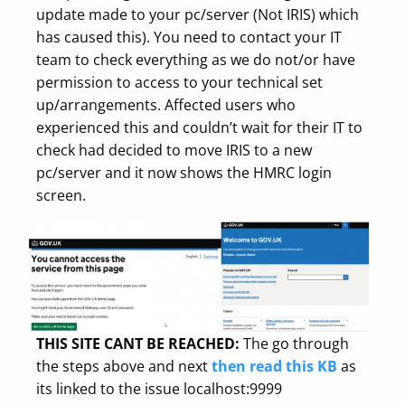
update made to your pc/server (Not IRIS) which
has caused this). You need to contact your IT
team to check everything as we do not/or have
permission to access to your technical set
up/arrangements. Affected users who
experienced this and couldn’t wait for their IT to
check had decided to move IRIS to a new
pc/server and it now shows the HMRC login
screen.
THIS SITE CANT BE REACHED:
The go through
the steps above and next
then read this KB
as
its linked to the issue localhost:9999