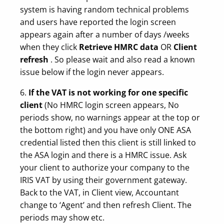
system is having random technical problems
and users have reported the login screen
appears again after a number of days /weeks
when they click
Retrieve HMRC data
OR
Client
refresh
. So please wait and also read a known
issue below if the login never appears.
6.
If the VAT is not working for one specific
client
(No HMRC login screen appears, No
periods show, no warnings appear at the top or
the bottom right) and you have only ONE ASA
credential listed then this client is still linked to
the ASA login and there is a HMRC issue. Ask
your client to authorize your company to the
IRIS VAT by using their government gateway.
Back to the VAT, in Client view, Accountant
change to ‘Agent’ and then refresh Client. The
periods may show etc.