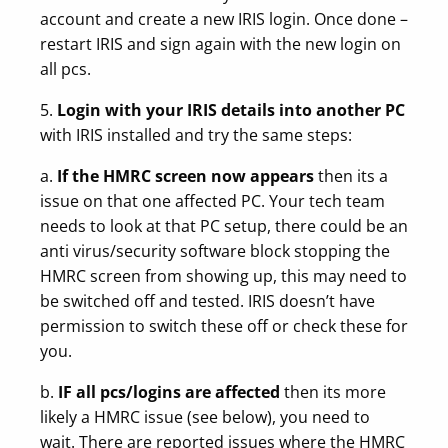
account and create a new IRIS login. Once done –
restart IRIS and sign again with the new login on
all pcs.
5.
Login with your IRIS details into another PC
with IRIS installed and try the same steps:
a.
If the HMRC screen now appears
then its a
issue on that one affected PC. Your tech team
needs to look at that PC setup, there could be an
anti virus/security software block stopping the
HMRC screen from showing up, this may need to
be switched off and tested. IRIS doesn’t have
permission to switch these off or check these for
you.
b.
IF all pcs/logins are affected
then its more
likely a HMRC issue (see below), you need to
wait. There are reported issues where the HMRC