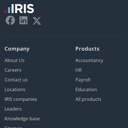
Company
Products
About Us
Accountancy
Careers
HR
Contact us
Payroll
Locations
Education
IRIS companies
All products
Leaders
Knowledge base