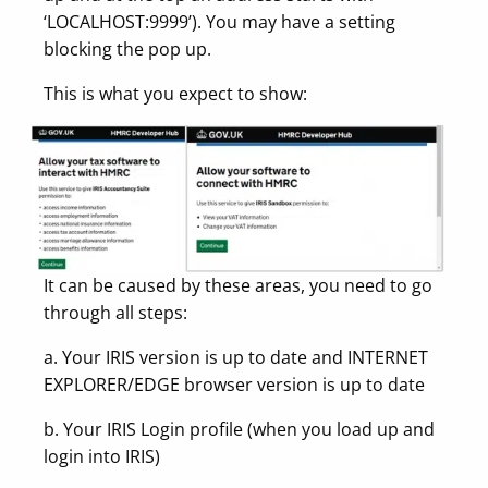
‘LOCALHOST:9999’). You may have a setting
blocking the pop up.
This is what you expect to show:
It can be caused by these areas, you need to go
through all steps:
a. Your IRIS version is up to date and INTERNET
EXPLORER/EDGE browser version is up to date
b. Your IRIS Login profile (when you load up and
login into IRIS)