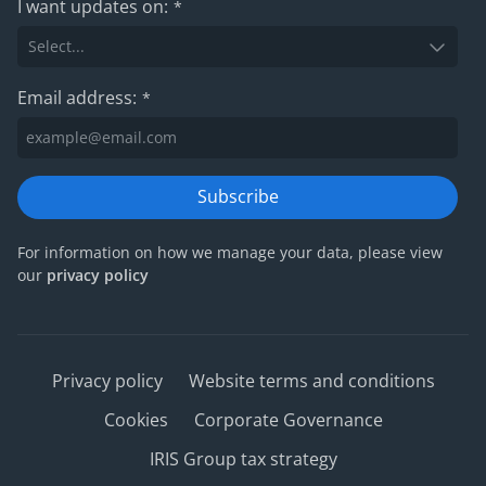
I want updates on:
*
Email address:
*
Subscribe
For information on how we manage your data, please view
our
privacy policy
Privacy policy
Website terms and conditions
Cookies
Corporate Governance
IRIS Group tax strategy