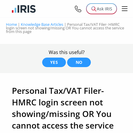
Ask IRIS
Home
|
Knowledge Base Articles
|
Personal Tax/VAT Filer- HMRC
login screen not showing/missing OR You cannot access the service
from this page
Was this useful?
YES
NO
Personal Tax/VAT Filer-
HMRC login screen not
showing/missing OR You
cannot access the service