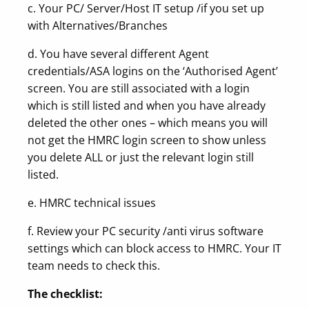
c. Your PC/ Server/Host IT setup /if you set up
with Alternatives/Branches
d. You have several different Agent
credentials/ASA logins on the ‘Authorised Agent’
screen. You are still associated with a login
which is still listed and when you have already
deleted the other ones – which means you will
not get the HMRC login screen to show unless
you delete ALL or just the relevant login still
listed.
e. HMRC technical issues
f. Review your PC security /anti virus software
settings which can block access to HMRC. Your IT
team needs to check this.
The checklist: