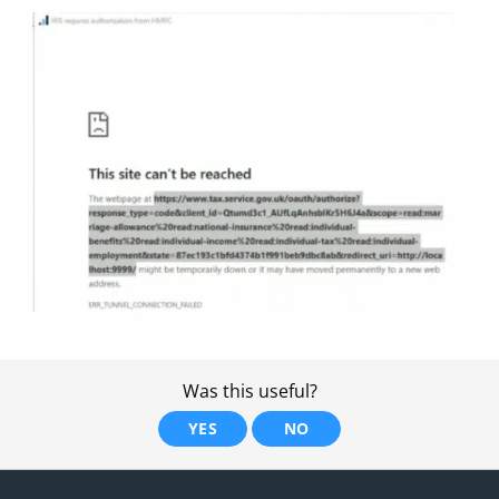
Was this useful?
YES
NO