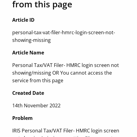
from this page
Article ID
personal-tax-vat-filer-hmrc-login-screen-not-
showing-missing
Article Name
Personal Tax/VAT Filer- HMRC login screen not
showing/missing OR You cannot access the
service from this page
Created Date
14th November 2022
Problem
IRIS Personal Tax/VAT Filer- HMRC login screen