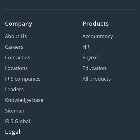
Company
Products
About Us
Accountancy
Careers
HR
Contact us
Payroll
Locations
Education
IRIS companies
All products
Leaders
Knowledge base
Sitemap
IRIS Global
Legal