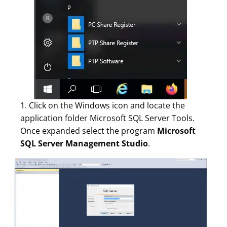
1. Click on the Windows icon and locate the
application folder Microsoft SQL Server Tools.
Once expanded select the program
Microsoft
SQL Server Management Studio
.