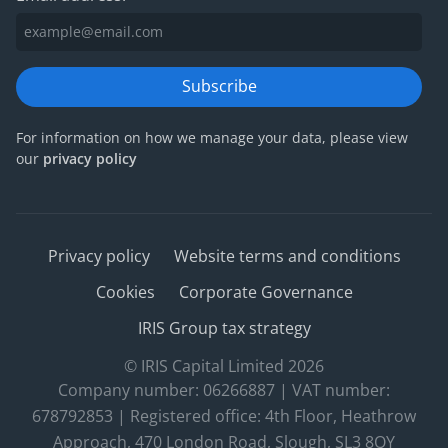
Subscribe
For information on how we manage your data, please view
our
privacy policy
Privacy policy
Website terms and conditions
Cookies
Corporate Governance
IRIS Group tax strategy
© IRIS Capital Limited 2026
Company number: 06266887 | VAT number:
678792853 | Registered office: 4th Floor, Heathrow
Approach, 470 London Road, Slough, SL3 8QY