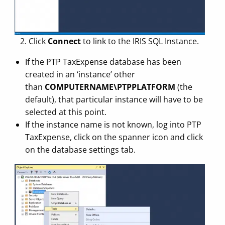
2. Click
Connect
to link to the IRIS SQL Instance.
If the PTP TaxExpense database has been
created in an ‘instance’ other
than
COMPUTERNAME\PTPPLATFORM
(the
default), that particular instance will have to be
selected at this point.
If the instance name is not known, log into PTP
TaxExpense, click on the spanner icon and click
on the database settings tab.