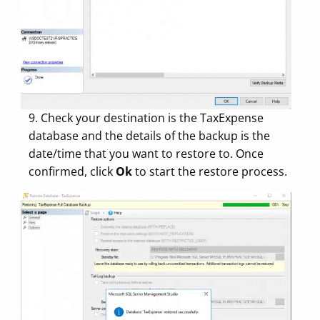
9. Check your destination is the TaxExpense
database and the details of the backup is the
date/time that you want to restore to. Once
confirmed, click
Ok
to start the restore process.