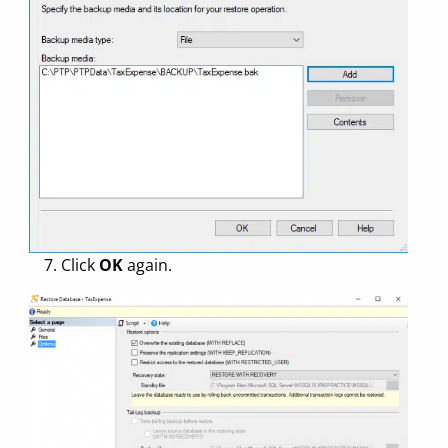
7. Click
OK
again.