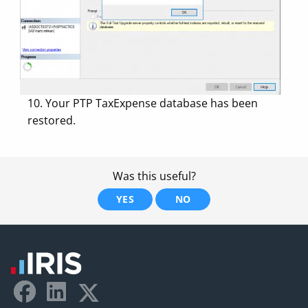
10. Your PTP TaxExpense database has been
restored.
Was this useful?
YES
NO