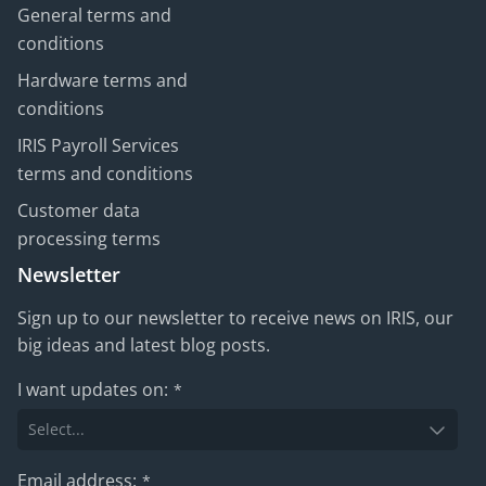
General terms and
conditions
Hardware terms and
conditions
IRIS Payroll Services
terms and conditions
Customer data
processing terms
Newsletter
Sign up to our newsletter to receive news on IRIS, our
big ideas and latest blog posts.
I want updates on:
*
Email address:
*