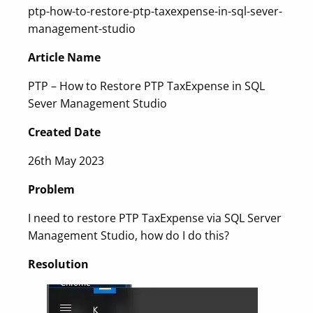
ptp-how-to-restore-ptp-taxexpense-in-sql-sever-
management-studio
Article Name
PTP – How to Restore PTP TaxExpense in SQL
Sever Management Studio
Created Date
26th May 2023
Problem
I need to restore PTP TaxExpense via SQL Server
Management Studio, how do I do this?
Resolution