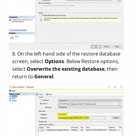
8. On the left-hand side of the restore database
screen, select
Options
. Below Restore options,
select
Overwrite the existing database
, then
return to
General
.