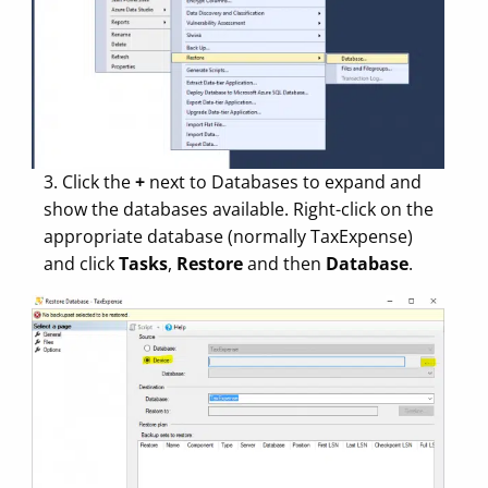
3. Click the
+
next to Databases to expand and
show the databases available. Right-click on the
appropriate database (normally TaxExpense)
and click
Tasks
,
Restore
and then
Database
.