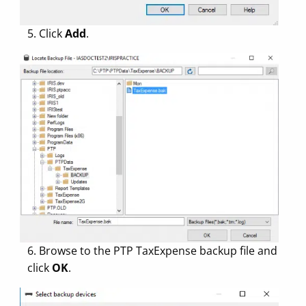
5. Click
Add
.
6. Browse to the PTP TaxExpense backup file and
click
OK
.