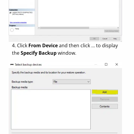
4. Click
From Device
and then click … to display
the
Specify Backup
window.