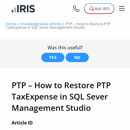
Ask IRIS
Home
|
Knowledge Base Articles
|
PTP – How to Restore PTP
TaxExpense in SQL Sever Management Studio
Was this useful?
YES
NO
PTP – How to Restore PTP
TaxExpense in SQL Sever
Management Studio
Article ID