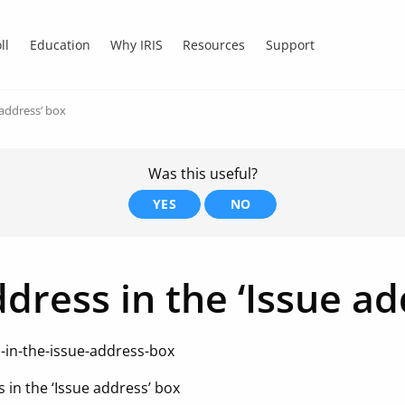
ll
Education
Why IRIS
Resources
Support
 address’ box
Was this useful?
YES
NO
ddress in the ‘Issue a
s-in-the-issue-address-box
s in the ‘Issue address’ box