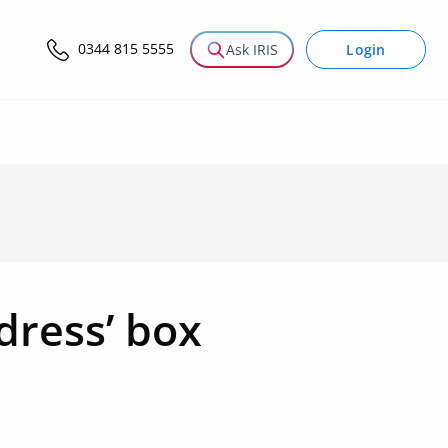
0344 815 5555
Login
Ask IRIS
ddress’ box