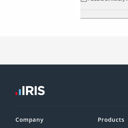
Company
Products