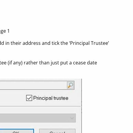
age 1
d in their address and tick the ‘Principal Trustee’
ee (if any) rather than just put a cease date