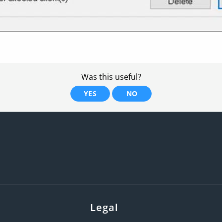
Was this useful?
YES
NO
Legal