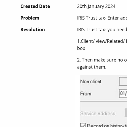
Created Date
20th January 2024
Problem
IRIS Trust tax- Enter ad
Resolution
IRIS Trust tax- you nee
1.Client/ view/Related/ 
box
2. Then make sure no one
against them.