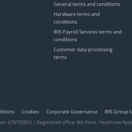
General terms and conditions
Hardware terms and
conditions
IRIS Payroll Services terms and
conditions
Customer data processing
terms
ditions
Cookies
Corporate Governance
IRIS Group t
 678792853 | Registered office: 4th Floor, Heathrow App