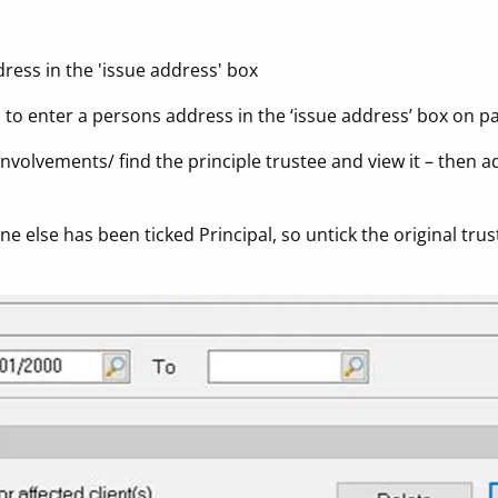
dress in the 'issue address' box
d to enter a persons address in the ‘issue address’ box on p
Involvements/ find the principle trustee and view it – then ad
 else has been ticked Principal, so untick the original trust