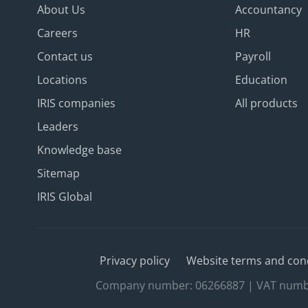
About Us
Accountancy
Careers
HR
Contact us
Payroll
Locations
Education
IRIS companies
All products
Leaders
Knowledge base
Sitemap
IRIS Global
Privacy policy
Website terms and con
Company number: 06266887 | VAT number: