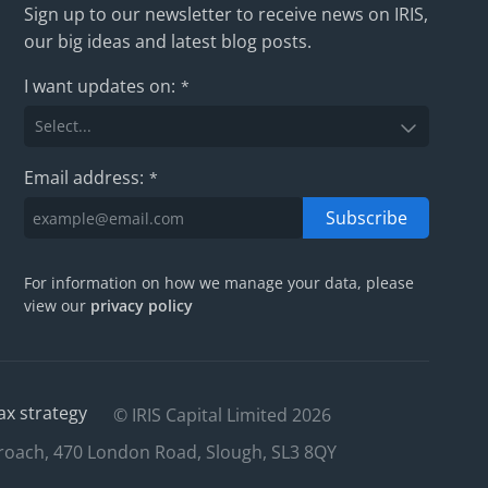
Sign up to our newsletter to receive news on IRIS,
our big ideas and latest blog posts.
I want updates on:
*
Email address:
*
Subscribe
For information on how we manage your data, please
view our
privacy policy
ax strategy
© IRIS Capital Limited 2026
roach, 470 London Road, Slough, SL3 8QY