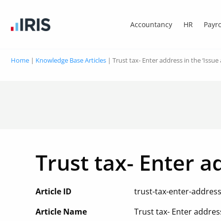
Accountancy
HR
Payro
Home
|
Knowledge Base Articles
|
Trust tax- Enter address in the ‘Issue
Trust tax- Enter a
Article ID
trust-tax-enter-addres
Article Name
Trust tax- Enter addres