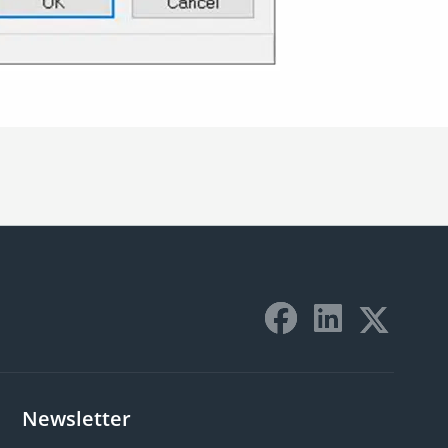
Newsletter