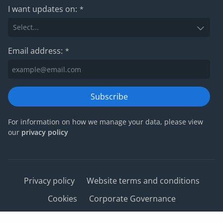
I want updates on:
*
Email address:
*
Subscribe
For information on how we manage your data, please view
our
privacy policy
Privacy policy
Website terms and conditions
Cookies
Corporate Governance
IRIS Group tax strategy