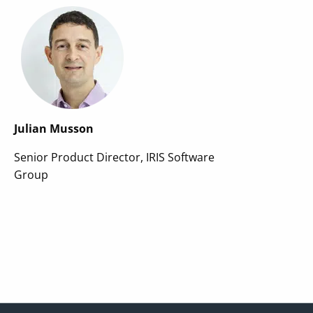
Julian Musson
Senior Product Director, IRIS Software
Group