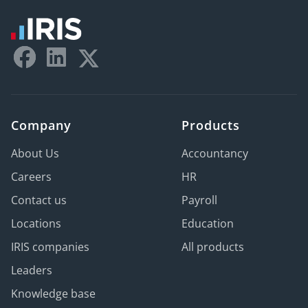
Company
Products
About Us
Accountancy
Careers
HR
Contact us
Payroll
Locations
Education
IRIS companies
All products
Leaders
Knowledge base