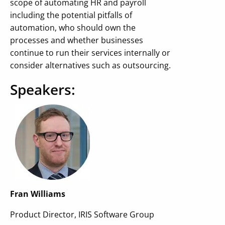
scope of automating HR and payroll
including the potential pitfalls of
automation, who should own the
processes and whether businesses
continue to run their services internally or
consider alternatives such as outsourcing.
Speakers:
Fran Williams
Product Director, IRIS Software Group