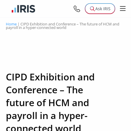
Ask IRIS
Home
|
CIPD Exhibition and Conference – The future of HCM and
payroll in a hyper-connected world
CIPD Exhibition and
Conference – The
future of HCM and
payroll in a hyper-
connected world