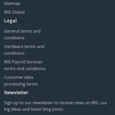
Sitemap
IRIS Global
Legal
General terms and
conditions
Hardware terms and
conditions
IRIS Payroll Services
terms and conditions
Customer data
processing terms
Newsletter
Sign up to our newsletter to receive news on IRIS, our
big ideas and latest blog posts.