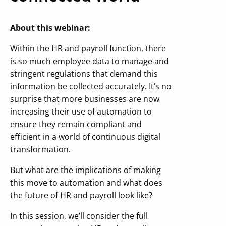
About this webinar:
Within the HR and payroll function, there
is so much employee data to manage and
stringent regulations that demand this
information be collected accurately. It’s no
surprise that more businesses are now
increasing their use of automation to
ensure they remain compliant and
efficient in a world of continuous digital
transformation.
But what are the implications of making
this move to automation and what does
the future of HR and payroll look like?
In this session, we’ll consider the full