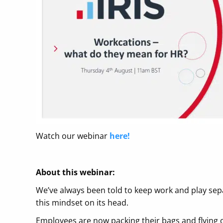
Watch our webinar
here!
About this webinar:
We’ve always been told to keep work and play sepa
this mindset on its head.
Employees are now packing their bags and flying of