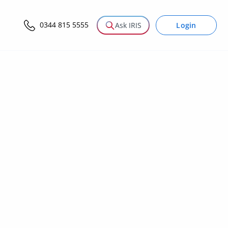
0344 815 5555
Login
Ask IRIS