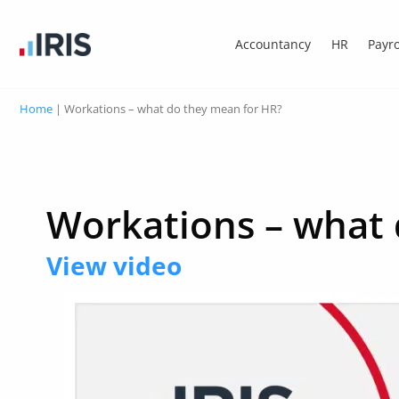
Accountancy
HR
Payro
Home
|
Workations – what do they mean for HR?
Workations – what 
View video