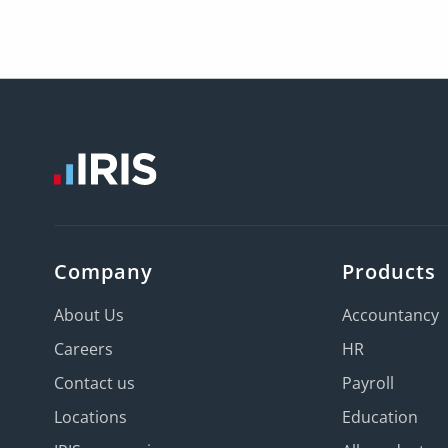
Company
Products
About Us
Accountancy
Careers
HR
Contact us
Payroll
Locations
Education