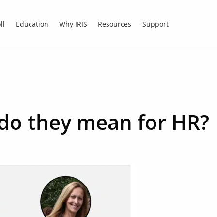
ll
Education
Why IRIS
Resources
Support
do they mean for HR?