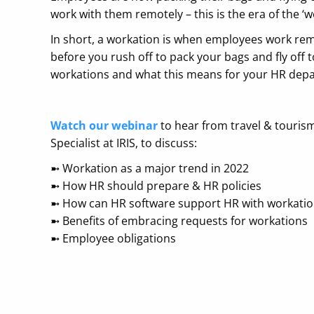
work with them remotely – this is the era of the ‘w
In short, a workation is when employees work rem
before you rush off to pack your bags and fly off
workations and what this means for your HR dep
Watch our webinar
to hear from travel & touris
Specialist at IRIS, to discuss:
➼ ​Workation as a major trend in 2022
➼ ​How HR should prepare & HR policies
➼ ​How can HR software support HR with workati
➼ ​Benefits of embracing requests for workations
➼ ​Employee obligations