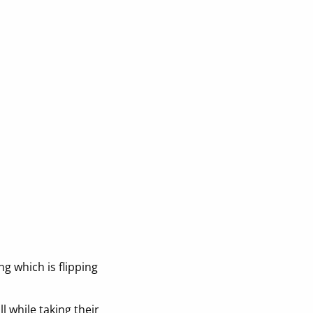
g which is flipping
l while taking their