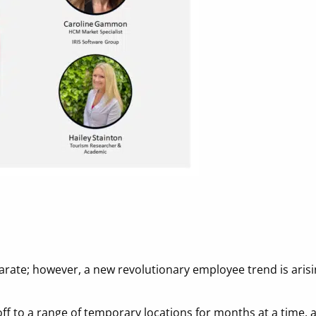
rate; however, a new revolutionary employee trend is arisin
f to a range of temporary locations for months at a time, al