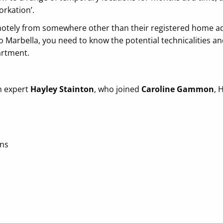
orkation’.
otely from somewhere other than their registered home add
 to Marbella, you need to know the potential technicalities 
artment.
m expert
Hayley Stainton
, who joined
Caroline Gammon
, 
ons