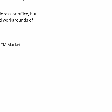
ress or office, but
and workarounds of
HCM Market