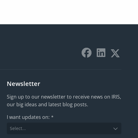
Newsletter
Sign up to our newsletter to receive news on IRIS,
our big ideas and latest blog posts.
I want updates on:
*