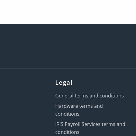
Legal
General terms and conditions
Hardware terms and
conditions
IRIS Payroll Services terms and
conditions