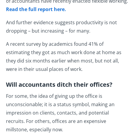
of accountants have recently enacted flexible working.
Read the full report here.
And further evidence suggests productivity is not
dropping – but increasing – for many.
A recent survey by academics found 41% of
estimating they got as much work done at home as
they did six months earlier when most, but not all,
were in their usual places of work.
Will accountants ditch their offices?
For some, the idea of giving up the office is
unconscionable; it is a status symbol, making an
impression on clients, contacts, and potential
recruits. For others, offices are an expensive
millstone, especially now.