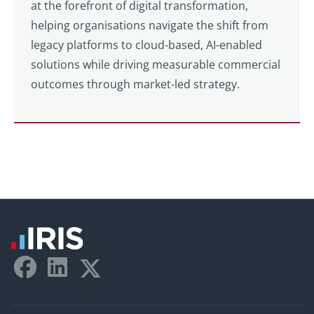
at the forefront of digital transformation,
helping organisations navigate the shift from
legacy platforms to cloud-based, AI-enabled
solutions while driving measurable commercial
outcomes through market-led strategy.