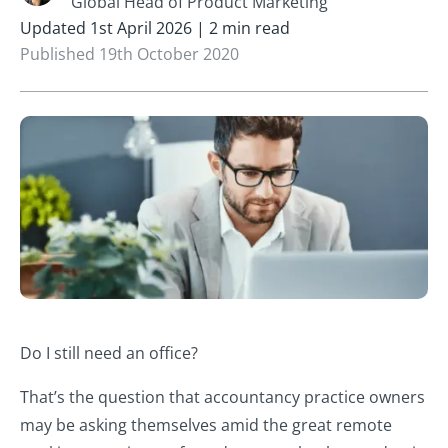
Global Head of Product Marketing
Updated 1st April 2026 | 2 min read
Published 19th October 2020
Do I still need an office?
That’s the question that accountancy practice owners
may be asking themselves amid the great remote