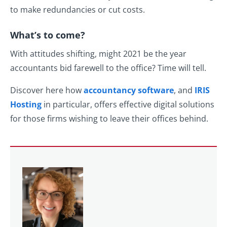
to make redundancies or cut costs.
What’s to come?
With attitudes shifting, might 2021 be the year
accountants bid farewell to the office? Time will tell.
Discover here how
accountancy software
, and
IRIS
Hosting
in particular, offers effective digital solutions
for those firms wishing to leave their offices behind.