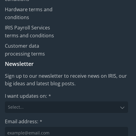
Hardware terms and
conditions
IRIS Payroll Services
terms and conditions
Customer data
processing terms
Newsletter
Sign up to our newsletter to receive news on IRIS, our
big ideas and latest blog posts.
I want updates on:
*
Email address:
*