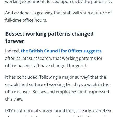
working experiment, forced upon us by the pandemic.
And evidence is growing that staff will shun a future of
full-time office hours.
Bosses: working patterns changed
forever
Indeed,
the British Council for Offices suggests
,
after its latest research, that working patterns for
office-based staff have changed for good.
It has concluded (following a major survey) that the
established culture of working five days a week in the
office is over. Bosses and employees both expressed
this view.
IRIS’ next normal survey found that, already, over 49%