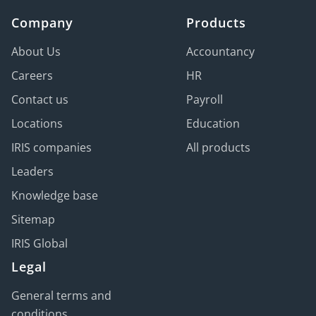
Company
Products
About Us
Accountancy
Careers
HR
Contact us
Payroll
Locations
Education
IRIS companies
All products
Leaders
Knowledge base
Sitemap
IRIS Global
Legal
General terms and
conditions