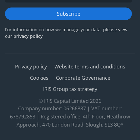
Subscribe
For information on how we manage your data, please view
our
privacy policy
Privacy policy
Website terms and conditions
Cookies
Corporate Governance
IRIS Group tax strategy
© IRIS Capital Limited 2026
Company number: 06266887 | VAT number:
678792853 | Registered office: 4th Floor, Heathrow
Approach, 470 London Road, Slough, SL3 8QY