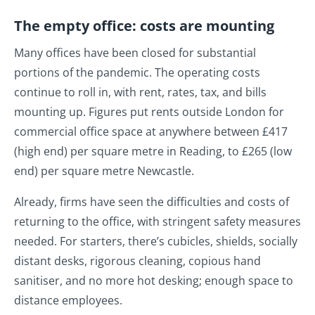
The empty office: costs are mounting
Many offices have been closed for substantial
portions of the pandemic. The operating costs
continue to roll in, with rent, rates, tax, and bills
mounting up. Figures put rents outside London for
commercial office space at anywhere between £417
(high end) per square metre in Reading, to £265 (low
end) per square metre Newcastle.
Already, firms have seen the difficulties and costs of
returning to the office, with stringent safety measures
needed. For starters, there’s cubicles, shields, socially
distant desks, rigorous cleaning, copious hand
sanitiser, and no more hot desking; enough space to
distance employees.