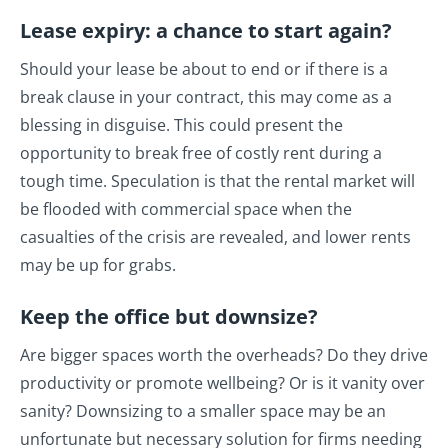
Lease expiry: a chance to start again?
Should your lease be about to end or if there is a
break clause in your contract, this may come as a
blessing in disguise. This could present the
opportunity to break free of costly rent during a
tough time. Speculation is that the rental market will
be flooded with commercial space when the
casualties of the crisis are revealed, and lower rents
may be up for grabs.
Keep the office but downsize?
Are bigger spaces worth the overheads? Do they drive
productivity or promote wellbeing? Or is it vanity over
sanity? Downsizing to a smaller space may be an
unfortunate but necessary solution for firms needing