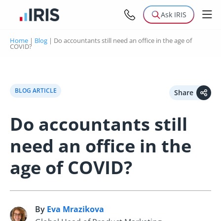
Ask IRIS
Home
|
Blog
|
Do accountants still need an office in the age of
COVID?
BLOG ARTICLE
Share
Do accountants still
need an office in the
age of COVID?
By
Eva Mrazikova
E