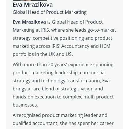
Eva Mrazikova
Global Head of Product Marketing
Eva Mrazikova
is Global Head of Product
Marketing at IRIS, where she leads go-to-market
strategy, competitive positioning and product
marketing across IRIS’ Accountancy and HCM
portfolios in the UK and US.
With more than 20 years’ experience spanning
product marketing leadership, commercial
strategy and technology transformation, Eva
brings a rare blend of strategic vision and
hands-on execution to complex, multi-product
businesses.
A recognised product marketing leader and
qualified accountant, she has spent her career