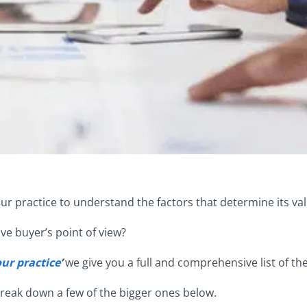
your practice to understand the factors that determine its va
ve buyer’s point of view?
our practice
’
we give you a full and comprehensive list of the
 break down a few of the bigger ones below.