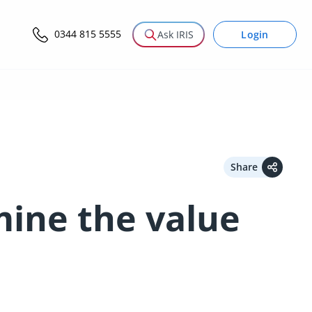
0344 815 5555
Login
Ask IRIS
Share
mine the value