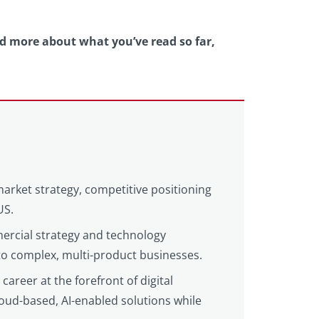
nd more about what you’ve read so far,
market strategy, competitive positioning
US.
ercial strategy and technology
 to complex, multi-product businesses.
areer at the forefront of digital
loud-based, AI-enabled solutions while