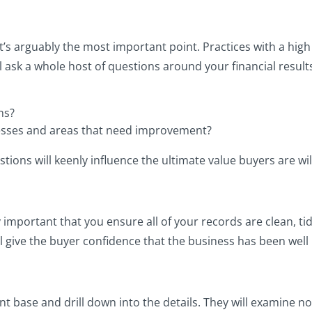
, it’s arguably the most important point. Practices with a hig
 ask a whole host of questions around your financial results
ns?
esses and areas that need improvement?
ions will keenly influence the ultimate value buyers are will
lly important that you ensure all of your records are clean, t
ll give the buyer confidence that the business has been well
ent base and drill down into the details. They will examine no