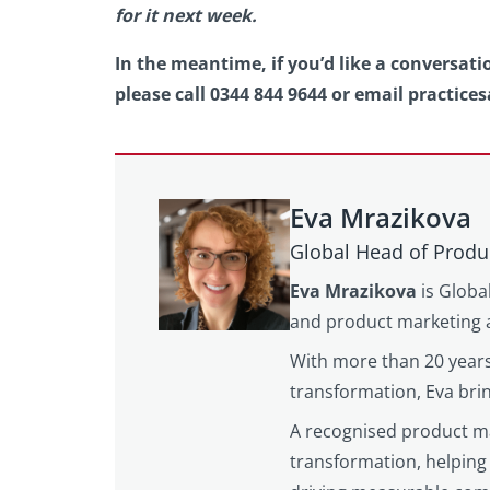
for it next week.
In the meantime, if you’d like a conversat
please call 0344 844 9644 or email practices
Eva Mrazikova
Global Head of Produ
Eva Mrazikova
is Globa
and product marketing a
With more than 20 years
transformation, Eva brin
A recognised product mar
transformation, helping 