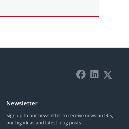
Newsletter
Sign up to our newsletter to receive news on IRIS,
our big ideas and latest blog posts.