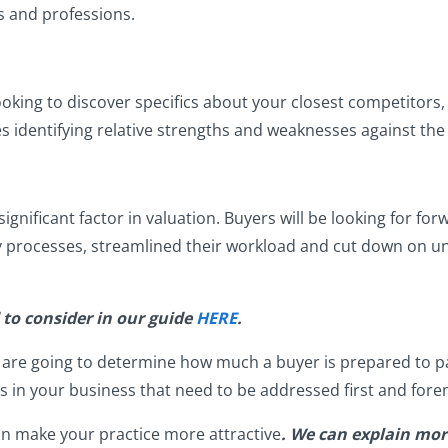
es and professions.
oking to discover specifics about your closest competitors,
ves identifying relative strengths and weaknesses against th
gnificant factor in valuation. Buyers will be looking for fo
y processes, streamlined their workload and cut down on 
d to consider in our guide
HERE
.
t are going to determine how much a buyer is prepared to pa
ts in your business that need to be addressed first and for
n make your practice more attractive
. We can explain more