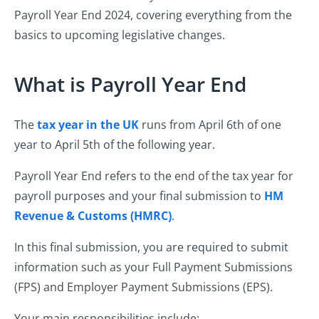
Payroll Year End 2024, covering everything from the
basics to upcoming legislative changes.
What is Payroll Year End
The
tax year in the UK
runs from April 6th of one
year to April 5th of the following year.
Payroll Year End refers to the end of the tax year for
payroll purposes and your final submission to
HM
Revenue & Customs (HMRC)
.
In this final submission, you are required to submit
information such as your Full Payment Submissions
(FPS) and Employer Payment Submissions (EPS).
Your main responsibilities include: