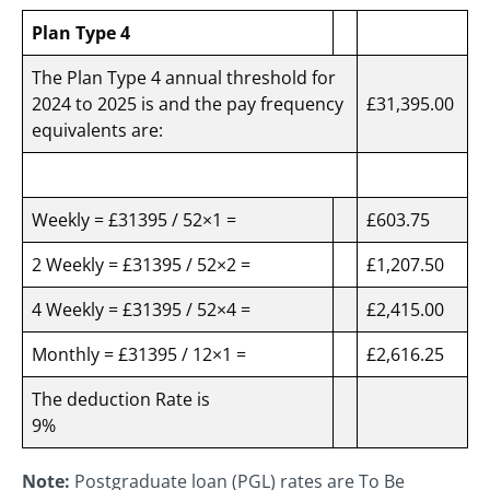
Plan Type 4
The Plan Type 4 annual threshold for
2024 to 2025 is and the pay frequency
£31,395.00
equivalents are:
Weekly = £31395 / 52×1 =
£603.75
2 Weekly = £31395 / 52×2 =
£1,207.50
4 Weekly = £31395 / 52×4 =
£2,415.00
Monthly = £31395 / 12×1 =
£2,616.25
The deduction Rate is
9%
Note:
Postgraduate loan (PGL) rates are To Be