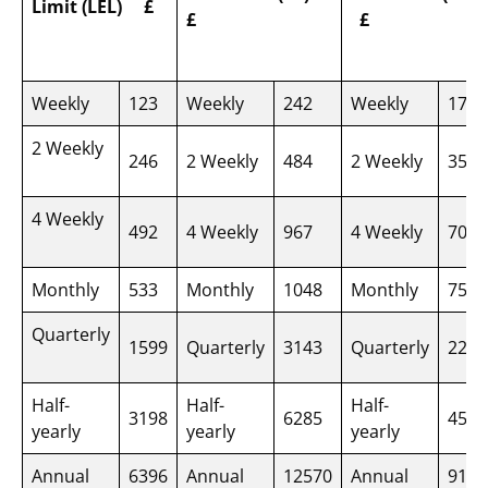
Limit (LEL)
£
£
£
Weekly
123
Weekly
242
Weekly
175
2 Weekly
246
2 Weekly
484
2 Weekly
350
4 Weekly
492
4 Weekly
967
4 Weekly
700
Monthly
533
Monthly
1048
Monthly
758
Quarterly
1599
Quarterly
3143
Quarterly
2275
Half-
Half-
Half-
3198
6285
4550
yearly
yearly
yearly
Annual
6396
Annual
12570
Annual
9100