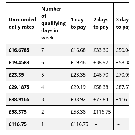
Number
of
Unrounded
1 day
2 days
3 days
qualifying
daily rates
to pay
to pay
to pay
days in
week
£16.6785
7
£16.68
£33.36
£50.04
£19.4583
6
£19.46
£38.92
£58.38
£23.35
5
£23.35
£46.70
£70.05
£29.1875
4
£29.19
£58.38
£87.57
£38.9166
3
£38.92
£77.84
£116.75
£58.375
2
£58.38
£116.75
–
£116.75
1
£116.75
–
–