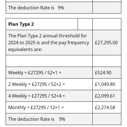
The deduction Rate is 9%
Plan Type 2
The Plan Type 2 annual threshold for
2024 to 2025 is and the pay frequency
£27,295.00
equivalents are:
Weekly = £27295 / 52×1 =
£524.90
2 Weekly = £27295 / 52×2 =
£1,049.80
4 Weekly = £27295 / 52×4 =
£2,099.61
Monthly = £27295 / 12×1 =
£2,274.58
The deduction Rate is 9%