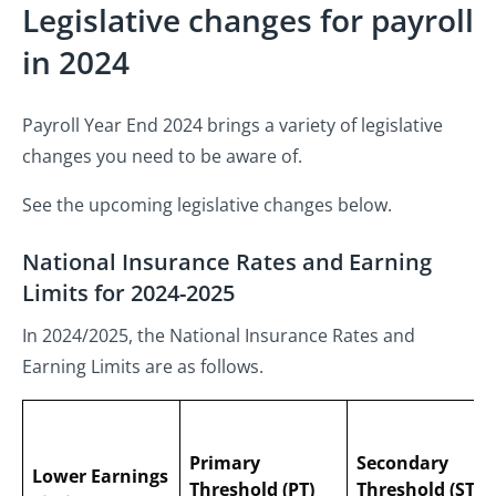
Legislative changes for payroll
in 2024
Payroll Year End 2024 brings a variety of legislative
changes you need to be aware of.
See the upcoming legislative changes below.
National Insurance Rates and Earning
Limits for 2024-2025
In 2024/2025, the National Insurance Rates and
Earning Limits
are as follows.
Primary
Secondary
Lower Earnings
Threshold (PT)
Threshold (ST)