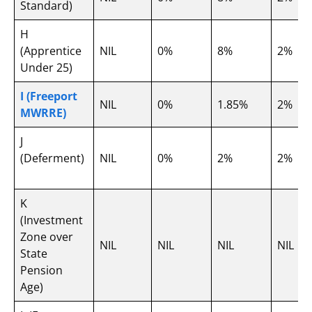
Standard)
H
(Apprentice
NIL
0%
8%
2%
Under 25)
I (Freeport
NIL
0%
1.85%
2%
MWRRE)
J
(Deferment)
NIL
0%
2%
2%
K
(Investment
Zone over
NIL
NIL
NIL
NIL
State
Pension
Age)