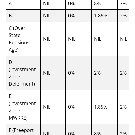
A
NIL
0%
8%
2%
B
NIL
0%
1.85%
2%
C (Over
State
NIL
NIL
NIL
NIL
Pensions
Age)
D
(Investment
NIL
0%
2%
2%
Zone
Deferment)
E
(Investment
NIL
0%
1.85%
2%
Zone
MWRRE)
F (Freeport
NIL
0%
8%
2%