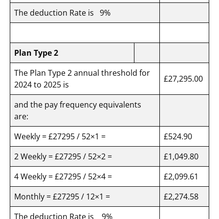
The deduction Rate is 9%
Plan Type 2
The Plan Type 2 annual threshold for
£27,295.00
2024 to 2025 is
and the pay frequency equivalents
are:
Weekly = £27295 / 52×1 =
£524.90
2 Weekly = £27295 / 52×2 =
£1,049.80
4 Weekly = £27295 / 52×4 =
£2,099.61
Monthly = £27295 / 12×1 =
£2,274.58
The deduction Rate is 9%