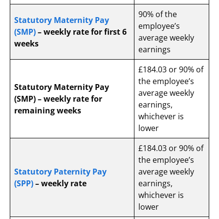
90% of the
Statutory Maternity Pay
employee’s
(SMP)
– weekly rate for first 6
average weekly
weeks
earnings
£184.03 or 90% of
the employee’s
Statutory Maternity Pay
average weekly
(SMP) – weekly rate for
earnings,
remaining weeks
whichever is
lower
£184.03 or 90% of
the employee’s
Statutory Paternity Pay
average weekly
(SPP)
– weekly rate
earnings,
whichever is
lower