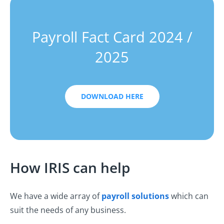
Payroll Fact Card 2024 /
2025
DOWNLOAD HERE
How IRIS can help
We have a wide array of
payroll solutions
which can
suit the needs of any business.