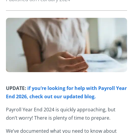
UPDATE:
if you’re looking for help with Payroll Year
End 2026, check out our updated blog.
Payroll Year End 2024 is quickly approaching, but
don’t worry! There is plenty of time to prepare.
We’ve documented what you need to know about