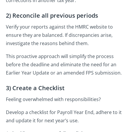
corrections in another tax year.
2) Reconcile all previous periods
Verify your reports against the HMRC website to
ensure they are balanced. If discrepancies arise,
investigate the reasons behind them.
This proactive approach will simplify the process
before the deadline and eliminate the need for an
Earlier Year Update or an amended FPS submission.
3) Create a Checklist
Feeling overwhelmed with responsibilities?
Develop a checklist for Payroll Year End, adhere to it
and update it for next year’s use.