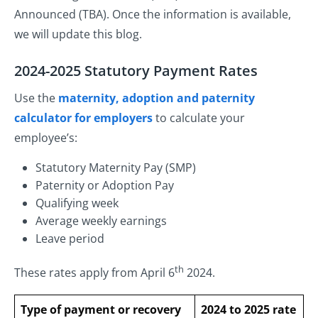
Announced (TBA). Once the information is available,
we will update this blog.
2024-2025 Statutory Payment Rates
Use the
maternity, adoption and paternity
calculator for employers
to calculate your
employee’s:
Statutory Maternity Pay (SMP)
Paternity or Adoption Pay
Qualifying week
Average weekly earnings
Leave period
th
These rates apply from April 6
2024.
Type of payment or recovery
2024 to 2025 rate