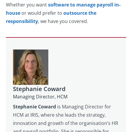
Whether you want
software to manage payroll in-
house
or would prefer to
outsource the
responsibility
, we have you covered.
Stephanie Coward
Managing Director, HCM
Stephanie Coward
is Managing Director for
HCM at IRIS, where she leads the strategy,
innovation and growth of the organisation’s HR
and payroll portfolio. She is responsible for