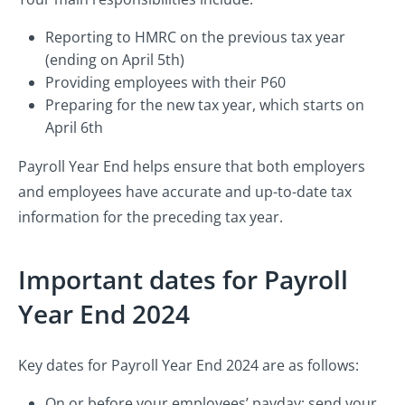
Reporting to HMRC on the previous tax year
(ending on April 5th)
Providing employees with their P60
Preparing for the new tax year, which starts on
April 6th
Payroll Year End helps ensure that both employers
and employees have accurate and up-to-date tax
information for the preceding tax year.
Important dates for Payroll
Year End 2024
Key dates for Payroll Year End 2024 are as follows:
On or before your employees’ payday: send your