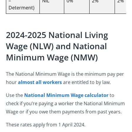
–
NIL
0%
2%
2%
Determent)
2024-2025 National Living
Wage (NLW) and National
Minimum Wage (NMW)
The National Minimum Wage is the minimum pay per
hour
almost all workers
are entitled to by law.
Use the
National Minimum Wage calculator
to
check if you’re paying a worker the National Minimum
Wage or if you owe them payments from past years.
These rates apply from 1 April 2024.