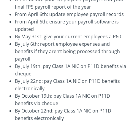
final FPS payroll report of the year
From April 6th: update employee payroll records
From April 6th: ensure your payroll software is
updated
By May 31st: give your current employees a P60
By July 6th: report employee expenses and
benefits if they aren’t being processed through
payroll
By July 19th: pay Class 1A NIC on P11D benefits via
cheque
By July 22nd: pay Class 1A NIC on P11D benefits
electronically
By October 19th: pay Class 1A NIC on P11D
benefits via cheque
By October 22nd: pay Class 1A NIC on P11D
benefits electronically