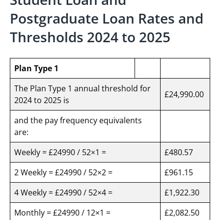
Postgraduate Loan Rates and
Thresholds 2024 to 2025
Plan Type 1
The Plan Type 1 annual threshold for
£24,990.00
2024 to 2025 is
and the pay frequency equivalents
are:
Weekly = £24990 / 52×1 =
£480.57
2 Weekly = £24990 / 52×2 =
£961.15
4 Weekly = £24990 / 52×4 =
£1,922.30
Monthly = £24990 / 12×1 =
£2,082.50