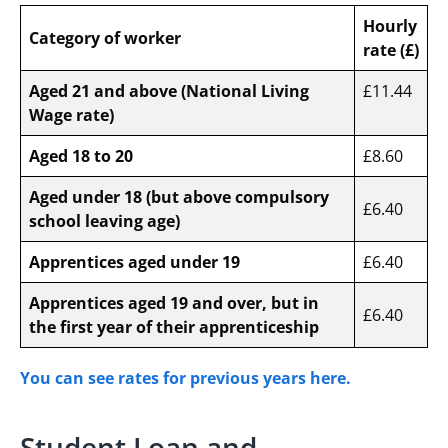
Hourly
Category of worker
rate (£)
Aged 21 and above (National Living
£11.44
Wage rate)
Aged 18 to 20
£8.60
Aged under 18 (but above compulsory
£6.40
school leaving age)
Apprentices aged under 19
£6.40
Apprentices aged 19 and over, but in
£6.40
the first year of their apprenticeship
You can see rates for previous years here.
Student Loan and