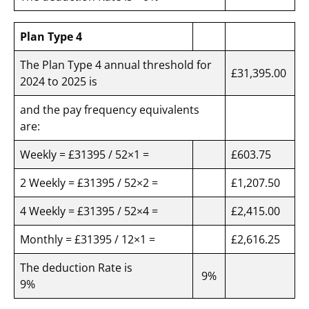
Plan Type 4
The Plan Type 4 annual threshold for
£31,395.00
2024 to 2025 is
and the pay frequency equivalents
are:
Weekly = £31395 / 52×1 =
£603.75
2 Weekly = £31395 / 52×2 =
£1,207.50
4 Weekly = £31395 / 52×4 =
£2,415.00
Monthly = £31395 / 12×1 =
£2,616.25
The deduction Rate is
9%
9%