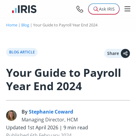
Ask IRIS
Home
|
Blog
|
Your Guide to Payroll Year End 2024
BLOG ARTICLE
Share
Your Guide to Payroll
Year End 2024
By
Stephanie Coward
S
Managing Director, HCM
Updated 1st April 2026 | 9 min read
Published 6th February 2024