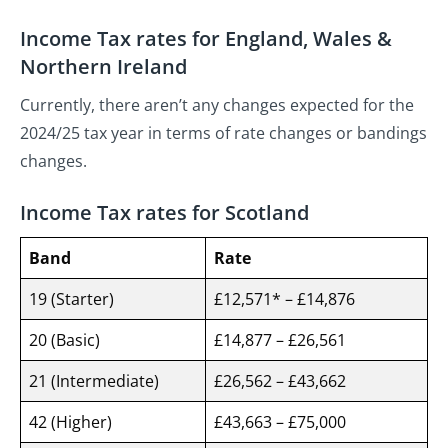
Income Tax rates for England, Wales &
Northern Ireland
Currently, there aren’t any changes expected for the
2024/25 tax year in terms of rate changes or bandings
changes.
Income Tax rates for Scotland
Band
Rate
19 (Starter)
£12,571* – £14,876
20 (Basic)
£14,877 – £26,561
21 (Intermediate)
£26,562 – £43,662
42 (Higher)
£43,663 – £75,000