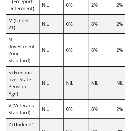
L (Freeport
NIL
0%
2%
2%
Determent)
M (Under
NIL
0%
8%
2%
21)
N
(Investment
NIL
0%
8%
2%
Zone
Standard)
S (Freeport
over State
NIL
NIL
NIL
NIL
Pension
Age)
V (Veterans
NIL
0%
8%
2%
Standard)
Z (Under 21