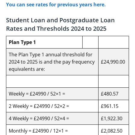
You can see rates for previous years here.
Student Loan and Postgraduate Loan
Rates and Thresholds 2024 to 2025
Plan Type 1
The Plan Type 1 annual threshold for
2024 to 2025 is and the pay frequency
£24,990.00
equivalents are:
Weekly = £24990 / 52×1 =
£480.57
2 Weekly = £24990 / 52×2 =
£961.15
4 Weekly = £24990 / 52×4 =
£1,922.30
Monthly = £24990 / 12×1 =
£2,082.50