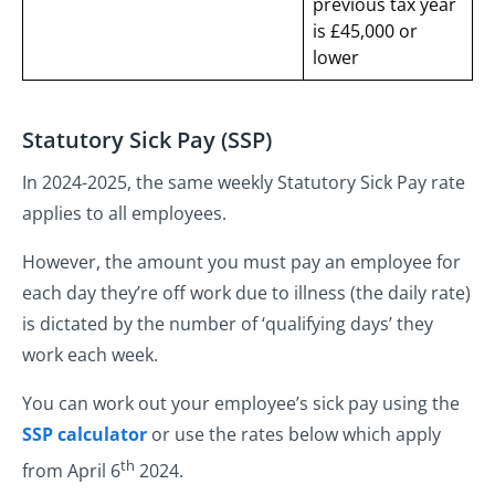
previous tax year
is £45,000 or
lower
Statutory Sick Pay (SSP)
In 2024-2025, the same weekly Statutory Sick Pay rate
applies to all employees.
However, the amount you must pay an employee for
each day they’re off work due to illness (the daily rate)
is dictated by the number of ‘qualifying days’ they
work each week.
You can work out your employee’s sick pay using the
SSP calculator
or use the rates below which apply
th
from April 6
2024.