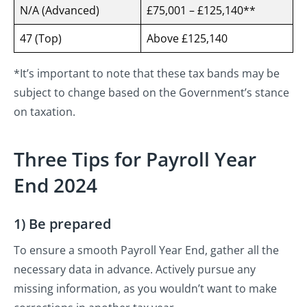
N/A (Advanced)
£75,001 – £125,140**
47 (Top)
Above £125,140
*It’s important to note that these tax bands may be
subject to change based on the Government’s stance
on taxation.
Three Tips for Payroll Year
End 2024
1) Be prepared
To ensure a smooth Payroll Year End, gather all the
necessary data in advance. Actively pursue any
missing information, as you wouldn’t want to make