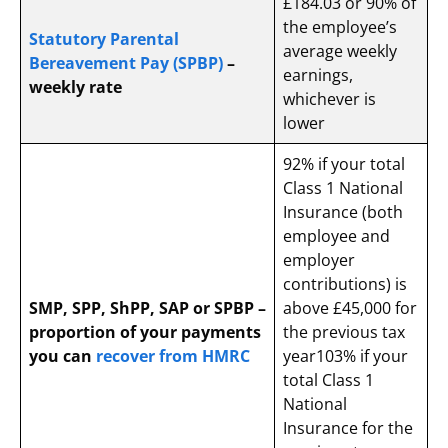
£184.03 or 90% of
the employee’s
Statutory Parental
average weekly
Bereavement Pay (SPBP)
–
earnings,
weekly rate
whichever is
lower
92% if your total
Class 1 National
Insurance (both
employee and
employer
contributions) is
SMP, SPP, ShPP, SAP or SPBP –
above £45,000 for
proportion of your payments
the previous tax
you can
recover from HMRC
year
103% if your
total Class 1
National
Insurance for the