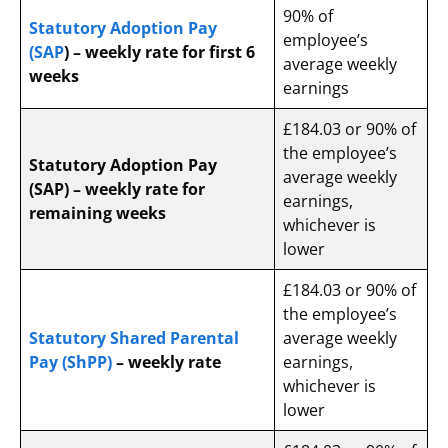
90% of
Statutory Adoption Pay
employee’s
(SAP
) – weekly rate for first 6
average weekly
weeks
earnings
£184.03 or 90% of
the employee’s
Statutory Adoption Pay
average weekly
(SAP) – weekly rate for
earnings,
remaining weeks
whichever is
lower
£184.03 or 90% of
the employee’s
Statutory Shared Parental
average weekly
Pay (ShPP)
– weekly rate
earnings,
whichever is
lower