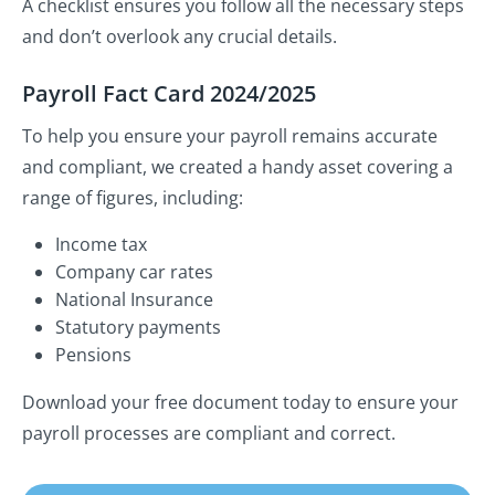
A checklist ensures you follow all the necessary steps
and don’t overlook any crucial details.
Payroll Fact Card 2024/2025
To help you ensure your payroll remains accurate
and compliant, we created a handy asset covering a
range of figures, including:
Income tax
Company car rates
National Insurance
Statutory payments
Pensions
Download your free document today to ensure your
payroll processes are compliant and correct.