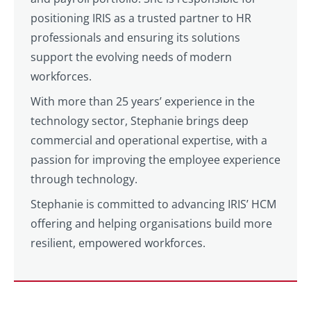
positioning IRIS as a trusted partner to HR
professionals and ensuring its solutions
support the evolving needs of modern
workforces.
With more than 25 years’ experience in the
technology sector, Stephanie brings deep
commercial and operational expertise, with a
passion for improving the employee experience
through technology.
Stephanie is committed to advancing IRIS’ HCM
offering and helping organisations build more
resilient, empowered workforces.