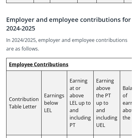
Employer and employee contributions for
2024-2025
In 2024/2025, employer and employee contributions
are as follows.
Employee Contributions
Earning
Earning
at or
above
Balan
Earnings
above
the PT
of
Contribution
below
LEL up to
up to
earnin
Table Letter
LEL
and
and
above
including
including
the UE
PT
UEL