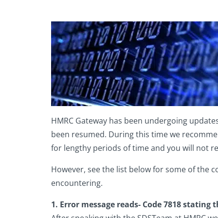
HMRC Gateway has been undergoing updates rea
been resumed. During this time we recommend 
for lengthy periods of time and you will not r
However, see the list below for some of the 
encountering.
1. Error message reads- Code 7818 stating t
After speaking with the SDSTeam at HMRC we ar