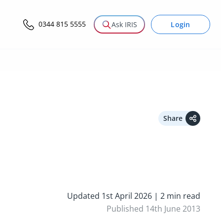
0344 815 5555
Login
Ask IRIS
Share
Updated 1st April 2026 | 2 min read
Published 14th June 2013