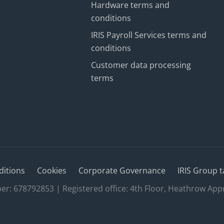
Hardware terms and
conditions
IRIS Payroll Services terms and
conditions
Customer data processing
terms
ditions
Cookies
Corporate Governance
IRIS Group t
 678792853 | Registered office: 4th Floor, Heathrow App