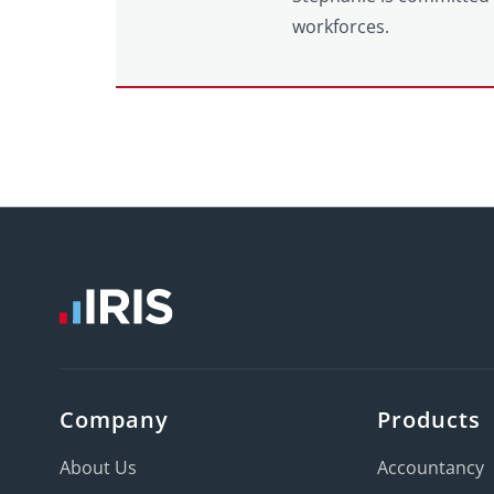
workforces.
Company
Products
About Us
Accountancy