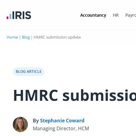
Accountancy
HR
Payro
Home
|
Blog
|
HMRC submission update
BLOG ARTICLE
HMRC submissio
By
Stephanie Coward
S
Managing Director, HCM