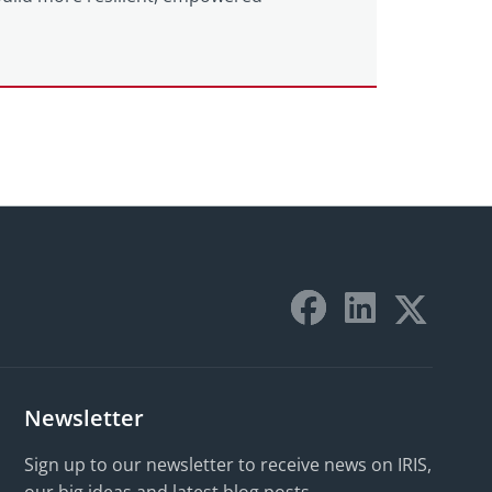
Newsletter
Sign up to our newsletter to receive news on IRIS,
our big ideas and latest blog posts.