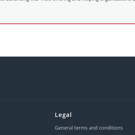
Legal
General terms and conditions