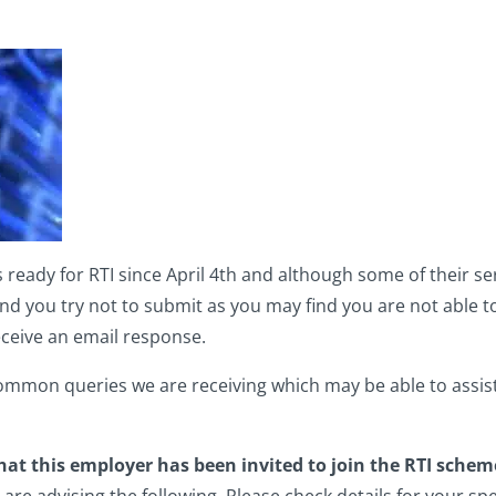
dy for RTI since April 4th and although some of their servi
you try not to submit as you may find you are not able to
eceive an email response.
common queries we are receiving which may be able to assis
hat this employer has been invited to join the RTI schem
e advising the following. Please check details for your spe