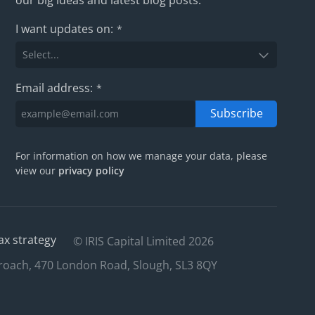
I want updates on:
*
Email address:
*
Subscribe
For information on how we manage your data, please
view our
privacy policy
ax strategy
© IRIS Capital Limited 2026
roach, 470 London Road, Slough, SL3 8QY