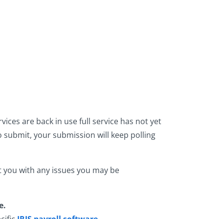
ces are back in use full service has not yet
 submit, your submission will keep polling
t you with any issues you may be
e.
cific
IRIS payroll software