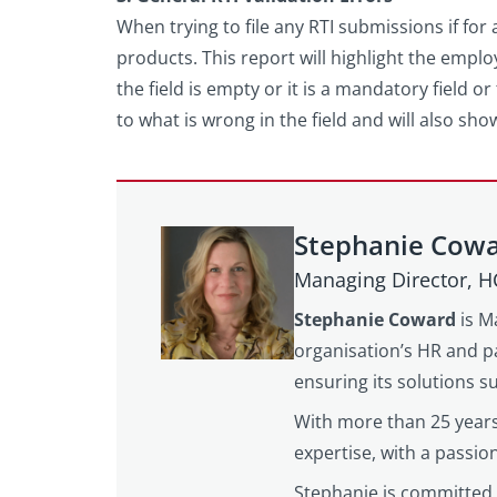
When trying to file any RTI submissions if for 
products. This report will highlight the employ
the field is empty or it is a mandatory field o
to what is wrong in the field and will also sho
Stephanie Cow
Managing Director, 
Stephanie Coward
is M
organisation’s HR and pa
ensuring its solutions 
With more than 25 years
expertise, with a passi
Stephanie is committed 