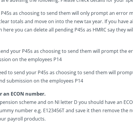
r P45s as choosing to send them will only prompt an error
 clear totals and move on into the new tax year. If you have a
m here you can delete all pending P45s as HMRC say they wil
send your P45s as choosing to send them will prompt the e
sion on the employees P14
eed to send your P45s as choosing to send them will prompt
nd submission on the employees P14
for an ECON number.
 pension scheme and on NI letter D you should have an ECON
 a dummy number e.g. E123456T and save it then remove the
our payroll products.