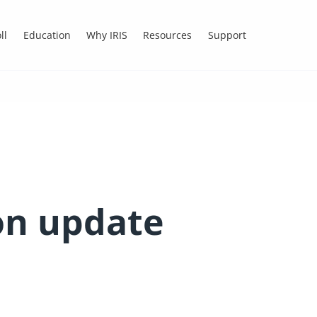
ll
Education
Why IRIS
Resources
Support
n update