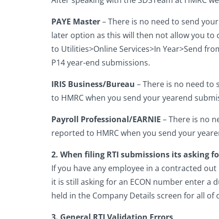
PAYE Master
– There is no need to send you
later option as this will then not allow you to
to Utilities>Online Services>In Year>Send fro
P14 year-end submissions.
IRIS Business/Bureau
– There is no need to 
to HMRC when you send your yearend submis
Payroll Professional/EARNIE
– There is no n
reported to HMRC when you send your yeare
2. When filing RTI submissions its asking 
If you have any employee in a contracted out
it is still asking for an ECON number enter
held in the Company Details screen for all of 
3. General RTI Validation Errors