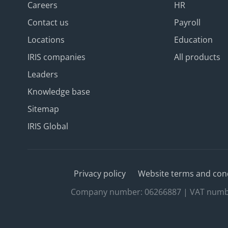
Careers
HR
Contact us
Payroll
Locations
Education
IRIS companies
All products
Leaders
Knowledge base
Sitemap
IRIS Global
Privacy policy
Website terms and con
Company number: 06266887 | VAT number: