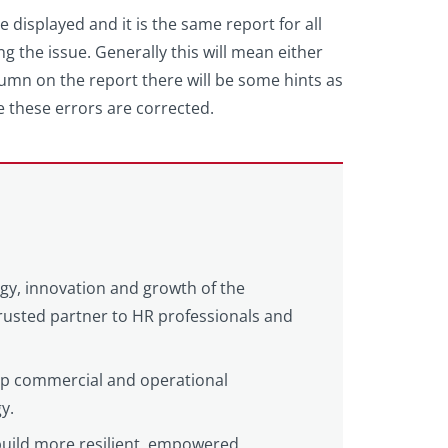
e displayed and it is the same report for all
ng the issue. Generally this will mean either
column on the report there will be some hints as
ce these errors are corrected.
egy, innovation and growth of the
 trusted partner to HR professionals and
eep commercial and operational
y.
build more resilient, empowered