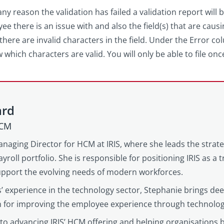
any reason the validation has failed a validation report will b
ee there is an issue with and also the field(s) that are causi
r there are invalid characters in the field. Under the Error 
w which characters are valid. You will only be able to file on
ard
HCM
anaging Director for HCM at IRIS, where she leads the strat
yroll portfolio. She is responsible for positioning IRIS as a
support the evolving needs of modern workforces.
’ experience in the technology sector, Stephanie brings d
on for improving the employee experience through technolog
to advancing IRIS’ HCM offering and helping organisations 