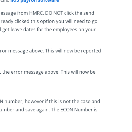
 message from HMRC. DO NOT click the send
lready clicked this option you will need to go
l get leave dates for the employees on your
rror message above. This will now be reported
 the error message above. This will now be
 number, however if this is not the case and
 number and save again. The ECON Number is