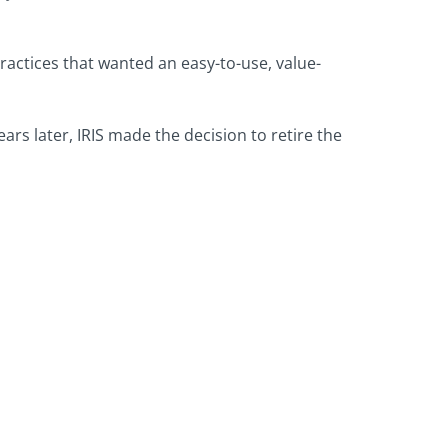
ractices that wanted an easy-to-use, value-
rs later, IRIS made the decision to retire the