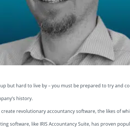
 up but hard to live by – you must be prepared to try and co
mpany’s history.
 create revolutionary accountancy software, the likes of wh
ng software, like IRIS Accountancy Suite, has proven popul