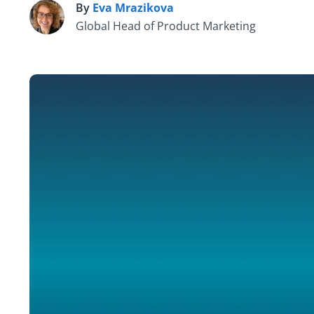
By
Eva Mrazikova
E
Global Head of Product Marketing