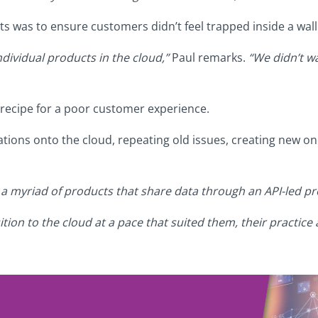
ts was to ensure customers didn’t feel trapped inside a wal
ndividual products in the cloud,”
Paul remarks.
“We didn’t wa
 recipe for a poor customer experience.
mitations onto the cloud, repeating old issues, creating new
 a myriad of products that share data through an API-led pr
on to the cloud at a pace that suited them, their practice a