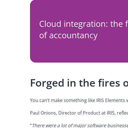
Cloud integration: the 
of accountancy
Forged in the fires 
You can’t make something like IRIS Elements w
Paul Onions, Director of Product at IRIS, ref
“
There were a lot of major software business