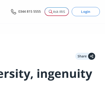
0344 815 5555
Login
Ask IRIS
Share
rsity, ingenuity