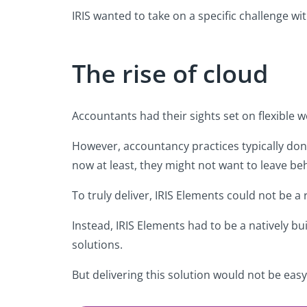
IRIS wanted to take on a specific challenge wi
The rise of cloud
Accountants had their sights set on flexible 
However, accountancy practices typically don’t
now at least, they might not want to leave be
To truly deliver, IRIS Elements could not be a
Instead, IRIS Elements had to be a natively bu
solutions.
But delivering this solution would not be easy