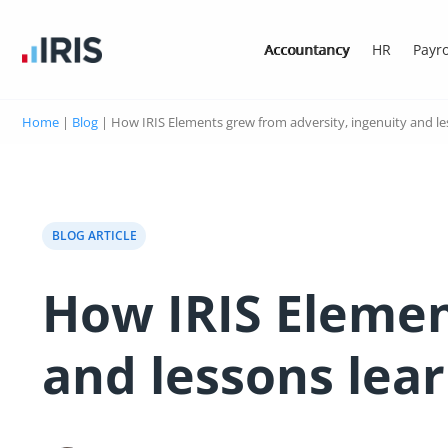
Accountancy
HR
Payro
Home
|
Blog
|
How IRIS Elements grew from adversity, ingenuity and le
BLOG ARTICLE
How IRIS Elemen
and lessons lea