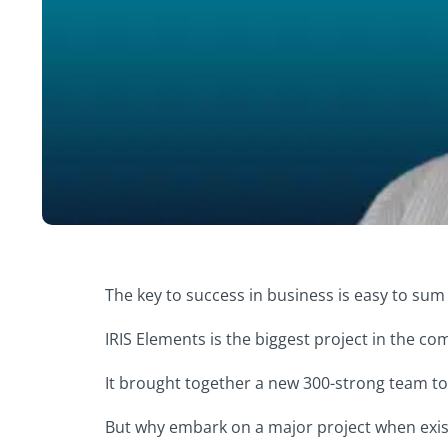
The key to success in business is easy to sum
IRIS Elements is the biggest project in the co
It brought together a new 300-strong team to
But why embark on a major project when existi