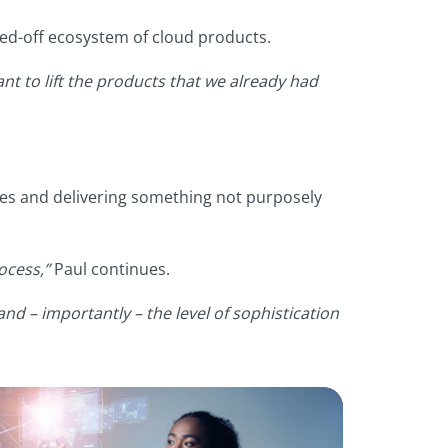
led-off ecosystem of cloud products.
nt to lift the products that we already had
 ones and delivering something not purposely
ocess,”
Paul continues.
nd – importantly – the level of sophistication