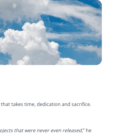
hat takes time, dedication and sacrifice.
ojects that were never even released
,” he