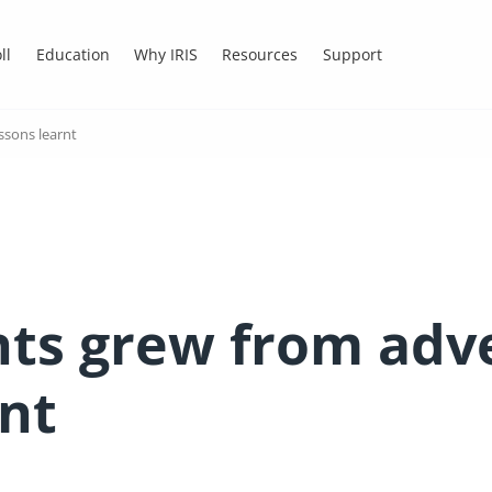
ll
Education
Why IRIS
Resources
Support
ssons learnt
ts grew from adve
rnt