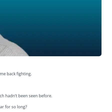
me back fighting.
ich hadn’t been seen before.
ar for so long?