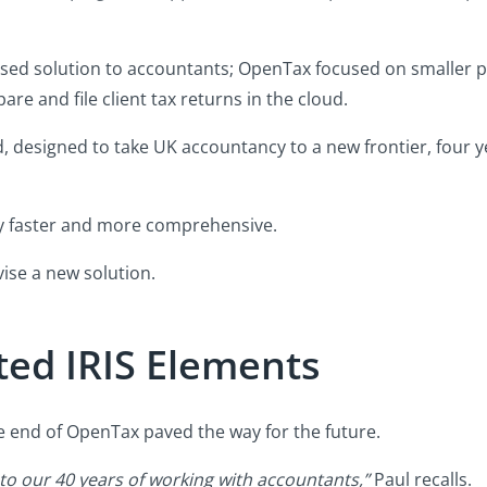
-based solution to accountants; OpenTax focused on smaller p
e and file client tax returns in the cloud.
 designed to take UK accountancy to a new frontier, four yea
ly faster and more comprehensive.
vise a new solution.
ted IRIS Elements
he end of OpenTax paved the way for the future.
to our 40 years of working with accountants,”
Paul recalls.