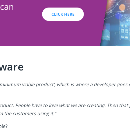
 can
CLICK HERE
tware
ed ‘minimum viable product’, which is where a developer goe
duct. People have to love what we are creating. Then that
 the customers using it.”
ble?