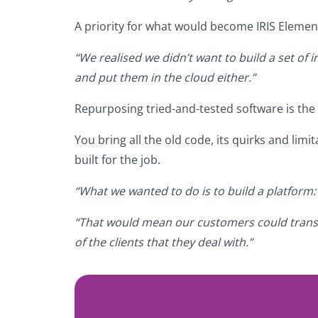
A priority for what would become IRIS Elemen
“We realised we didn’t want to build a set of i
and put them in the cloud either.”
Repurposing tried-and-tested software is the
You bring all the old code, its quirks and li
built for the job.
“What we wanted to do is to build a platform:
“That would mean our customers could transiti
of the clients that they deal with.”