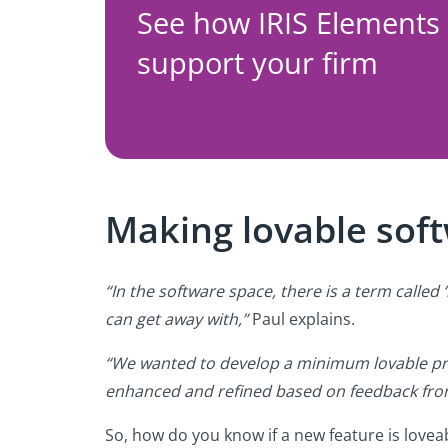
See how IRIS Elements
support your firm
Making lovable sof
“In the software space, there is a term call
can get away with,”
Paul explains.
“We wanted to develop a minimum lovable pro
enhanced and refined based on feedback from
So, how do you know if a new feature is lovea