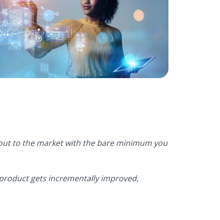
s out to the market with the bare minimum you
 product gets incrementally improved,