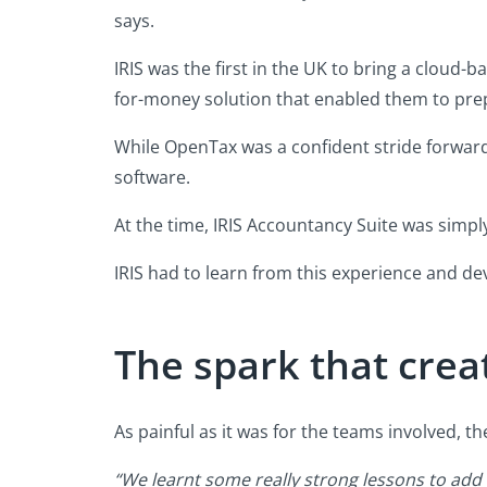
says.
IRIS was the first in the UK to bring a cloud
for-money solution that enabled them to prepar
While OpenTax was a confident stride forward,
software.
At the time, IRIS Accountancy Suite was simp
IRIS had to learn from this experience and de
The spark that crea
As painful as it was for the teams involved, t
“We learnt some really strong lessons to add 