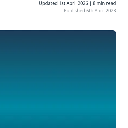
Updated 1st April 2026 | 8 min read
Published 6th April 2023