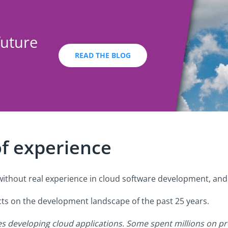
future
READ THE BLOG
of experience
ithout real experience in cloud software development, and t
lects on the development landscape of the past 25 years.
es developing cloud applications. Some spent millions on pr