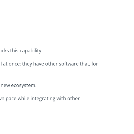
ks this capability.
l at once; they have other software that, for
 a new ecosystem.
own pace while integrating with other