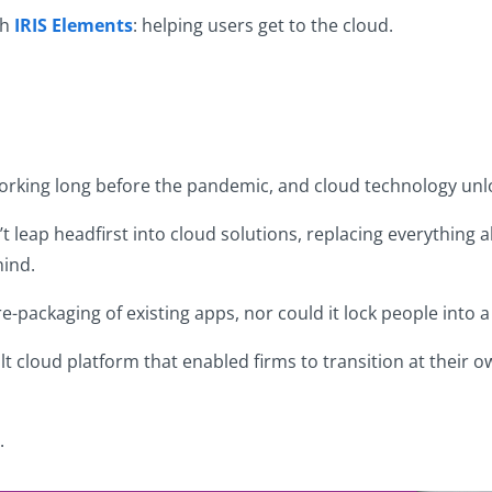
th
IRIS Elements
: helping users get to the cloud.
working long before the pandemic, and cloud technology unloc
 leap headfirst into cloud solutions, replacing everything al
hind.
 re-packaging of existing apps, nor could it lock people into
ilt cloud platform that enabled firms to transition at their 
.