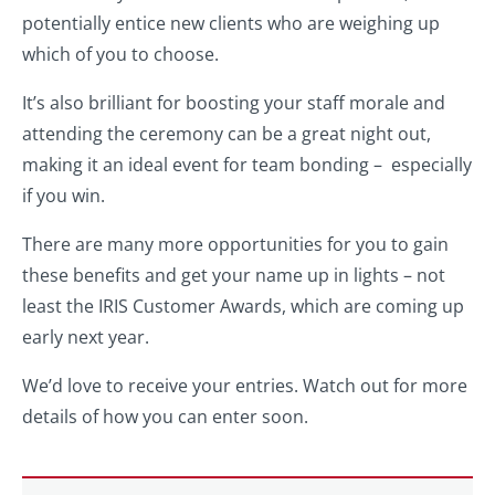
potentially entice new clients who are weighing up
which of you to choose.
It’s also brilliant for boosting your staff morale and
attending the ceremony can be a great night out,
making it an ideal event for team bonding – especially
if you win.
There are many more opportunities for you to gain
these benefits and get your name up in lights – not
least the IRIS Customer Awards, which are coming up
early next year.
We’d love to receive your entries. Watch out for more
details of how you can enter soon.