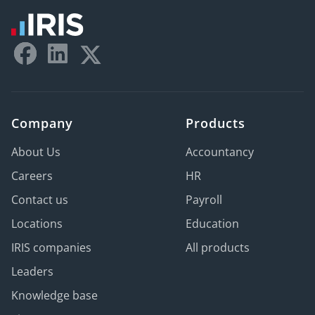
Company
Products
About Us
Accountancy
Careers
HR
Contact us
Payroll
Locations
Education
IRIS companies
All products
Leaders
Knowledge base