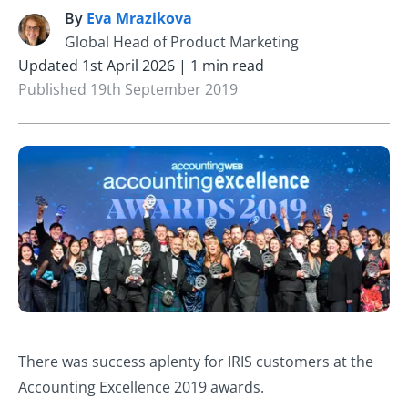
By
Eva Mrazikova
E
Global Head of Product Marketing
Updated 1st April 2026 | 1 min read
Published 19th September 2019
There was success aplenty for IRIS customers at the
Accounting Excellence 2019 awards.