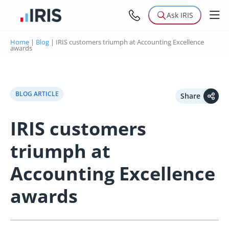
Ask IRIS
Home
|
Blog
|
IRIS customers triumph at Accounting Excellence
awards
BLOG ARTICLE
Share
IRIS customers
triumph at
Accounting Excellence
awards