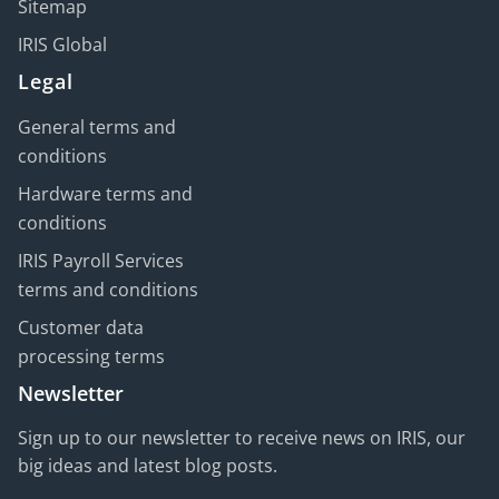
Sitemap
IRIS Global
Legal
General terms and
conditions
Hardware terms and
conditions
IRIS Payroll Services
terms and conditions
Customer data
processing terms
Newsletter
Sign up to our newsletter to receive news on IRIS, our
big ideas and latest blog posts.