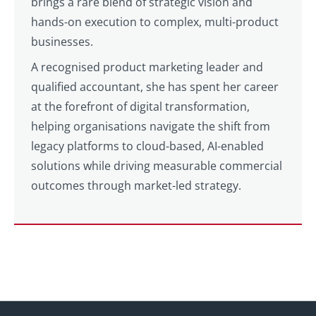
brings a rare blend of strategic vision and
hands-on execution to complex, multi-product
businesses.
A recognised product marketing leader and
qualified accountant, she has spent her career
at the forefront of digital transformation,
helping organisations navigate the shift from
legacy platforms to cloud-based, AI-enabled
solutions while driving measurable commercial
outcomes through market-led strategy.