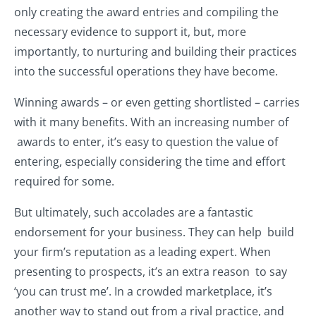
only creating the award entries and compiling the
necessary evidence to support it, but, more
importantly, to nurturing and building their practices
into the successful operations they have become.
Winning awards – or even getting shortlisted – carries
with it many benefits. With an increasing number of
awards to enter, it’s easy to question the value of
entering, especially considering the time and effort
required for some.
But ultimately, such accolades are a fantastic
endorsement for your business. They can help build
your firm’s reputation as a leading expert. When
presenting to prospects, it’s an extra reason to say
‘you can trust me’. In a crowded marketplace, it’s
another way to stand out from a rival practice, and