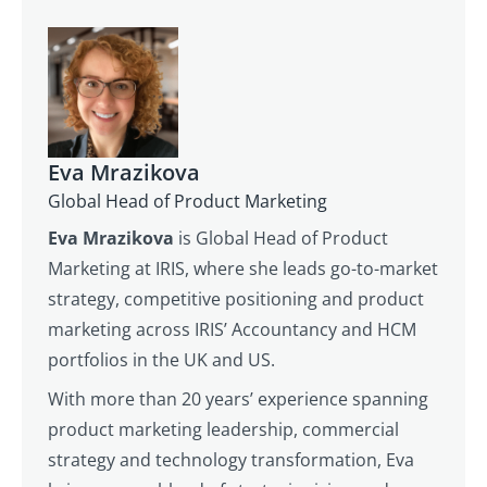
Eva Mrazikova
Global Head of Product Marketing
Eva Mrazikova
is Global Head of Product
Marketing at IRIS, where she leads go-to-market
strategy, competitive positioning and product
marketing across IRIS’ Accountancy and HCM
portfolios in the UK and US.
With more than 20 years’ experience spanning
product marketing leadership, commercial
strategy and technology transformation, Eva