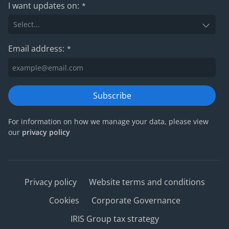
I want updates on:
*
Email address:
*
Subscribe
For information on how we manage your data, please view
our
privacy policy
Privacy policy
Website terms and conditions
Cookies
Corporate Governance
IRIS Group tax strategy