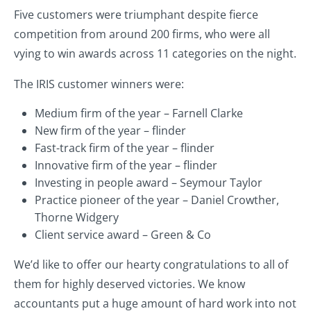
Five customers were triumphant despite fierce
competition from around 200 firms, who were all
vying to win awards across 11 categories on the night.
The IRIS customer winners were:
Medium firm of the year – Farnell Clarke
New firm of the year – flinder
Fast-track firm of the year – flinder
Innovative firm of the year – flinder
Investing in people award – Seymour Taylor
Practice pioneer of the year – Daniel Crowther,
Thorne Widgery
Client service award – Green & Co
We’d like to offer our hearty congratulations to all of
them for highly deserved victories. We know
accountants put a huge amount of hard work into not